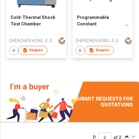
Cold-Thermal Shock
Programmable
Test Chamber
Constant
Temperature &
Humidity Chamber
SHENZHEN HONG JI JIA TECHNOLOGY CO LTD
SHENZHEN HONG JI JIA TECHNOLOGY CO LTD
Enquire
Enquire
SUBMIT REQUESTS FOR
QUOTATIONS
P.
of 2