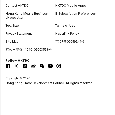
Contact HKTDC
HKTDC Mobile Apps
Hong Kong Means Business
E-Subscription Preferences
eNewsletter
Text Size
Terms of Use
Privacy Statement
Hyperlink Policy
Site Map
京ICP备09059244号
京公网安备 11010102003523号
Follow HKTDC
Copyright © 2026
Hong Kong Trade Development Council. All rights reserved.