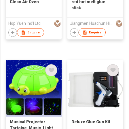
Clean Air Oven
red hot melt glue
stick
Hop Yuen Ind'l Ltd
Jiangmen Huachun High Tech Materials Co Ltd
Enquire
Enquire
Musical Projector
Deluxe Glue Gun Kit
Tortoise, Music, Light