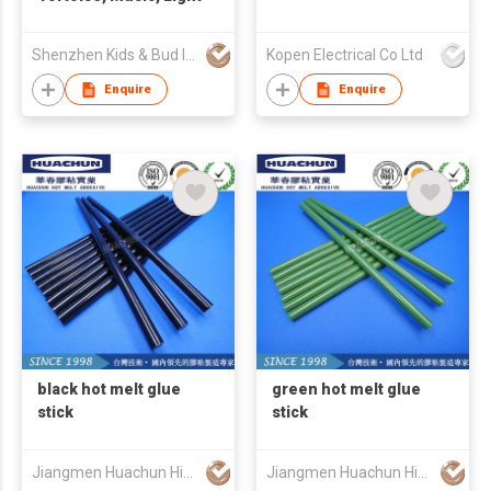
Shenzhen Kids & Bud Industries Co Ltd
Kopen Electrical Co Ltd
Enquire
Enquire
black hot melt glue
green hot melt glue
stick
stick
Jiangmen Huachun High Tech Materials Co Ltd
Jiangmen Huachun High Tech Materials Co Ltd