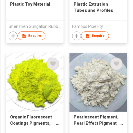
Plastic Toy Material
Plastic Extrusion
Tubes and Profiles
Shenzhen Sungallon Rubber & Plastic Corporation Limited
Famous Pipe Fty
Enquire
Enquire
Organic Fluorescent
Pearlescent Pigment,
Coatings Pigments,
Pearl Effect Pigment
Fluorescent Pigment
for Coating