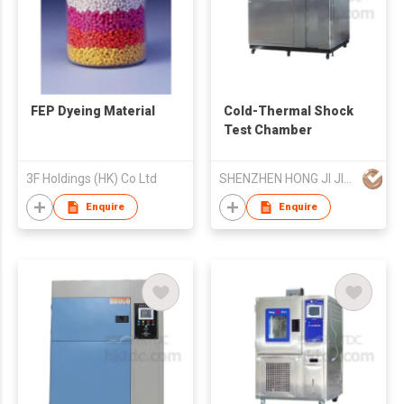
FEP Dyeing Material
Cold-Thermal Shock
Test Chamber
3F Holdings (HK) Co Ltd
SHENZHEN HONG JI JIA TECHNOLOGY CO LTD
Enquire
Enquire