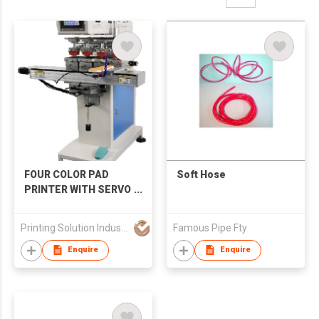
FOUR COLOR PAD
Soft Hose
PRINTER WITH SERVO
SHUTTLE
Printing Solution Industries Limited
Famous Pipe Fty
Enquire
Enquire