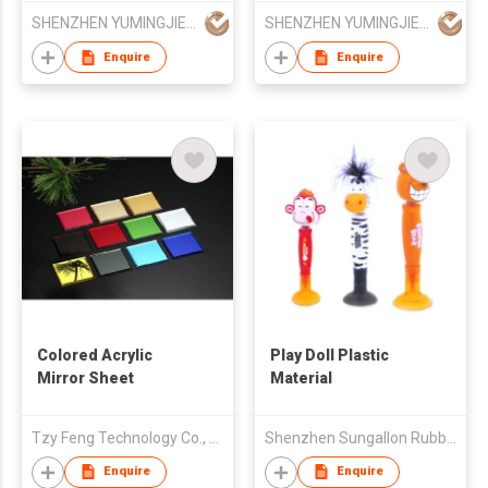
Powder
SHENZHEN YUMINGJIE TECHNOLOGY CO LTD
SHENZHEN YUMINGJIE TECHNOLOGY CO LTD
Enquire
Enquire
Colored Acrylic
Play Doll Plastic
Mirror Sheet
Material
Tzy Feng Technology Co., Ltd
Shenzhen Sungallon Rubber & Plastic Corporation Limited
Enquire
Enquire