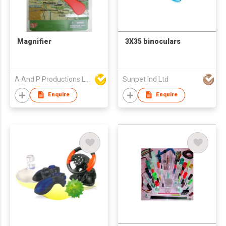
Magnifier
3X35 binoculars
A And P Productions Ltd
Sunpet Ind Ltd
Enquire
Enquire