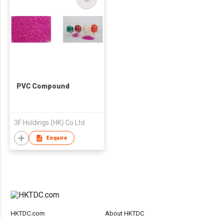
PVC Compound
3F Holdings (HK) Co Ltd
Enquire
HKTDC.com
About HKTDC