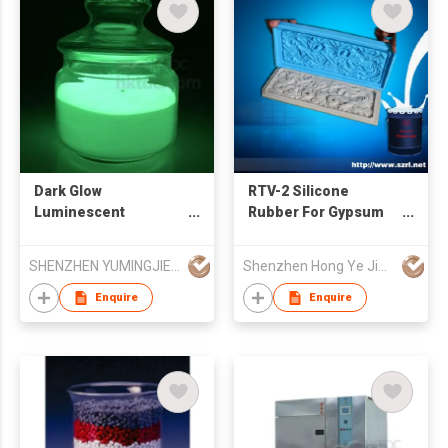
Dark Glow
RTV-2 Silicone
Luminescent
Rubber For Gypsum
Pigment, Luminous
Product Mold Making
Glow Powder
SHENZHEN YUMINGJIE TECHNOLOGY CO LTD
Shenzhen Hong Ye Jie Technology Co Ltd
Enquire
Enquire