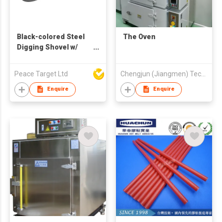
Black-colored Steel
The Oven
Digging Shovel w/
Plastic Handle
Peace Target Ltd
Chengjun (Jiangmen) Technology Development Co., Ltd
Enquire
Enquire