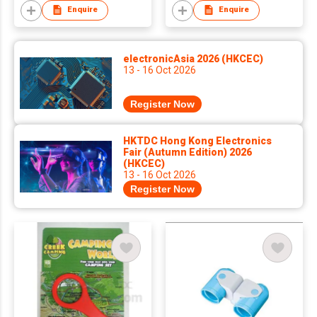
Enquire
Enquire
electronicAsia 2026 (HKCEC)
13 - 16 Oct 2026
Register Now
HKTDC Hong Kong Electronics
Fair (Autumn Edition) 2026
(HKCEC)
13 - 16 Oct 2026
Register Now