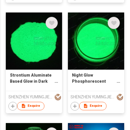
Strontium Aluminate
Night Glow
Based Glow in Dark
Phosphorescent
Pigments
Pigments
SHENZHEN YUMINGJIE TECHNOLOGY CO LTD
SHENZHEN YUMINGJIE TECHNOLOGY CO LTD
Enquire
Enquire