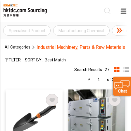
Specialised Product
Manufacturing Chemical
Metal 
Be
Industrial Machinery, Parts & Raw Materials
All Categories
Su
FILTER
SORT BY :
Best Match
Search Results : 27
P.
of 2