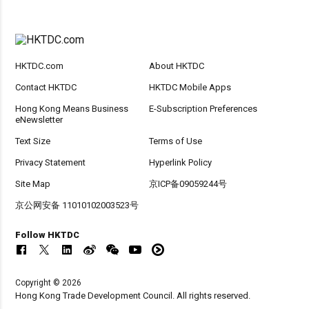
HKTDC.com
About HKTDC
Contact HKTDC
HKTDC Mobile Apps
Hong Kong Means Business
E-Subscription Preferences
eNewsletter
Text Size
Terms of Use
Privacy Statement
Hyperlink Policy
Site Map
京ICP备09059244号
京公网安备 11010102003523号
Follow HKTDC
Copyright © 2026
Hong Kong Trade Development Council. All rights reserved.