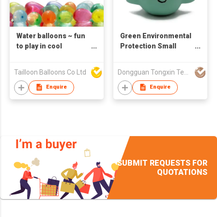
Water balloons ~ fun
Green Environmental
to play in cool
Protection Small
summer easy fill and
Shark Shape Natural
tie
Latex Educational
Tailloon Balloons Co Ltd
Dongguan Tongxin Technology Industrial Co.,Ltd
Toys
Enquire
Enquire
SUBMIT REQUESTS FOR
QUOTATIONS