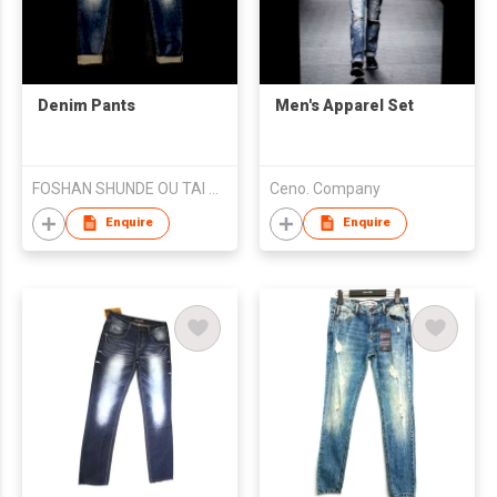
Denim Pants
Men's Apparel Set
FOSHAN SHUNDE OU TAI QI GARMENT CO.,LTD
Ceno. Company
Enquire
Enquire