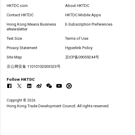
HKTDC.com
About HKTDC
Contact HKTDC
HKTDC Mobile Apps
Hong Kong Means Business
E-Subscription Preferences
eNewsletter
Text Size
Terms of Use
Privacy Statement
Hyperlink Policy
Site Map
京ICP备09059244号
京公网安备 11010102003523号
Follow HKTDC
Copyright © 2026
Hong Kong Trade Development Council. All rights reserved.