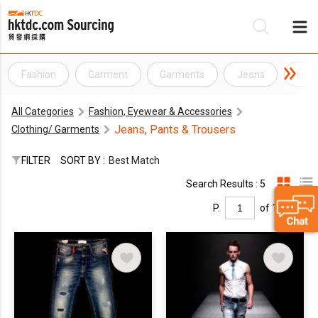
Fashion
Garment
Garments
Jeans
kids
Be
All Categories
Fashion, Eyewear & Accessories
Su
Jeans, Pants & Trousers
Clothing/ Garments
FILTER
SORT BY :
Best Match
Search Results : 5
P.
of 1