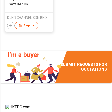
Soft Denim
DJNR CHANNEL SDN BHD
Enquire
SUBMIT REQUESTS FOR
QUOTATIONS