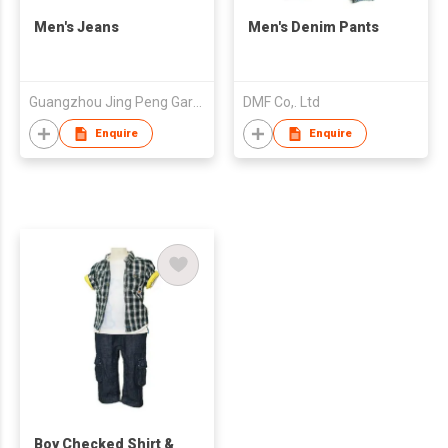
Men's Jeans
Men's Denim Pants
Guangzhou Jing Peng Garment Co.Ltd
DMF Co,. Ltd
Enquire
Enquire
Boy Checked Shirt &