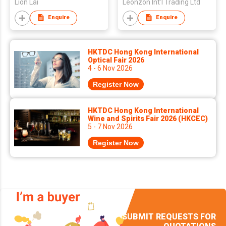
Lion Lai
Leonzon Int'l Trading Ltd
Enquire
Enquire
HKTDC Hong Kong International
Optical Fair 2026
4 - 6 Nov 2026
Register Now
HKTDC Hong Kong International
Wine and Spirits Fair 2026 (HKCEC)
5 - 7 Nov 2026
Register Now
SUBMIT REQUESTS FOR