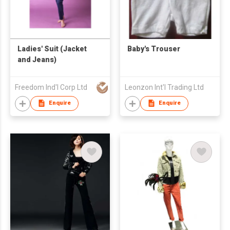
Ladies' Suit (Jacket
Baby's Trouser
and Jeans)
Freedom Ind'l Corp Ltd
Leonzon Int'l Trading Ltd
Enquire
Enquire