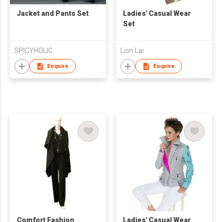
Jacket and Pants Set
Ladies' Casual Wear
Set
SPICYHOLIC
Lion Lai
Enquire
Enquire
Comfort Fashion
Ladies' Casual Wear