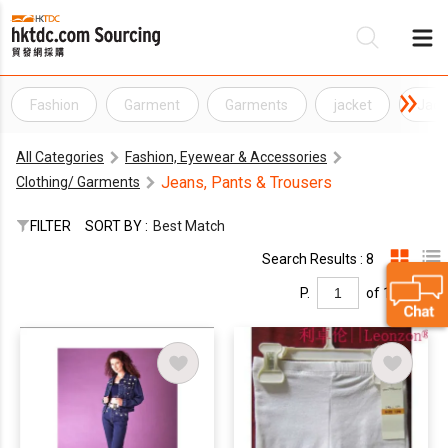
Fashion
Garment
Garments
jacket
Jack
Be
All Categories
Fashion, Eyewear & Accessories
Su
Jeans, Pants & Trousers
Clothing/ Garments
FILTER
SORT BY :
Best Match
Search Results : 8
P.
of 1