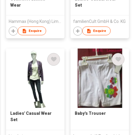
Wear
Set
Hammax (Hong Kong) Limited
familienCult GmbH & Co. KG
Enquire
Enquire
Ladies' Casual Wear
Baby's Trouser
Set