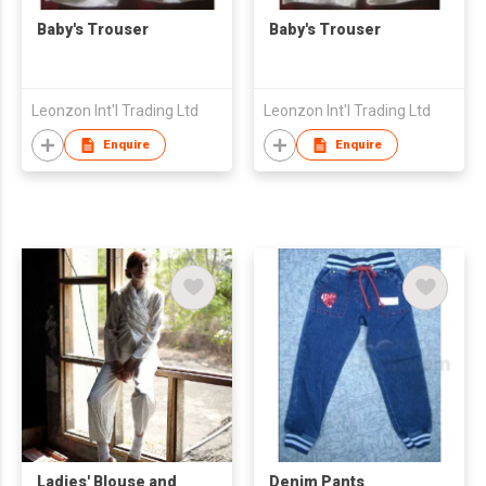
Baby's Trouser
Baby's Trouser
Leonzon Int'l Trading Ltd
Leonzon Int'l Trading Ltd
Enquire
Enquire
Ladies' Blouse and
Denim Pants