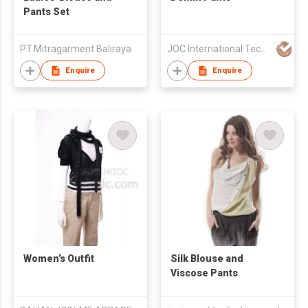
Pants Set
PT.Mitragarment Baliraya
JOC International Technical Engineering Nantong Co Ltd
Enquire
Enquire
Women’s Outfit
Silk Blouse and
Viscose Pants