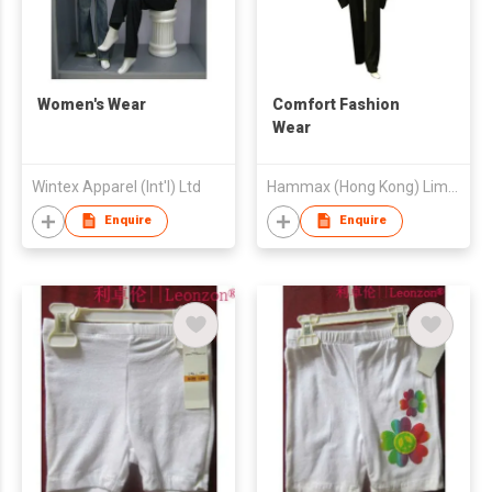
Women's Wear
Comfort Fashion
Wear
Wintex Apparel (Int'l) Ltd
Hammax (Hong Kong) Limited
Enquire
Enquire