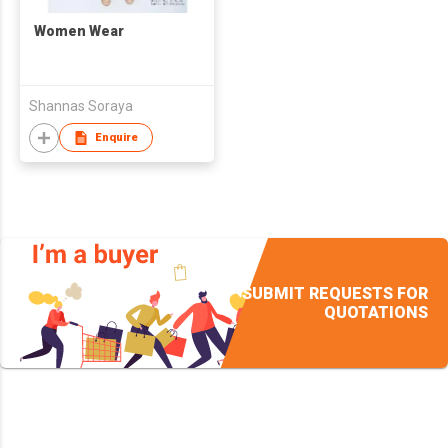
Women Wear
Shannas Soraya
Enquire
SUBMIT REQUESTS FOR
QUOTATIONS