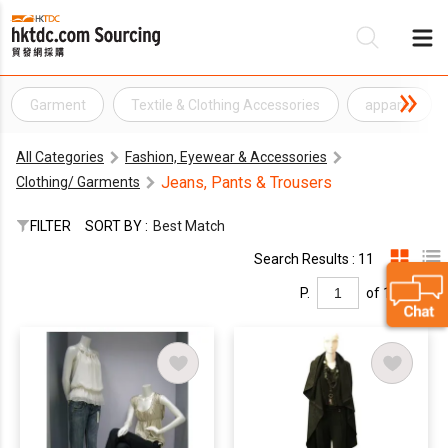
Garment
Textile & Clothing Accessories
apparel
Be
All Categories
Fashion, Eyewear & Accessories
Su
Jeans, Pants & Trousers
Clothing/ Garments
FILTER
SORT BY :
Best Match
Search Results : 11
P.
of 1