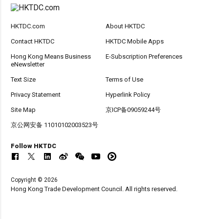
HKTDC.com
About HKTDC
Contact HKTDC
HKTDC Mobile Apps
Hong Kong Means Business
E-Subscription Preferences
eNewsletter
Text Size
Terms of Use
Privacy Statement
Hyperlink Policy
Site Map
京ICP备09059244号
京公网安备 11010102003523号
Follow HKTDC
Copyright © 2026
Hong Kong Trade Development Council. All rights reserved.