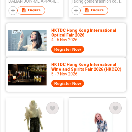
DALIAN JOIN-ME APPAREL CO LTD
jiaxing goldenfashion co., ltd.
Enquire
Enquire
HKTDC Hong Kong International
Optical Fair 2026
4 - 6 Nov 2026
Register Now
HKTDC Hong Kong International
Wine and Spirits Fair 2026 (HKCEC)
5 - 7 Nov 2026
Register Now