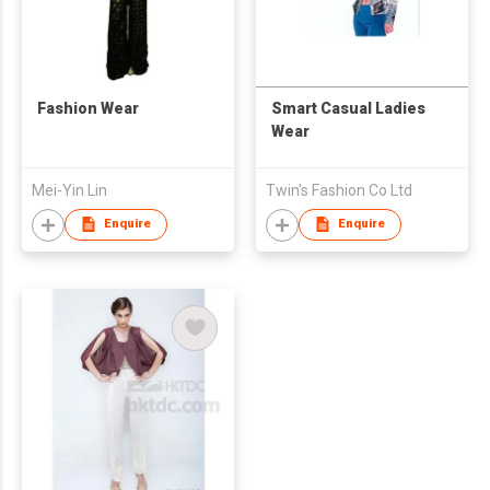
Fashion Wear
Smart Casual Ladies
Wear
Mei-Yin Lin
Twin's Fashion Co Ltd
Enquire
Enquire