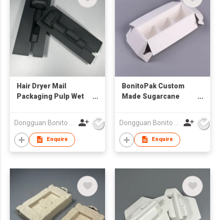
Hair Dryer Mail
BonitoPak Custom
Packaging Pulp Wet
Made Sugarcane
Pressing Molded Eco
Moulded Pulp Tray
Biodegradable
Biodegradable Paper
Dongguan Bonito Packaging Co., Ltd.
Dongguan Bonito Packaging Co., Ltd.
Packaging
Pulp Insert Packaging
for Office Gift Set
Enquire
Enquire