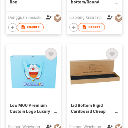
Box
bottom/Round-
bottom Packaging
Dongguan FocusBox Co., Ltd.
Liaoning Xinxi Import & Export Trading Co., Ltd.
Enquire
Enquire
Low MOQ Premium
Lid Bottom Rigid
Custom Logo Luxury
Cardboard Cheap
Card Cardboard
Beige Kraft Paper
Wallet Packaging
Pillow Watch
Foshan Weichengwang Packaging Co., Ltd
Foshan Weichengwang Packaging Co., Ltd