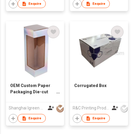
Enquire
Enquire
OEM Custom Paper
Corrugated Box
Packaging Die-cut
Window Box
Collapsible Tuck End
Shanghai Igreen Paper Packaging Co.,Ltd
R&C Printing Products Solutions Ltd
Corrugated Display
Boxes Glossy
Enquire
Enquire
Lamination