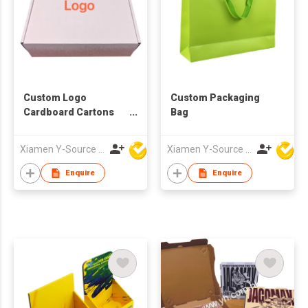
Custom Logo
Custom Packaging
Cardboard Cartons
Bag
Shipping Mailer Box
Xiamen Y-Source Ind'l Co Ltd
Xiamen Y-Source Ind'l Co Ltd
Enquire
Enquire