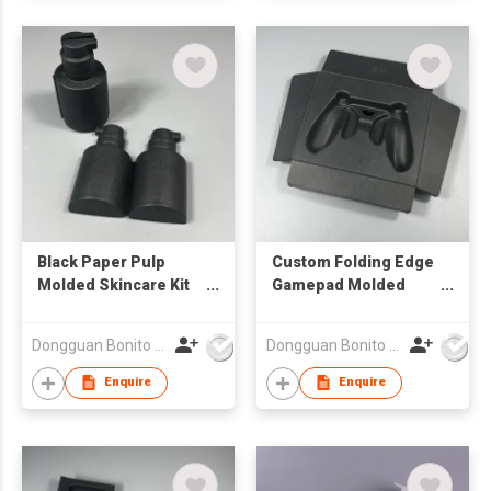
Black Paper Pulp
Custom Folding Edge
Molded Skincare Kit
Gamepad Molded
Packaging Trays
Pulp Tray Embossed
Inserts
Printing Recycled
Dongguan Bonito Packaging Co., Ltd.
Dongguan Bonito Packaging Co., Ltd.
Biodegradable
Paper Pulp Eco
Packaging Trays
Friendly Packaging
Enquire
Enquire
Trays Insert