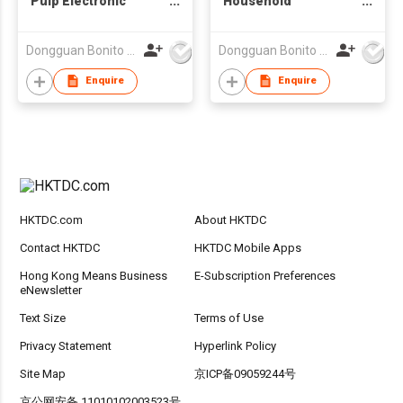
Pulp Electronic
Household
Packaging
Appliances Paper
Biodegradable Box
Tray Wet Pressed
Dongguan Bonito Packaging Co., Ltd.
Dongguan Bonito Packaging Co., Ltd.
Insert Tray for
Tray Sugarcane Pulp
Electronic Products
Eco Friendly
Enquire
Enquire
Biodegradable Pulp
Tray
HKTDC.com
About HKTDC
Contact HKTDC
HKTDC Mobile Apps
Hong Kong Means Business
E-Subscription Preferences
eNewsletter
Text Size
Terms of Use
Privacy Statement
Hyperlink Policy
Site Map
京ICP备09059244号
京公网安备 11010102003523号