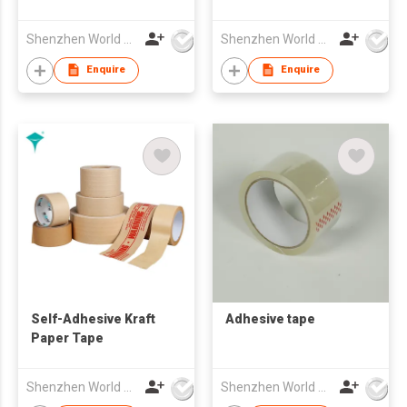
Shenzhen World Packing Industrial Limited
Shenzhen World Packing Industrial Limited
Enquire
Enquire
Self-Adhesive Kraft
Adhesive tape
Paper Tape
Shenzhen World Packing Industrial Limited
Shenzhen World Packing Industrial Limited