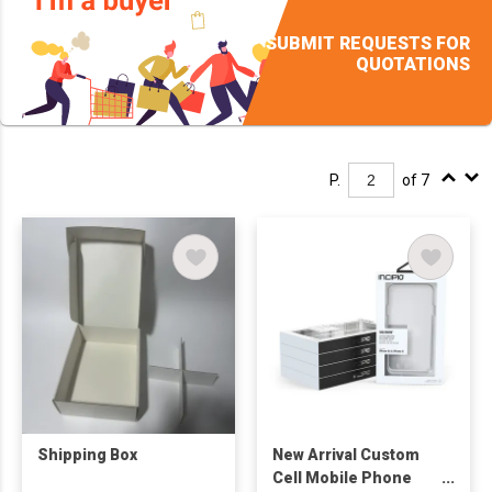
SUBMIT REQUESTS FOR
QUOTATIONS
P.
of 7
Shipping Box
New Arrival Custom
Cell Mobile Phone