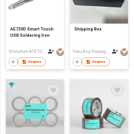
AE730D Smart Touch
Shipping Box
USB Soldering Iron
Shenzhen ATETOOL Co.,Ltd.
Yiwu Boyi Package Co.,ltd
Enquire
Enquire