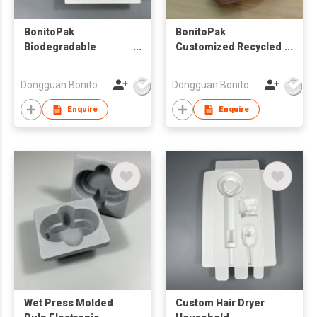
BonitoPak
BonitoPak
Biodegradable
Customized Recycled
Recycled Molded
Paper Pulp Molded
Paper Packaging
protection Packaging
Dongguan Bonito Packaging Co., Ltd.
Dongguan Bonito Packaging Co., Ltd.
Pulp White Pulp Box
Inlay Insert Kit Box
Enquire
Enquire
Packaging
Wet Press Molded
Custom Hair Dryer