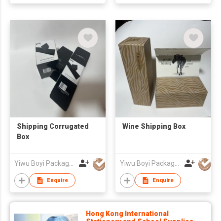
Shipping Corrugated
Wine Shipping Box
Box
Yiwu Boyi Package Co.,ltd
Yiwu Boyi Package Co.,ltd
Enquire
Enquire
Hong Kong International