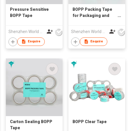
Pressure Sensitive
BOPP Packing Tape
BOPP Tape
for Packaging and
Shipping
Shenzhen World Packing Industrial Limited
Shenzhen World Packing Industrial Limited
Enquire
Enquire
Carton Sealing BOPP
BOPP Clear Tape
Tape