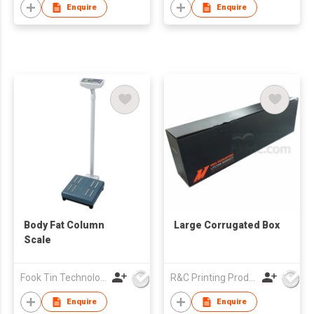
Enquire
Enquire
Body Fat Column
Large Corrugated Box
Scale
Fook Tin Technologies Ltd
R&C Printing Products Solutions Ltd
Enquire
Enquire