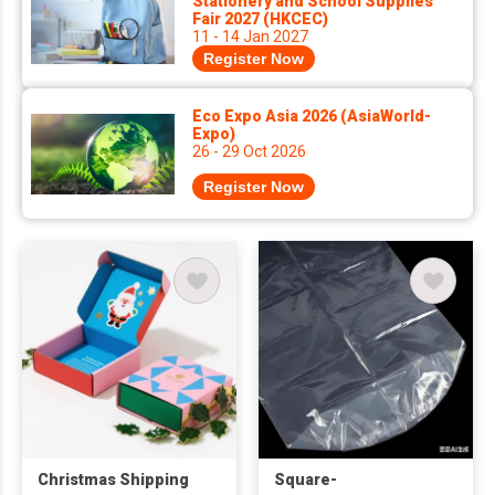
Stationery and School Supplies
Fair 2027 (HKCEC)
11 - 14 Jan 2027
Register Now
Eco Expo Asia 2026 (AsiaWorld-
Expo)
26 - 29 Oct 2026
Register Now
Christmas Shipping
Square-