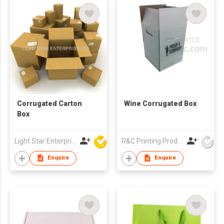
Corrugated Carton
Wine Corrugated Box
Box
Light Star Enterprise Limited
R&C Printing Products Solutions Ltd
Enquire
Enquire