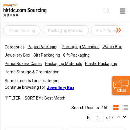
Paper Packing
Packaging Material
Kraft Paper Packi
Be
Paper Packaging
Packaging Machines
Watch Box
Categories:
Su
Jewellery Box
Gift Packaging
Gift Packaging
Pencil Boxes/ Cases
Packaging Materials
Plastic Packaging
Home Storage & Organization
Search results for all categories
Continue browsing for
Jewellery Box
FILTER
SORT BY :
Best Match
Search Results : 150
P.
of 7