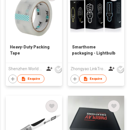
Heavy-Duty Packing
Smarthome
Tape
packaging - Lightbulb
Shenzhen World Packing Industrial Limited
Zhongyao LinkTron Tech Co., Limited
Enquire
Enquire