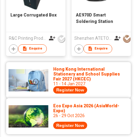
Large Corrugated Box
AE970D Smart
Soldering Station
R&C Printing Products Solutions Ltd
Shenzhen ATETOOL Co.,Ltd.
Enquire
Enquire
Hong Kong International
Stationery and School Supplies
Fair 2027 (HKCEC)
11 - 14 Jan 2027
Register Now
Eco Expo Asia 2026 (AsiaWorld-
Expo)
26 - 29 Oct 2026
Register Now