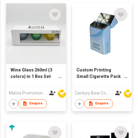
Wine Glass 260ml (3
Custom Printing
colors) in 1 Box Set
Small Cigarette Pack
(Fragile Goods,
Tin Box
Handle with Care)
Matrix Promotion Limited
Century Bow Co., Ltd.
Enquire
Enquire