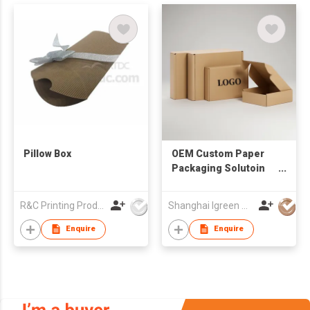
Pillow Box
OEM Custom Paper
Packaging Solutoin
Eco-friendly
Corrugated Board
R&C Printing Products Solutions Ltd
Shanghai Igreen Paper Packaging Co.,Ltd
Mailer Box Matt
Lamination
Enquire
Enquire