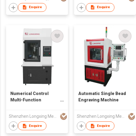
Enquire
Enquire
Numerical Control
Automatic Single Bead
Multi-Function
Engraving Machine
Engraving Machine
Shenzhen Longxing Mechanical Technology Company Limited
Shenzhen Longxing Mechanical Technology Company Limited
Enquire
Enquire