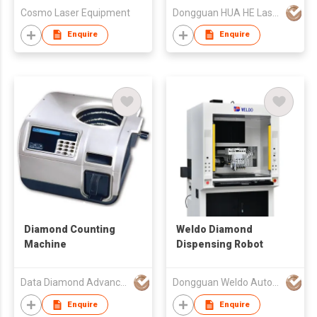
Cosmo Laser Equipment
Dongguan HUA HE Laser Technology Co.,LTD
Enquire
Enquire
Diamond Counting
Weldo Diamond
Machine
Dispensing Robot
Data Diamond Advanced Technology Ltd.
Dongguan Weldo Automatic Equipment Technology Co Ltd
Enquire
Enquire