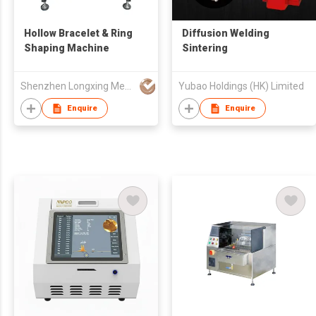
Hollow Bracelet & Ring
Diffusion Welding
Shaping Machine
Sintering
Shenzhen Longxing Mechanical Technology Company Limited
Yubao Holdings (HK) Limited
Enquire
Enquire