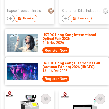
25+ Elements)
Loupe GemTrue
Jewelry Loupe
Napco Precision Instruments Co.,Limited
Shenzhen Dikai Industrial Co Ltd
Enquire
Enquire
HKTDC Hong Kong International
Optical Fair 2026
4 - 6 Nov 2026
Register Now
HKTDC Hong Kong Electronics Fair
(Autumn Edition) 2026 (HKCEC)
13 - 16 Oct 2026
Register Now