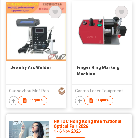
Jewelry Arc Welder
Finger Ring Marking
Machine
Guangzhou Mnf Reo Machinery & Equipment Co.,Ltd
Cosmo Laser Equipment
Enquire
Enquire
HKTDC Hong Kong International
Optical Fair 2026
4 - 6 Nov 2026