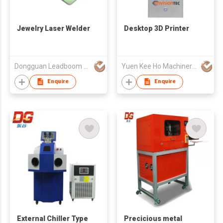
Jewelry Laser Welder
Desktop 3D Printer
Dongguan Leadboom Photoelectronic Technology Co.,Ltd
Yuen Kee Ho Machinery Ltd
Enquire
Enquire
External Chiller Type
Precicious metal