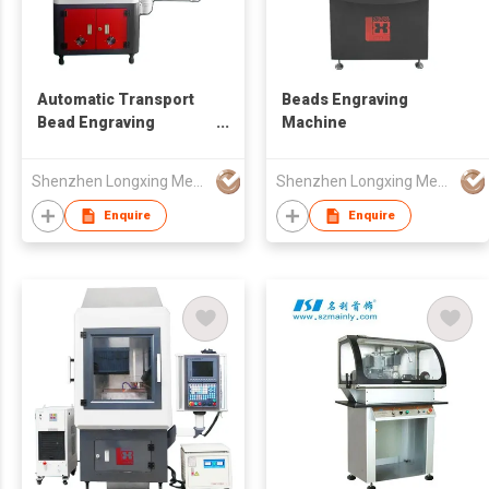
Automatic Transport
Beads Engraving
Bead Engraving
Machine
Machine
Shenzhen Longxing Mechanical Technology Company Limited
Shenzhen Longxing Mechanical Technology Company Limited
Enquire
Enquire