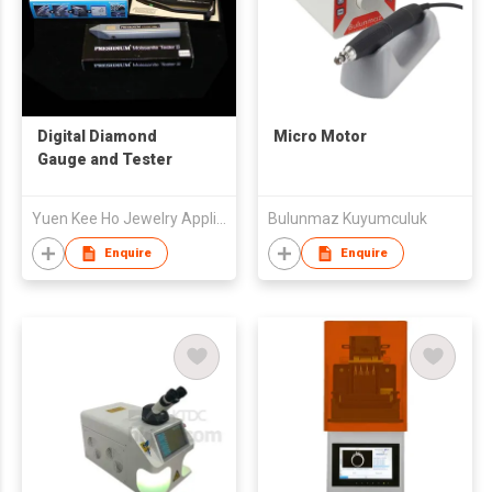
Digital Diamond
Micro Motor
Gauge and Tester
Yuen Kee Ho Jewelry Appliances & Supplies Limited
Bulunmaz Kuyumculuk
Enquire
Enquire