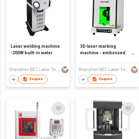
Laser welding machine
3D laser marking
-200W built-in water
machine - embossed
deep engraving
Shenzhen BEC Laser Tech Co., Ltd.
Shenzhen BEC Laser Tech Co., Ltd.
Enquire
Enquire