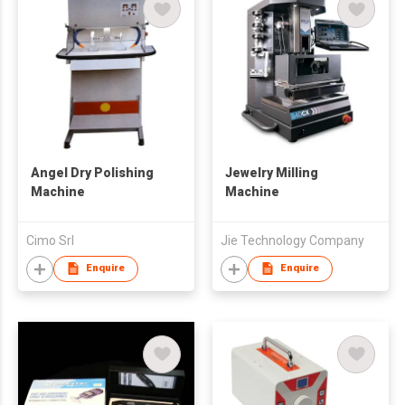
Angel Dry Polishing
Jewelry Milling
Machine
Machine
Cimo Srl
Jie Technology Company
Enquire
Enquire