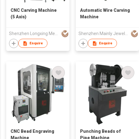
CNC Carving Machine
Automatic Wire Carving
(5 Axis)
Machine
Shenzhen Longxing Mechanical Technology Company Limited
Shenzhen Mainly Jewelry Co Ltd
Enquire
Enquire
CNC Bead Engraving
Punching Beads of
Machine
Pipe Machine