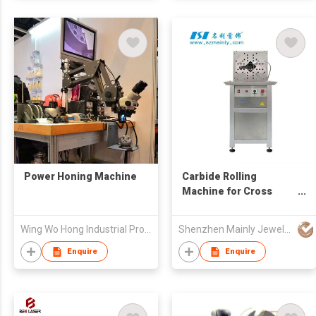
Power Honing Machine
Carbide Rolling
Machine for Cross
Strip
Wing Wo Hong Industrial Products Ltd
Shenzhen Mainly Jewelry Co Ltd
Enquire
Enquire