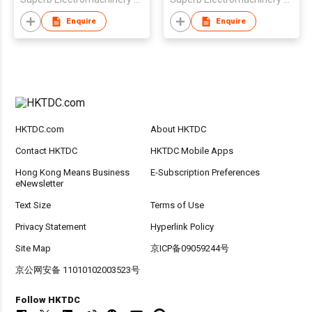
Enquire
Enquire
HKTDC.com
About HKTDC
Contact HKTDC
HKTDC Mobile Apps
Hong Kong Means Business
E-Subscription Preferences
eNewsletter
Text Size
Terms of Use
Privacy Statement
Hyperlink Policy
Site Map
京ICP备09059244号
京公网安备 11010102003523号
Follow HKTDC