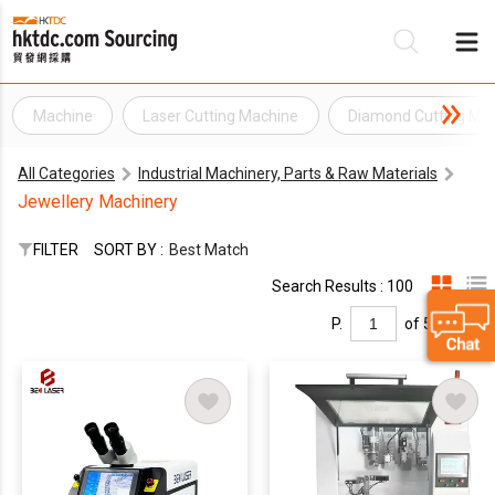
Machine
Laser Cutting Machine
Diamond Cutting Ma
Be
All Categories
Industrial Machinery, Parts & Raw Materials
Su
Jewellery Machinery
FILTER
SORT BY :
Best Match
Search Results : 100
P.
of 5