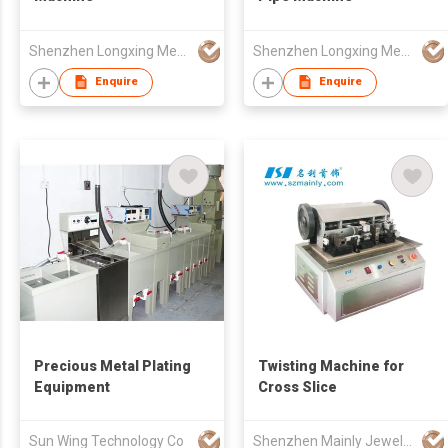
Shenzhen Longxing Mechanical Technology Company Limited
Shenzhen Longxing Mechanical Technology Company Limited
Enquire
Enquire
Precious Metal Plating
Twisting Machine for
Equipment
Cross Slice
Sun Wing Technology Co
Shenzhen Mainly Jewelry Co Ltd