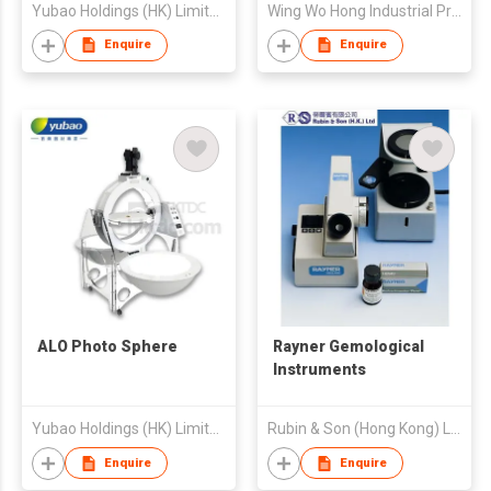
Yubao Holdings (HK) Limited
Wing Wo Hong Industrial Products Ltd
Enquire
Enquire
ALO Photo Sphere
Rayner Gemological
Instruments
Yubao Holdings (HK) Limited
Rubin & Son (Hong Kong) Limited
Enquire
Enquire