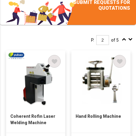
SUBMIT REQUESTS FOR
QUOTATIONS
P.
of 5
Coherent Rofin Laser
Hand Rolling Machine
Welding Machine