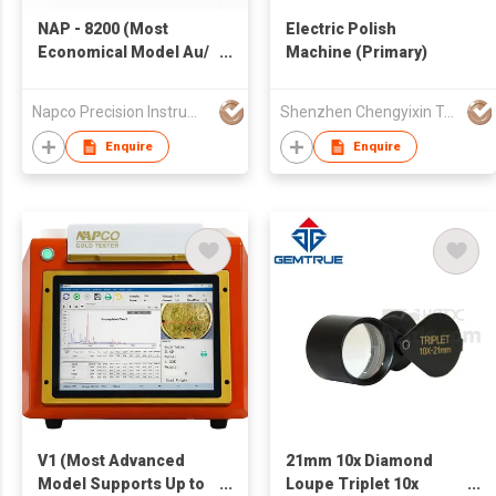
NAP - 8200 (Most
Electric Polish
Economical Model Au/
Machine (Primary)
Ag/ Pt/ Pd/ Ir/ Cu/ Cd )
Napco Precision Instruments Co.,Limited
Shenzhen Chengyixin Technology Company Limited
Enquire
Enquire
V1 (Most Advanced
21mm 10x Diamond
Model Supports Up to
Loupe Triplet 10x