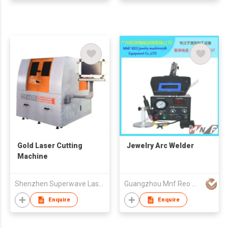
Gold Laser Cutting
Jewelry Arc Welder
Machine
Shenzhen Superwave Laser Technology Company Limited
Guangzhou Mnf Reo Machinery & Equipment Co.,Ltd
Enquire
Enquire