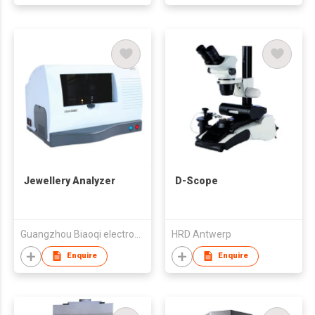
Jewellery Analyzer
D-Scope
Guangzhou Biaoqi electronics Technology Co., Ltd.
HRD Antwerp
Enquire
Enquire