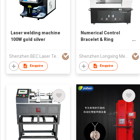
Laser welding machine
Numerical Control
100W gold silver
Bracelet & Ring
Engraving Machine
Shenzhen BEC Laser Tech Co., Ltd.
Shenzhen Longxing Mechanical Technology Company Limited
Enquire
Enquire