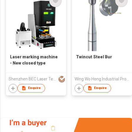
Laser marking machine
Twincut Steel Bur
- New closed type
Shenzhen BEC Laser Tech Co., Ltd.
Wing Wo Hong Industrial Products Ltd
Enquire
Enquire