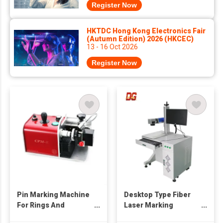
Register Now
HKTDC Hong Kong Electronics Fair
(Autumn Edition) 2026 (HKCEC)
13 - 16 Oct 2026
Register Now
Pin Marking Machine
Desktop Type Fiber
For Rings And
Laser Marking
Bangles
Machine