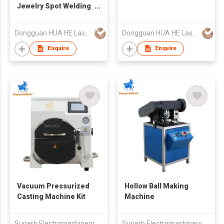
Jewelry Spot Welding
Machine
Dongguan HUA HE Laser Technology Co.,LTD
Dongguan HUA HE Laser Technology Co.,LTD
Enquire
Enquire
Vacuum Pressurized
Hollow Ball Making
Casting Machine Kit
Machine
Superb Electromachinery Co Limited
Superb Electromachinery Co Limited