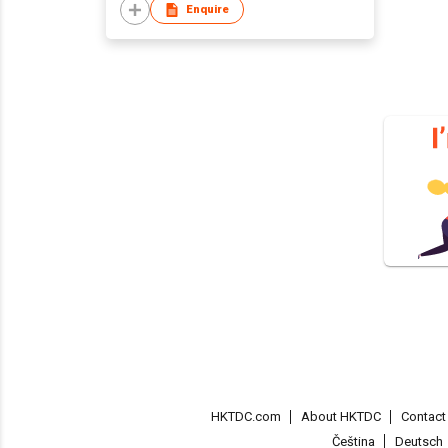
Enquire
HKTDC.com
About HKTDC
Contac
Čeština
Deutsch