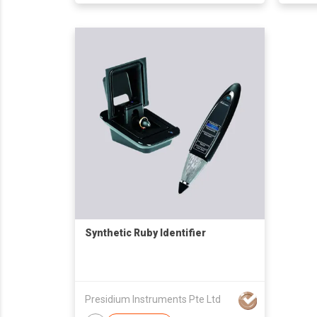
Synthetic Ruby Identifier
Presidium Instruments Pte Ltd