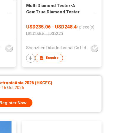
Multi Diamond Tester-A
GemTrue Diamond Tester
Jewelry Tester Diamond
Selector
USD235.06 - USD248.4
/
piece(s)
USD255.5 - USD270
d
Shenzhen Dikai Industrial Co Ltd
Enquire
ctronicAsia 2026 (HKCEC)
- 16 Oct 2026
Register Now