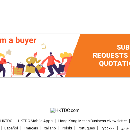
SUB
REQUESTS
QUOTATI
t HKTDC
HKTDC Mobile Apps
Hong Kong Means Business eNewsletter
Español
Français
Italiano
Polski
Português
Pусский
عربى