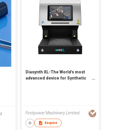
Diasynth XL-The World's most
advanced device for Synthetic
Diamonds and Simulants
Detection
Firstpower Machinery Limited
ed
Enquire