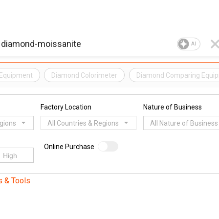
AI
 Equipment
Diamond Colorimeter
Diamond Comparing Equi
Factory Location
Nature of Business
egions
All Countries & Regions
All Nature of Business
Online Purchase
s & Tools