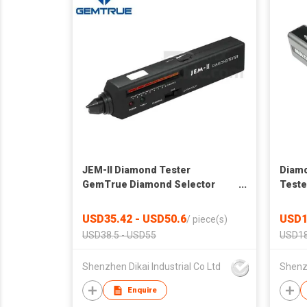
JEM-II Diamond Tester
Diamo
GemTrue Diamond Selector
Teste
Diamond Tester Moissanite
Autom
USD35.42 - USD50.6
USD1
/
piece(s)
USD38.5 - USD55
USD18
Shenzhen Dikai Industrial Co Ltd
Shenzh
Enquire