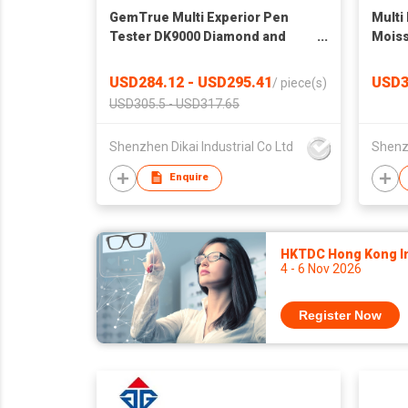
GemTrue Multi Experior Pen
Multi
Tester DK9000 Diamond and
Moiss
Moissanite Tester Jewelry
detec
Tester
USD284.12 - USD295.41
USD3
/
piece(s)
USD305.5 - USD317.65
Shenzhen Dikai Industrial Co Ltd
Shenzh
Enquire
HKTDC Hong Kong Int
4 - 6 Nov 2026
Register Now