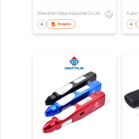
Shenzhen Dikai Industrial Co Ltd
Cubic 
Enquire