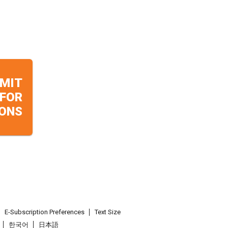
MIT
 FOR
ONS
E-Subscription Preferences
Text Size
한국어
日本語