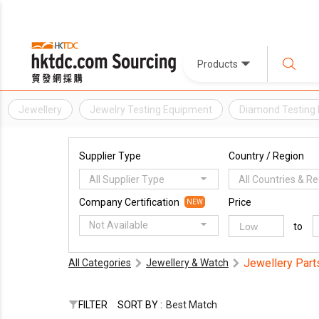
Products
Jewellery
Jewelry Testing Equipment
Diamond Testing
Supplier Type
Country / Region
All Supplier Type
All Countries & R
Company Certification
Price
NEW
Not Available
to
Jewellery Part
All Categories
Jewellery & Watch
FILTER
SORT BY :
Best Match