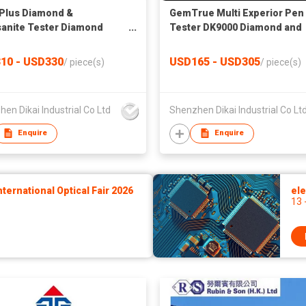
 Plus Diamond &
GemTrue Multi Experior Pen
anite Tester Diamond
Tester DK9000 Diamond and
tor GemTrue Multi Plus
Moissanite Tester Jewelry
Tester
10 - USD330
USD165 - USD305
/
piece(s)
/
piece(s)
en Dikai Industrial Co Ltd
Shenzhen Dikai Industrial Co Lt
Enquire
Enquire
ernational Optical Fair 2026
ele
13 