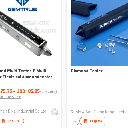
nd Multi Tester-B Multi
Diamond Tester
r Electrical diamond tester
atic diamond tester
75.75 - USD185.25
/
piece(s)
5 - USD195
en Dikai Industrial Co Ltd
Rubin & Son (Hong Kong) Limit
Enquire
Enquire