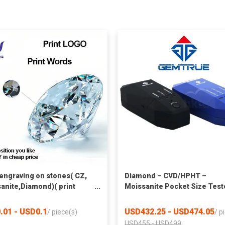
 engraving on stones( CZ,
Diamond – CVD/HPHT –
anite,Diamond)( print
Moissanite Pocket Size Test
 only)
.01 - USD0.1
USD432.25 - USD474.05
/
piece(s)
/
p
USD455 - USD499