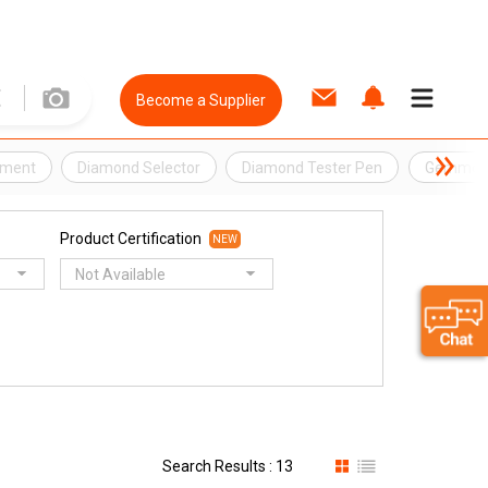
Become a Supplier
pment
Diamond Selector
Diamond Tester Pen
Gemmolog
Product Certification
NEW
Not Available
Search Results : 13