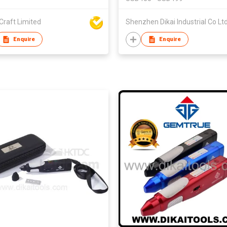
Craft Limited
Shenzhen Dikai Industrial Co Lt
Enquire
Enquire