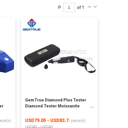
P.
of 1
GemTrue Diamond Plus Tester
er
Diamond Tester Moissanite
Diamond Detector
USD79.05 - USD83.7
iece(s)
/
piece(s)
USD85 - USD90