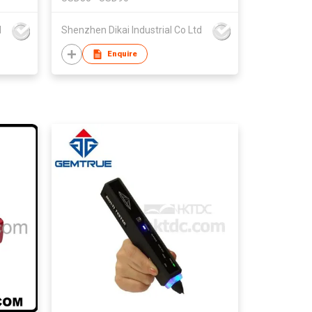
d
Shenzhen Dikai Industrial Co Ltd
Enquire