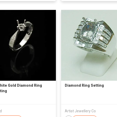
hite Gold Diamond Ring
Diamond Ring Setting
ting
td
Artist Jewellery Co