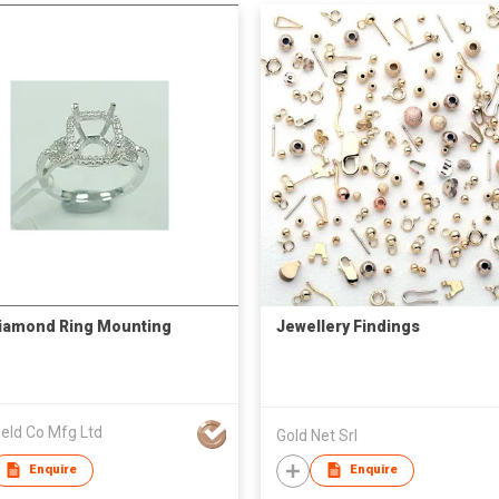
iamond Ring Mounting
Jewellery Findings
ield Co Mfg Ltd
Gold Net Srl
Enquire
Enquire