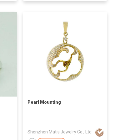
Pearl Mounting
Shenzhen Matis Jewelry Co., Ltd