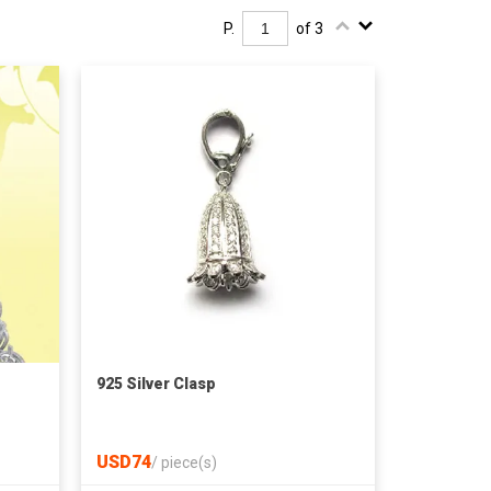
P.
of 3
925 Silver Clasp
USD74
/
piece(s)