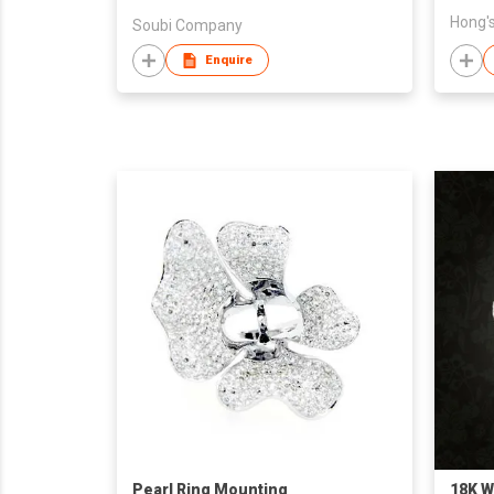
Hong's
Soubi Company
Enquire
Pearl Ring Mounting
18K W