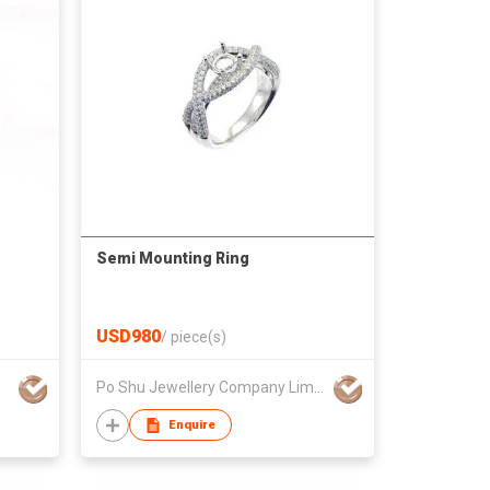
Semi Mounting Ring
USD980
/
piece(s)
Po Shu Jewellery Company Limited
Enquire