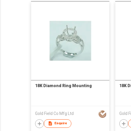
18K Diamond Ring Mounting
18K D
Gold Field Co Mfg Ltd
Gold F
Enquire