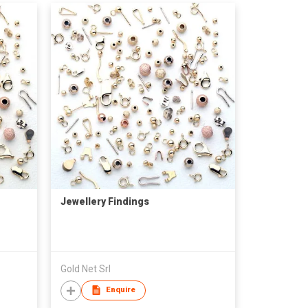
Jewellery Findings
Gold Net Srl
Enquire