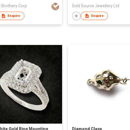
 Brothers Corp
Gold Source Jewellery Ltd
Enquire
Enquire
hite Gold Ring Mounting
Diamond Clasp