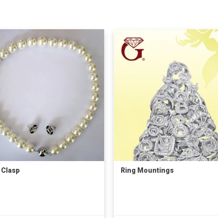
 Clasp
Ring Mountings