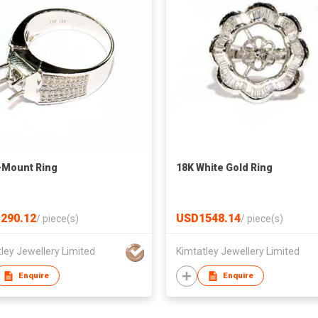
-Mount Ring
18K White Gold Ring
290.12
USD1548.14
/
piece(s)
/
piece(s)
ley Jewellery Limited
Kimtatley Jewellery Limited
Enquire
Enquire