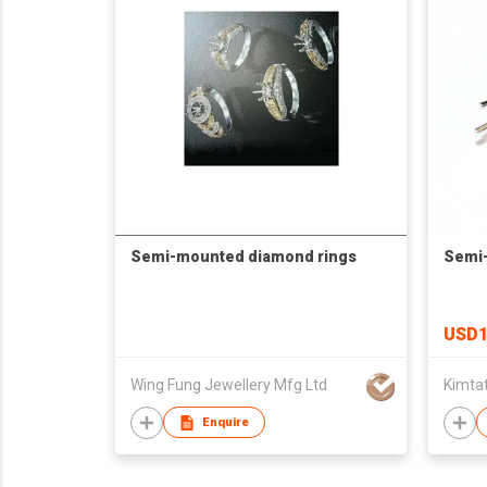
Semi-mounted diamond rings
Semi
USD1
Wing Fung Jewellery Mfg Ltd
Kimtat
Enquire