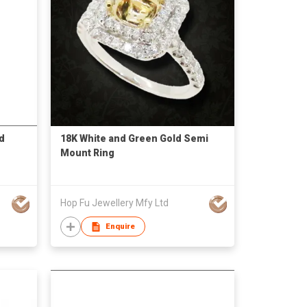
d
18K White and Green Gold Semi
Mount Ring
Hop Fu Jewellery Mfy Ltd
Enquire