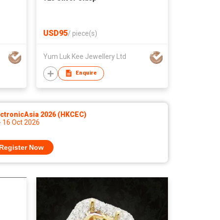
USD95
/
piece(s)
Yum Luk Kee Jewellery Ltd
Enquire
ctronicAsia 2026 (HKCEC)
- 16 Oct 2026
Register Now