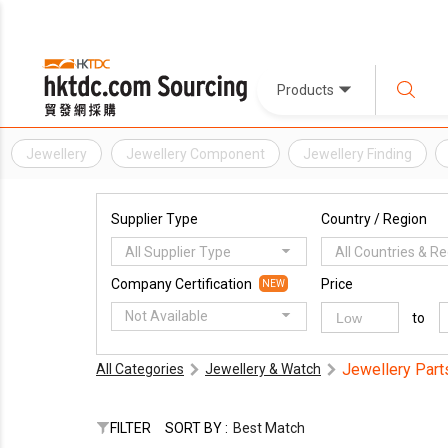
Products
Jewellery
Jewellery Component
Jewellery Finding
Supplier Type
Country / Region
All Supplier Type
All Countries & R
Company Certification
Price
NEW
Not Available
to
Jewellery Part
All Categories
Jewellery & Watch
FILTER
SORT BY :
Best Match