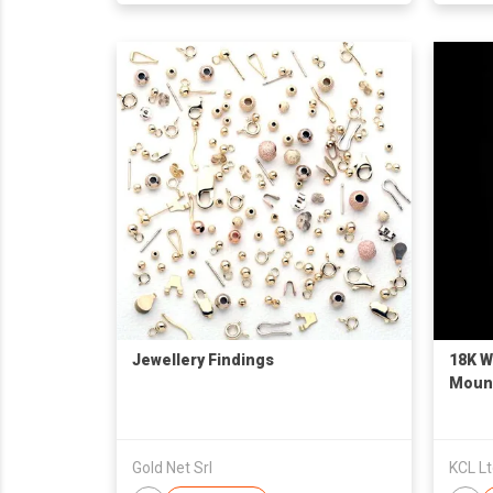
Jewellery Findings
18K W
Moun
Gold Net Srl
KCL L