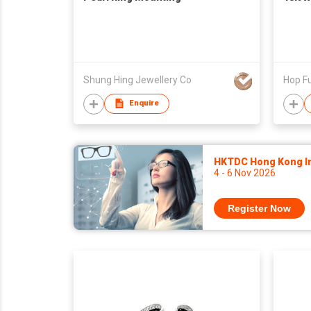
Shung Hing Jewellery Co
Hop Fu
Enquire
HKTDC Hong Kong Int
4 - 6 Nov 2026
Register Now