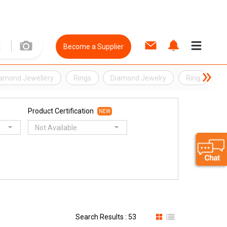
Become a Supplier
amond Jewellery
Rings
Diamond Jewelry
Ring
Je
Product Certification
NEW
Not Available
Search Results : 53