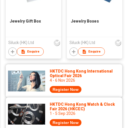
Jewelry Gift Box
Jewelry Boxes
Siluck (HK) Ltd
Siluck (HK) Ltd
Enquire
Enquire
HKTDC Hong Kong International
Optical Fair 2026
4 - 6 Nov 2026
Register Now
HKTDC Hong Kong Watch & Clock
Fair 2026 (HKCEC)
1 - 5 Sep 2026
Register Now