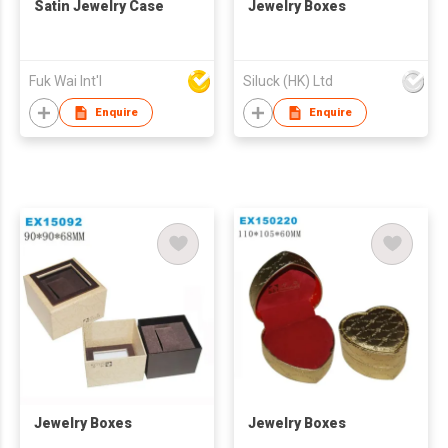
Satin Jewelry Case
Jewelry Boxes
Fuk Wai Int'l
Siluck (HK) Ltd
Enquire
Enquire
Jewelry Boxes
Jewelry Boxes