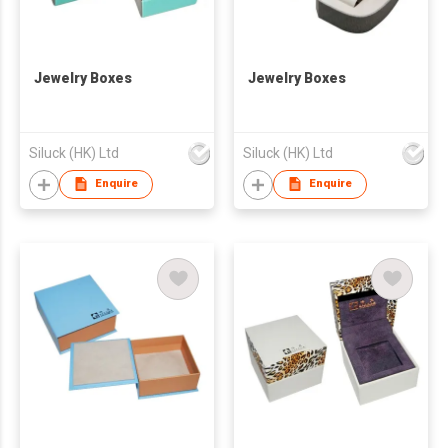
Jewelry Boxes
Jewelry Boxes
Siluck (HK) Ltd
Siluck (HK) Ltd
Enquire
Enquire