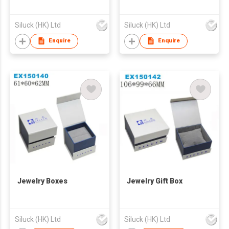
Siluck (HK) Ltd
Siluck (HK) Ltd
Enquire
Enquire
Jewelry Boxes
Jewelry Gift Box
Siluck (HK) Ltd
Siluck (HK) Ltd