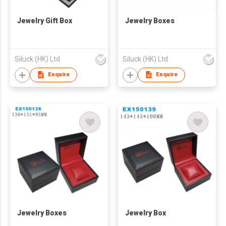
Jewelry Gift Box
Jewelry Boxes
Siluck (HK) Ltd
Siluck (HK) Ltd
Enquire
Enquire
Jewelry Boxes
Jewelry Box