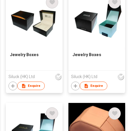
Jewelry Boxes
Jewelry Boxes
Siluck (HK) Ltd
Siluck (HK) Ltd
Enquire
Enquire