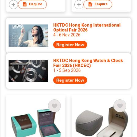
Enquire
Enquire
HKTDC Hong Kong International
Optical Fair 2026
4 - 6 Nov 2026
Register Now
HKTDC Hong Kong Watch & Clock
Fair 2026 (HKCEC)
1 - 5 Sep 2026
Register Now