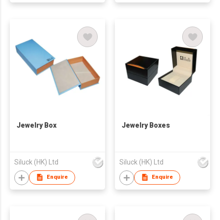
Jewelry Box
Jewelry Boxes
Siluck (HK) Ltd
Siluck (HK) Ltd
Enquire
Enquire