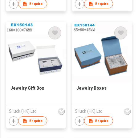
Enquire
Enquire
Jewelry Gift Box
Jewelry Boxes
Siluck (HK) Ltd
Siluck (HK) Ltd
Enquire
Enquire