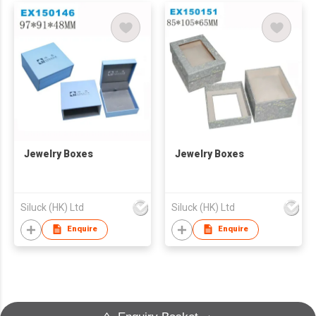
Jewelry Boxes
Jewelry Boxes
Siluck (HK) Ltd
Siluck (HK) Ltd
Enquire
Enquire