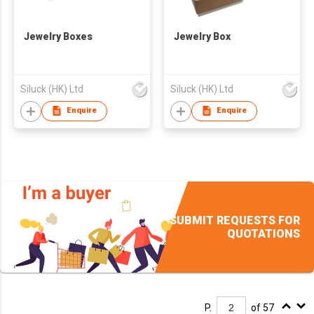
Jewelry Boxes
Jewelry Box
Siluck (HK) Ltd
Siluck (HK) Ltd
Enquire
Enquire
SUBMIT REQUESTS FOR
QUOTATIONS
P.
of 57