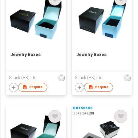
Jewelry Boxes
Jewelry Boxes
Siluck (HK) Ltd
Siluck (HK) Ltd
Enquire
Enquire