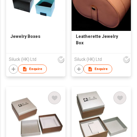
Jewelry Boxes
Leatherette Jewelry
Box
Siluck (HK) Ltd
Siluck (HK) Ltd
Enquire
Enquire