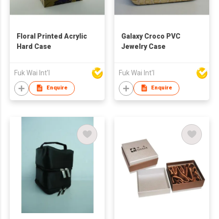
Floral Printed Acrylic
Galaxy Croco PVC
Hard Case
Jewelry Case
Fuk Wai Int'l
Fuk Wai Int'l
Enquire
Enquire