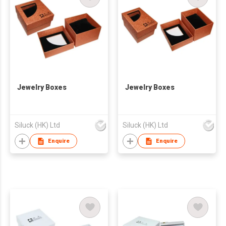
Jewelry Boxes
Jewelry Boxes
Siluck (HK) Ltd
Siluck (HK) Ltd
Enquire
Enquire