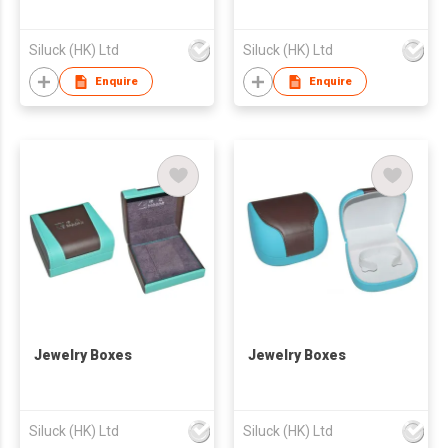
Siluck (HK) Ltd
Siluck (HK) Ltd
Enquire
Enquire
Jewelry Boxes
Jewelry Boxes
Siluck (HK) Ltd
Siluck (HK) Ltd