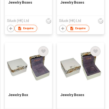
Jewelry Boxes
Jewelry Boxes
Siluck (HK) Ltd
Siluck (HK) Ltd
Enquire
Enquire
Jewelry Box
Jewelry Boxes