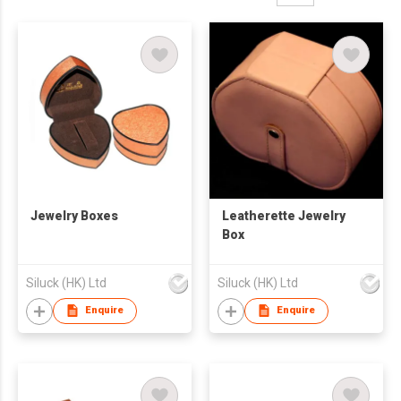
Jewelry Boxes
Leatherette Jewelry
Box
Siluck (HK) Ltd
Siluck (HK) Ltd
Enquire
Enquire