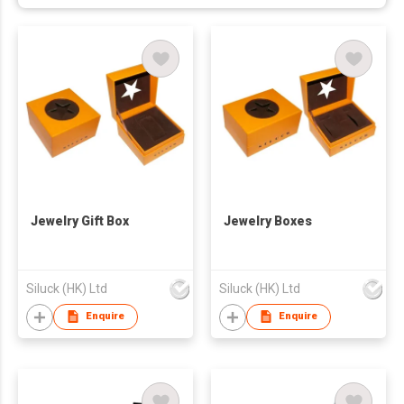
Jewelry Gift Box
Jewelry Boxes
Siluck (HK) Ltd
Siluck (HK) Ltd
Enquire
Enquire