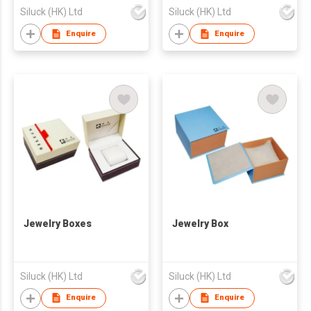
Siluck (HK) Ltd
Siluck (HK) Ltd
Enquire
Enquire
Jewelry Boxes
Jewelry Box
Siluck (HK) Ltd
Siluck (HK) Ltd
Enquire
Enquire