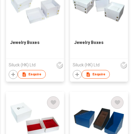
Jewelry Boxes
Jewelry Boxes
Siluck (HK) Ltd
Siluck (HK) Ltd
Enquire
Enquire