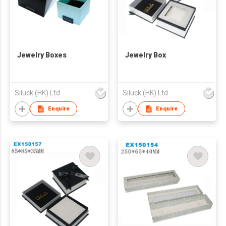
Jewelry Boxes
Jewelry Box
Siluck (HK) Ltd
Siluck (HK) Ltd
Enquire
Enquire