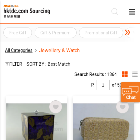
Free Gift
Gift & Premium
Promotional Gift
Pro
Be
Jewellery & Watch
All Categories
Su
FILTER
SORT BY :
Best Match
Search Results : 1364
P.
of 57