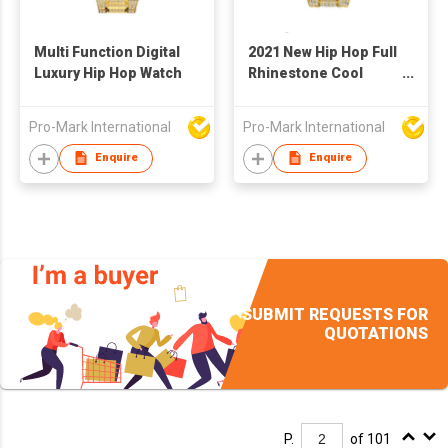
Multi Function Digital
2021 New Hip Hop Full
Luxury Hip Hop Watch
Rhinestone Cool
Casual Sports
Calendar Personality
Pro-Mark International
Pro-Mark International
Fashion Quartz Watch
With Four Time Zones
Enquire
Enquire
SUBMIT REQUESTS FOR
QUOTATIONS
P.
of 101