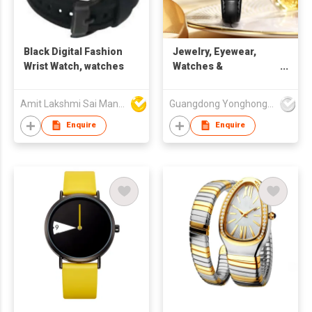
Black Digital Fashion
Jewelry, Eyewear,
Wrist Watch, watches
Watches &
Accessories Watches
Quartz Watches SK
Amit Lakshmi Sai Manufacturing
Guangdong Yonghong Watch & Clock Co., Ltd
Fashion Watches
Wholesale Luxury
Enquire
Enquire
Square Case PU
Leather Strap Wrist
Watch Charm
Watches for Lady Box
Pack