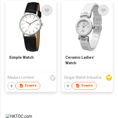
Simple Watch
Ceramic Ladies'
Watch
Maduro Limited
Singar Watch Industrial Limited
Enquire
Enquire