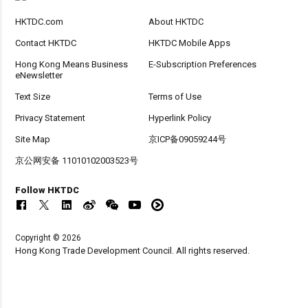
HKTDC.com
About HKTDC
Contact HKTDC
HKTDC Mobile Apps
Hong Kong Means Business
E-Subscription Preferences
eNewsletter
Text Size
Terms of Use
Privacy Statement
Hyperlink Policy
Site Map
京ICP备09059244号
京公网安备 11010102003523号
Follow HKTDC
Copyright © 2026
Hong Kong Trade Development Council. All rights reserved.