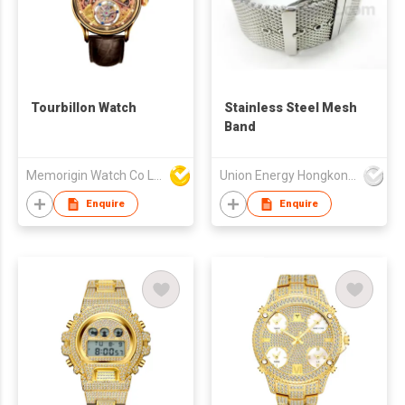
Tourbillon Watch
Stainless Steel Mesh
Band
Memorigin Watch Co Ltd
Union Energy Hongkong Industries Ltd
Enquire
Enquire