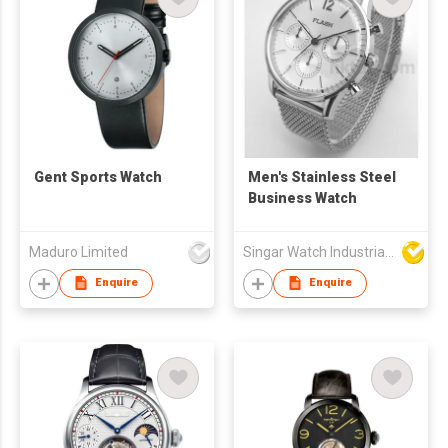
Gent Sports Watch
Men's Stainless Steel
Business Watch
Maduro Limited
Singar Watch Industrial Limited
Enquire
Enquire