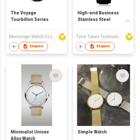
The Voyage
High-end Business
Tourbillon Series
Stainless Steel
Quartz Watch with
Leather Strap
Memorigin Watch Co Ltd
Time Token Technologies Co., Ltd.
Enquire
Enquire
Minimalist Unisex
Simple Watch
Alloy Watch