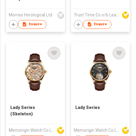
Morriss Horological Ltd
Trust Time Co o/b Lead Shine Limited
Enquire
Enquire
Lady Series
Lady Series
(Skeleton)
Memorigin Watch Co Ltd
Memorigin Watch Co Ltd