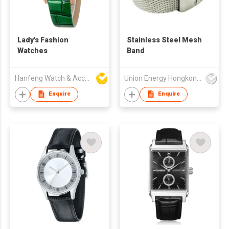
Lady's Fashion
Stainless Steel Mesh
Watches
Band
Hanfeng Watch & Accessories Co., Ltd.
Union Energy Hongkong Industries Ltd
Enquire
Enquire