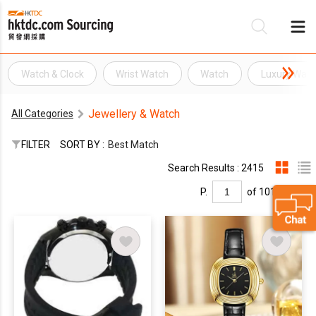
Watch & Clock
Wrist Watch
Watch
Luxury Watc
Be
Jewellery & Watch
All Categories
Su
FILTER
SORT BY :
Best Match
Search Results : 2415
P.
of 101