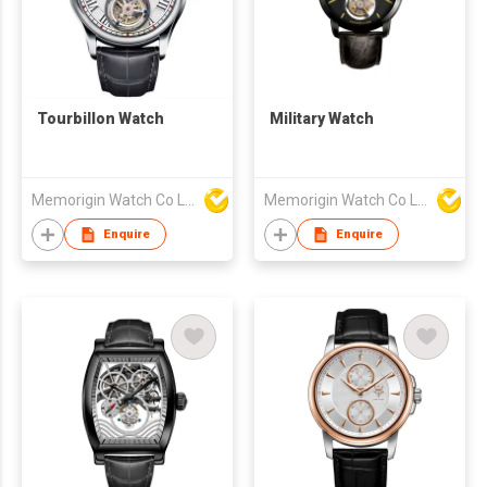
Tourbillon Watch
Military Watch
Memorigin Watch Co Ltd
Memorigin Watch Co Ltd
Enquire
Enquire