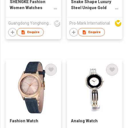
SHENGKE Fashion
Snake Shape Luxury
Women Watches
Steel Unique Gold
Quartz Leather Watch
Quartz Ladies Watch
Relojes Unique
Guangdong Yonghong Watch & Clock Co., Ltd
Pro-Mark International
Design Watches
Women Wrist Luxury
Enquire
Enquire
Montre Femme
K0090L
Fashion Watch
Analog Watch