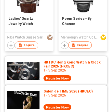
Ladies' Quartz
Poem Series - By
Jewelry Watch
Chance
Riba Watch Suisse Sarl
Memorigin Watch Co Ltd
Enquire
Enquire
HKTDC Hong Kong Watch & Clock
Fair 2026 (HKCEC)
1 - 5 Sep 2026
Register Now
Salon de TIME 2026 (HKCEC)
1 - 5 Sep 2026
Register Now