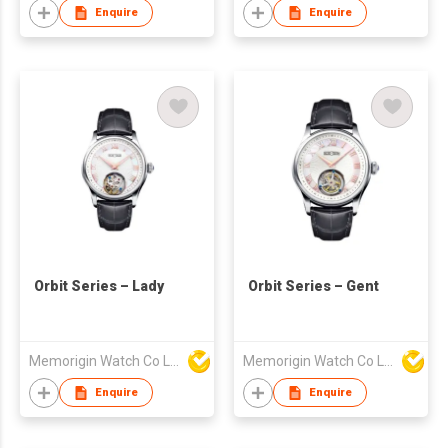
Enquire
Enquire
Orbit Series – Lady
Orbit Series – Gent
Memorigin Watch Co Ltd
Memorigin Watch Co Ltd
Enquire
Enquire