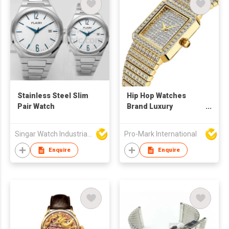
Stainless Steel Slim
Hip Hop Watches
Pair Watch
Brand Luxury
Diamond Ladies Gold
Square Quartz Watch
Singar Watch Industrial Limited
Pro-Mark International
For Women
Enquire
Enquire