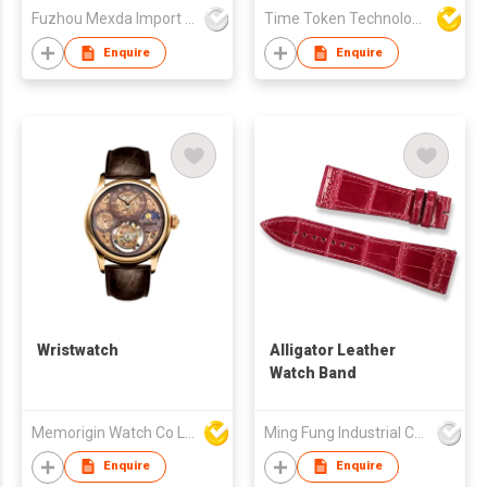
Fuzhou Mexda Import & Export Co Ltd
Time Token Technologies Co., Ltd.
Enquire
Enquire
Wristwatch
Alligator Leather
Watch Band
Memorigin Watch Co Ltd
Ming Fung Industrial Company Limited
Enquire
Enquire