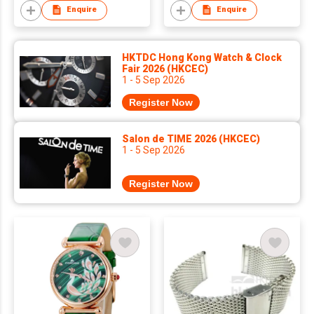
Enquire
Enquire
HKTDC Hong Kong Watch & Clock
Fair 2026 (HKCEC)
1 - 5 Sep 2026
Register Now
Salon de TIME 2026 (HKCEC)
1 - 5 Sep 2026
Register Now