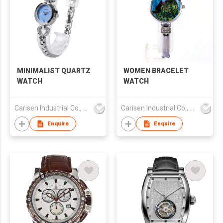
MINIMALIST QUARTZ
WOMEN BRACELET
WATCH
WATCH
Carisen Industrial Co., Limited
Carisen Industrial Co., Limited
Enquire
Enquire