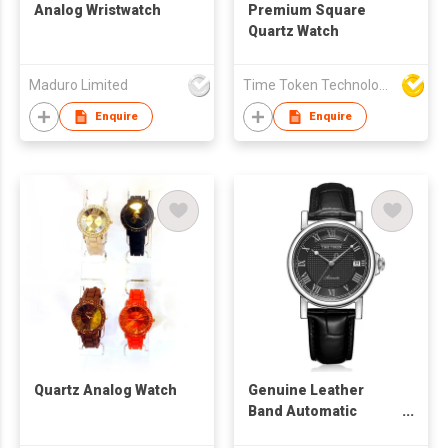
Analog Wristwatch
Premium Square
Quartz Watch
Maduro Limited
Time Token Technologies Co., Ltd.
Enquire
Enquire
Quartz Analog Watch
Genuine Leather
Band Automatic
Watch