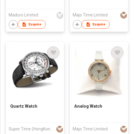
Maduro Limited
Majo Time Limited
Enquire
Enquire
Quartz Watch
Analog Watch
Super Time (HongKong) Industrial Co., Limited
Majo Time Limited