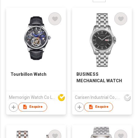
Tourbillon Watch
BUSINESS
MECHANICAL WATCH
Memorigin Watch Co Ltd
Carisen Industrial Co., Limited
Enquire
Enquire