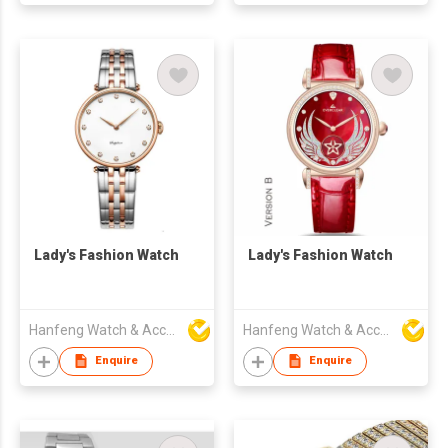
Lady's Fashion Watch
Lady's Fashion Watch
Hanfeng Watch & Accessories Co., Ltd.
Hanfeng Watch & Accessories Co., Ltd.
Enquire
Enquire