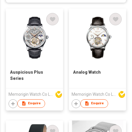
Auspicious Plus
Analog Watch
Series
Memorigin Watch Co Ltd
Memorigin Watch Co Ltd
Enquire
Enquire