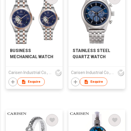
BUSINESS
STAINLESS STEEL
MECHANICAL WATCH
QUARTZ WATCH
Carisen Industrial Co., Limited
Carisen Industrial Co., Limited
Enquire
Enquire