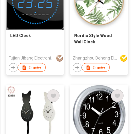
LED Clock
Nordic Style Wood
Wall Clock
Fujian Jibang Electronic Co Ltd
Zhangzhou Deheng Electronic Co. Ltd
Enquire
Enquire