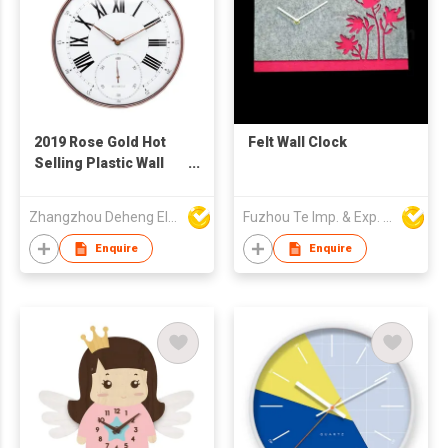
2019 Rose Gold Hot
Felt Wall Clock
Selling Plastic Wall
Clock with Pothook
Zhangzhou Deheng Electronic Co. Ltd
Fuzhou Te Imp. & Exp. Co., Ltd.
Enquire
Enquire