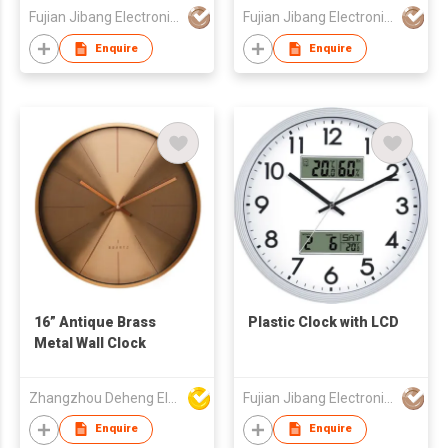
Fujian Jibang Electronic Co Ltd
Fujian Jibang Electronic Co Ltd
Enquire
Enquire
16” Antique Brass
Plastic Clock with LCD
Metal Wall Clock
Zhangzhou Deheng Electronic Co. Ltd
Fujian Jibang Electronic Co Ltd
Enquire
Enquire