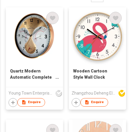
Quartz Modern
Wooden Cartoon
Automatic Complete
Style Wall Clock
Calendar Wall Clock
Young Town Enterprises Co Ltd
Zhangzhou Deheng Electronic Co. Ltd
Enquire
Enquire