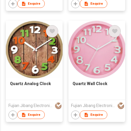
Enquire
Enquire
Quartz Analog Clock
Quartz Wall Clock
Fujian Jibang Electronic Co Ltd
Fujian Jibang Electronic Co Ltd
Enquire
Enquire