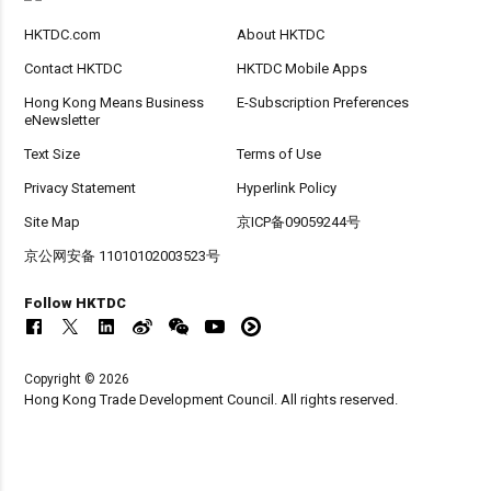
HKTDC.com
About HKTDC
Contact HKTDC
HKTDC Mobile Apps
Hong Kong Means Business
E-Subscription Preferences
eNewsletter
Text Size
Terms of Use
Privacy Statement
Hyperlink Policy
Site Map
京ICP备09059244号
京公网安备 11010102003523号
Follow HKTDC
Copyright © 2026
Hong Kong Trade Development Council. All rights reserved.