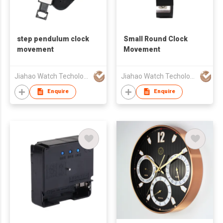
step pendulum clock
Small Round Clock
movement
Movement
Jiahao Watch Techology Co., Ltd
Jiahao Watch Techology Co., Ltd
Enquire
Enquire