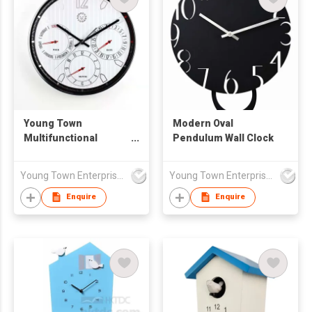
Young Town
Modern Oval
Multifunctional
Pendulum Wall Clock
Automatic Date Wall
Clock
Young Town Enterprises Co Ltd
Young Town Enterprises Co Ltd
Enquire
Enquire