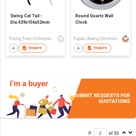
Swing Cat Tail -
Round Quartz Wall
Dia.429x156x52mm
Clock
Young Town Enterprises Co Ltd
Fujian Jibang Electronic Co Ltd
Enquire
Enquire
SUBMIT REQUESTS FOR
QUOTATIONS
P.
of 33