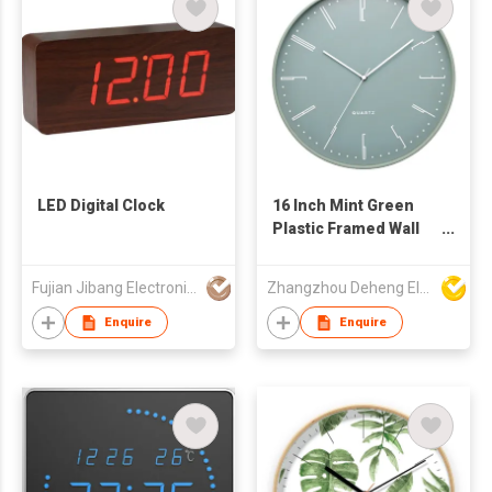
LED Digital Clock
16 Inch Mint Green
Plastic Framed Wall
Clock
Fujian Jibang Electronic Co Ltd
Zhangzhou Deheng Electronic Co. Ltd
Enquire
Enquire