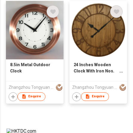
8.5in Metal Outdoor
24 Inches Wooden
Clock
Clock With Iron Nos.
Ring
Zhangzhou Tongyuan Electronic Co Ltd
Zhangzhou Tongyuan Electronic Co Ltd
Enquire
Enquire