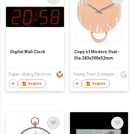
Digital Wall Clock
Copy of Modern Oval -
Dia.383x300x52mm
Fujian Jibang Electronic Co Ltd
Young Town Enterprises Co Ltd
Enquire
Enquire