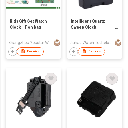
Kids Gift Set Watch +
Intelligent Quartz
Clock + Pen bag
Sweep Clock
Movement
Zhangzhou Youstar Watch & Clock Co.,Ltd
Jiahao Watch Techology Co., Ltd
Enquire
Enquire