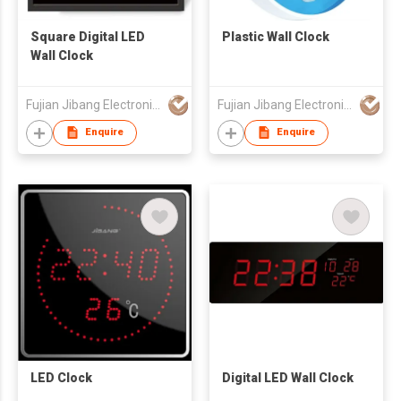
Square Digital LED
Plastic Wall Clock
Wall Clock
Fujian Jibang Electronic Co Ltd
Fujian Jibang Electronic Co Ltd
Enquire
Enquire
LED Clock
Digital LED Wall Clock