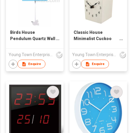
Birds House
Classic House
Pendulum Quartz Wall
Minimalist Cuckoo
Clock
Table/ Wall Clock
Young Town Enterprises Co Ltd
Young Town Enterprises Co Ltd
Enquire
Enquire