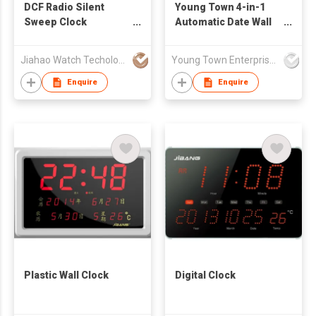
DCF Radio Silent
Young Town 4-in-1
Sweep Clock
Automatic Date Wall
Movement
Clock
Jiahao Watch Techology Co., Ltd
Young Town Enterprises Co Ltd
Enquire
Enquire
Plastic Wall Clock
Digital Clock