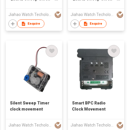
Movement
Movement
Jiahao Watch Techology Co., Ltd
Jiahao Watch Techology Co., Ltd
Enquire
Enquire
Silent Sweep Timer
Smart BPC Radio
clock movement
Clock Movement
Jiahao Watch Techology Co., Ltd
Jiahao Watch Techology Co., Ltd