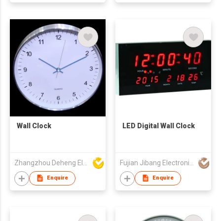
Wall Clock
LED Digital Wall Clock
Zhangzhou Deheng Electronic Co. Ltd
Fujian Jibang Electronic Co Ltd
Enquire
Enquire