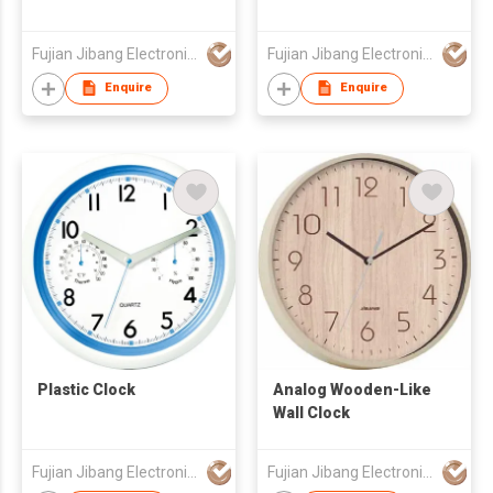
Fujian Jibang Electronic Co Ltd
Fujian Jibang Electronic Co Ltd
Enquire
Enquire
Plastic Clock
Analog Wooden-Like
Wall Clock
Fujian Jibang Electronic Co Ltd
Fujian Jibang Electronic Co Ltd