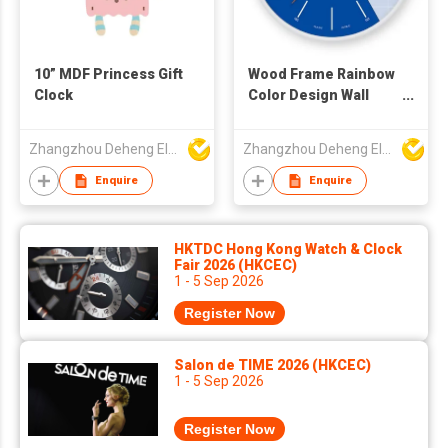
10” MDF Princess Gift
Wood Frame Rainbow
Clock
Color Design Wall
Clock
Zhangzhou Deheng Electronic Co. Ltd
Zhangzhou Deheng Electronic Co. Ltd
Enquire
Enquire
HKTDC Hong Kong Watch & Clock
Fair 2026 (HKCEC)
1 - 5 Sep 2026
Register Now
Salon de TIME 2026 (HKCEC)
1 - 5 Sep 2026
Register Now