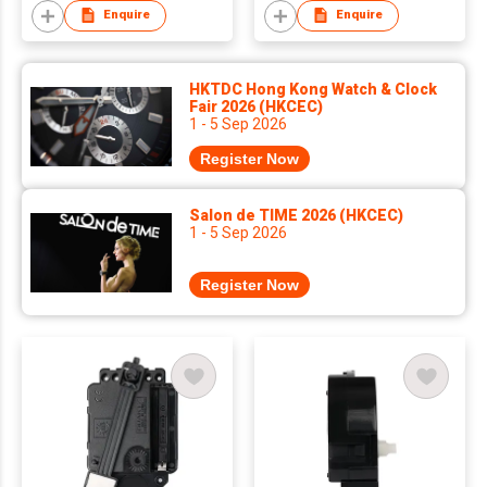
Enquire
Enquire
HKTDC Hong Kong Watch & Clock
Fair 2026 (HKCEC)
1 - 5 Sep 2026
Register Now
Salon de TIME 2026 (HKCEC)
1 - 5 Sep 2026
Register Now