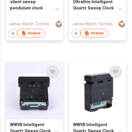
silent sweep
Ultrathin Intelligent
pendulum clock
Quartz Sweep Clock
movement
Movement
Jiahao Watch Techology Co., Ltd
Jiahao Watch Techology Co., Ltd
Enquire
Enquire
WWVB Intelligent
WWVB Intelligent
Quartz Sweep Clock
Quartz Sweep Clock