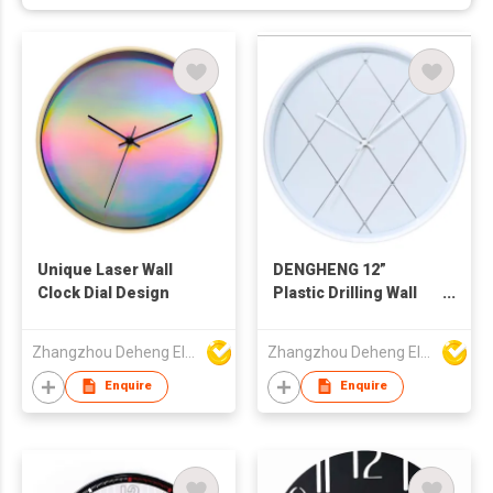
Unique Laser Wall
DENGHENG 12”
Clock Dial Design
Plastic Drilling Wall
Clock
Zhangzhou Deheng Electronic Co. Ltd
Zhangzhou Deheng Electronic Co. Ltd
Enquire
Enquire