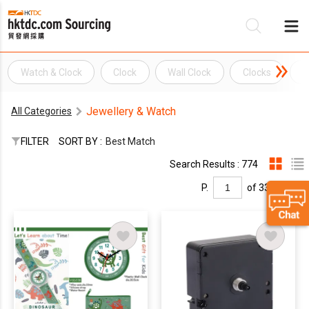
Watch & Clock
Clock
Wall Clock
Clocks
G
Be
Jewellery & Watch
All Categories
Su
FILTER
SORT BY :
Best Match
Search Results : 774
P.
of 33