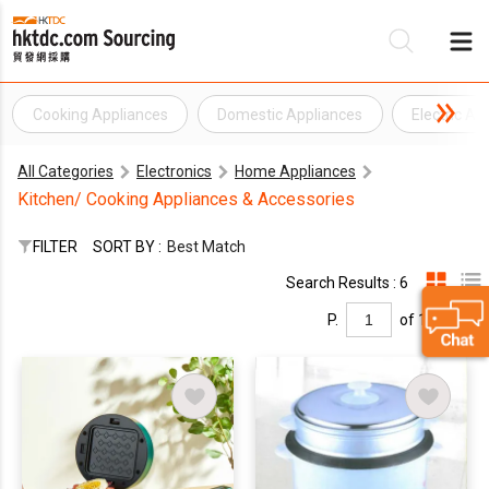
Cooking Appliances
Domestic Appliances
Electric Ap
Be
All Categories
Electronics
Home Appliances
Su
Kitchen/ Cooking Appliances & Accessories
FILTER
SORT BY :
Best Match
Search Results : 6
P.
of 1