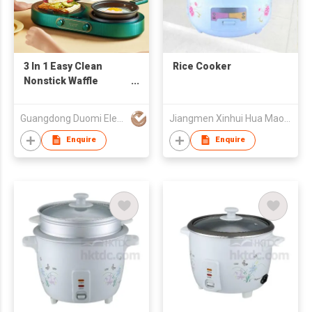
3 In 1 Easy Clean
Rice Cooker
Nonstick Waffle
Sandwich Breakfast
Maker with fry pan
Guangdong Duomi Electric Technology Co Ltd
Jiangmen Xinhui Hua Mao Development Co.,Ltd
Enquire
Enquire