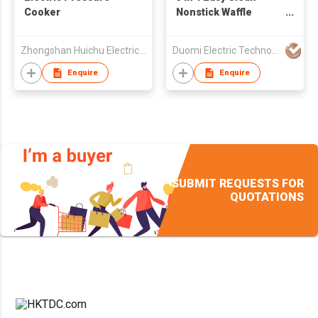
Cooker
Nonstick Waffle
Sandwich Breakfast
Maker with fry pan
Zhongshan Huichu Electrical Appliance Co.,Ltd
Duomi Electric Technology Co. Ltd.
Enquire
Enquire
SUBMIT REQUESTS FOR
QUOTATIONS