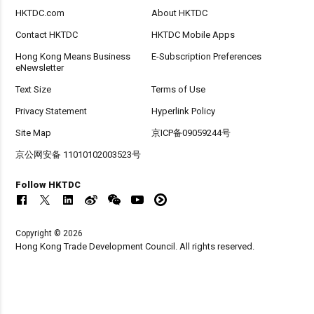
HKTDC.com
About HKTDC
Contact HKTDC
HKTDC Mobile Apps
Hong Kong Means Business
E-Subscription Preferences
eNewsletter
Text Size
Terms of Use
Privacy Statement
Hyperlink Policy
Site Map
京ICP备09059244号
京公网安备 11010102003523号
Follow HKTDC
Copyright © 2026
Hong Kong Trade Development Council. All rights reserved.