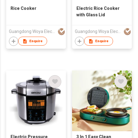
Rice Cooker
Electric Rice Cooker
with Glass Lid
Guangdong Woya Electrical Appliance Co., Ltd.
Guangdong Woya Electrical Appliance Co., Ltd.
Enquire
Enquire
Electric Pressure
3 In 1 Easy Clean