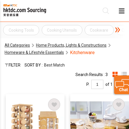
Cooking Tools
Cooking Utensils
Cookware
Coo
B
All Categories
Home Products, Lights & Constructions
S
Kitchenware
Homeware & Lifestyle Essentials
FILTER
SORT BY :
Best Match
Search Results : 3
P.
of 1