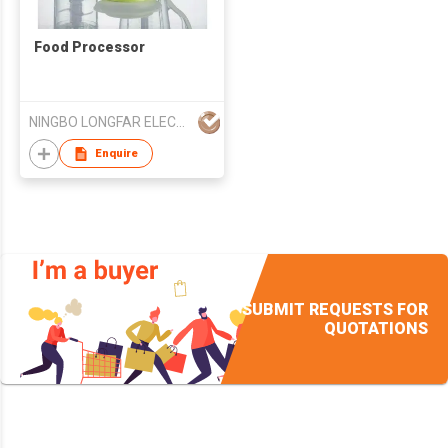
Food Processor
NINGBO LONGFAR ELECTRIC APPLIANCES TECHNOLOGY CO LTD
Enquire
SUBMIT REQUESTS FOR
QUOTATIONS