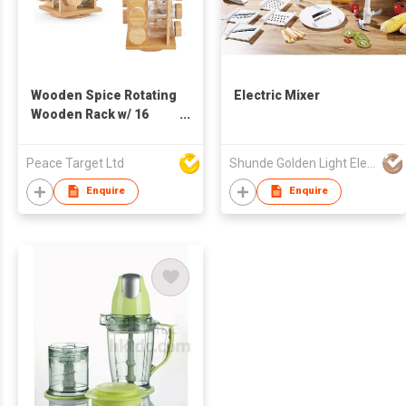
Wooden Spice Rotating
Electric Mixer
Wooden Rack w/ 16
Glass Spice Jars
Peace Target Ltd
Shunde Golden Light Electric Appliance Co Ltd
Enquire
Enquire