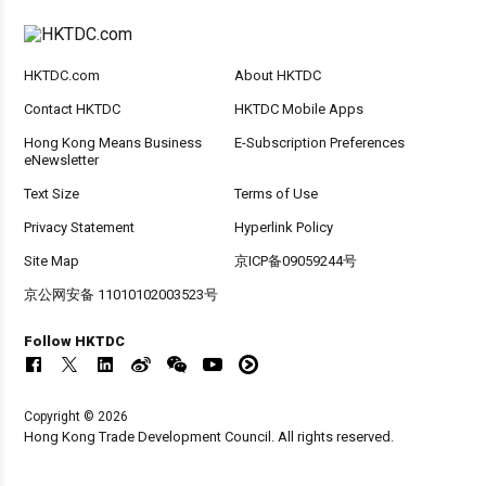
HKTDC.com
About HKTDC
Contact HKTDC
HKTDC Mobile Apps
Hong Kong Means Business
E-Subscription Preferences
eNewsletter
Text Size
Terms of Use
Privacy Statement
Hyperlink Policy
Site Map
京ICP备09059244号
京公网安备 11010102003523号
Follow HKTDC
Copyright © 2026
Hong Kong Trade Development Council. All rights reserved.