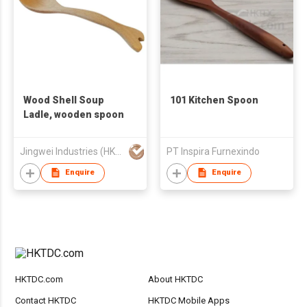
Wood Shell Soup
101 Kitchen Spoon
Ladle, wooden spoon
Jingwei Industries (HK) Co., Limited
PT Inspira Furnexindo
Enquire
Enquire
HKTDC.com
About HKTDC
Contact HKTDC
HKTDC Mobile Apps