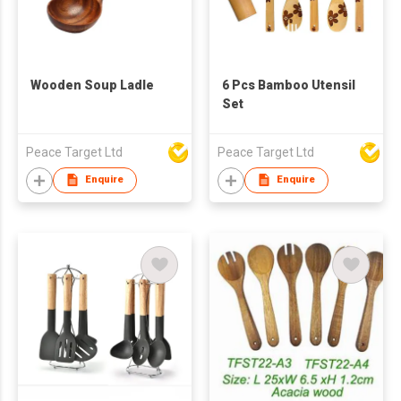
Wooden Soup Ladle
6 Pcs Bamboo Utensil
Set
Peace Target Ltd
Peace Target Ltd
Enquire
Enquire