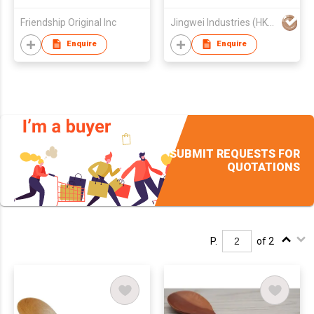
Tableware, Kitchen
Friendship Original Inc
Jingwei Industries (HK) Co., Limited
spoon
Enquire
Enquire
SUBMIT REQUESTS FOR
QUOTATIONS
P.
of 2