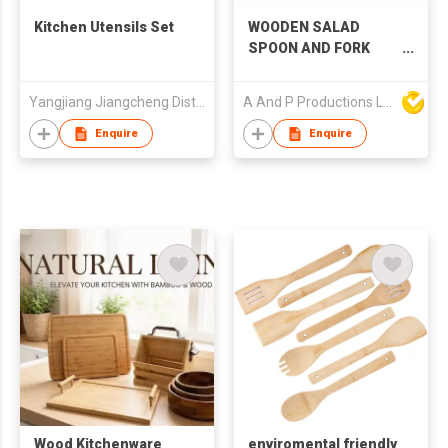
Kitchen Utensils Set
WOODEN SALAD
SPOON AND FORK
SET
Yangjiang Jiangcheng District Ruixin Kitchen Industry Co., Ltd.
A And P Productions Ltd
Enquire
Enquire
Wood Kitchenware
enviromental friendly