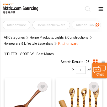
Kitchenware
Home Kitchenware
Kitchen Tools
Be
All Categories
Home Products, Lights & Constructions
Su
Kitchenware
Homeware & Lifestyle Essentials
FILTER
SORT BY :
Best Match
Search Results : 26
P.
of 2