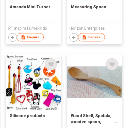
Amanda Mini Turner
Measuring Spoon
PT Inspira Furnexindo
Horizon Enterprises
Enquire
Enquire
Silicone products
Wood Shell, Spatula,
wooden spoon,
Wooder rice spoon,