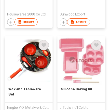
Housewares 2000 Co Ltd
Sunwood Export
Enquire
Enquire
Wok and Tableware
Silicone Baking Kit
Set
Ningbo Y.Q. Metalwork Co., Ltd.
L-Tools Ind'l Co Ltd