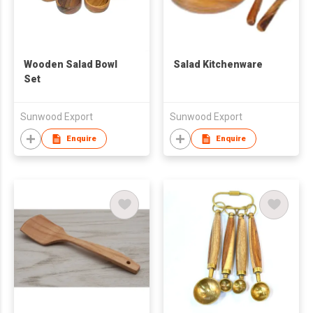
Wooden Salad Bowl
Salad Kitchenware
Set
Sunwood Export
Sunwood Export
Enquire
Enquire