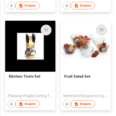
Enquire
Enquire
Kitchen Tools Set
Fruit Salad Set
Zhejiang Yingda Cutting Tool Co., Ltd.
Vetreria Di Borgonovo S.p.A.
Enquire
Enquire