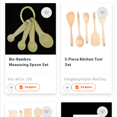
Bio-Bamboo
5-Piece Kitchen Tool
Measuring Spoon Set
Set
Vac-all Co., Ltd.
Yangjiang Import And Export Trading Co Ltd
Enquire
Enquire