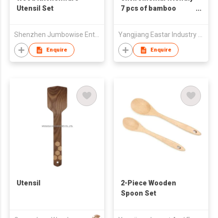
Utensil Set
7 pcs of bamboo
utensils
Shenzhen Jumbowise Enterprises Co.,Ltd
Yangjiang Eastar Industry & Trading Co., Ltd.
Enquire
Enquire
Utensil
2-Piece Wooden
Spoon Set