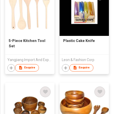
5-Piece Kitchen Tool
Plastic Cake Knife
Set
Yangjiang Import And Export Trading Co Ltd
Leon & Fashion Corp
Enquire
Enquire