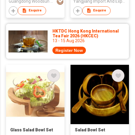
Guangdong Woodsun Housewares Co Ltd
Yangjiang Import And Export Trading Co Ltd
Enquire
Enquire
HKTDC Hong Kong International
Tea Fair 2026 (HKCEC)
13 - 15 Aug 2026
Register Now
Glass Salad Bowl Set
Salad Bowl Set