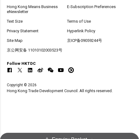
Hong Kong Means Business
E-Subscription Preferences
eNewsletter
Text Size
Terms of Use
Privacy Statement
Hyperlink Policy
Site Map
京ICP备09059244号
京公网安备 11010102003523号
Follow HKTDC
Copyright © 2026
Hong Kong Trade Development Council. All rights reserved.