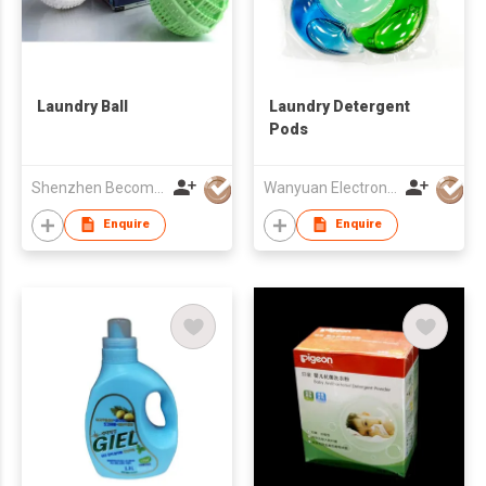
Laundry Ball
Laundry Detergent
Pods
Shenzhen Become Biotech Co Ltd
Wanyuan Electronics (Guangzhou) Co., Ltd.
Enquire
Enquire