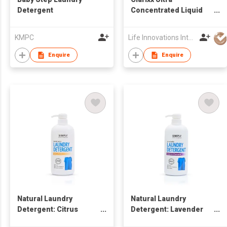
Detergent
Concentrated Liquid
Laundry Detergent
KMPC
Life Innovations International Limited
Enquire
Enquire
Natural Laundry
Natural Laundry
Detergent: Citrus
Detergent: Lavender
Fresh
Chamomile