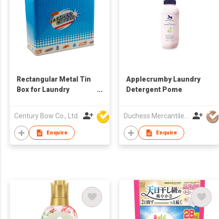
Rectangular Metal Tin
Applecrumby Laundry
Box for Laundry
Detergent Pome
Detergent & Washing
Powder
Century Bow Co., Ltd.
Duchess Mercantiles Sdn Bhd
Enquire
Enquire