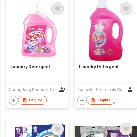
Laundry Detergent
Laundry Detergent
Guangdong Konbom Technology & Industrial Company Limited
Topseller Chemicals Co Ltd
Enquire
Enquire