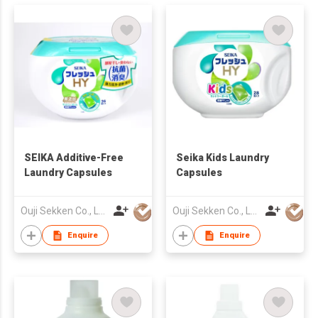
SEIKA Additive-Free
Seika Kids Laundry
Laundry Capsules
Capsules
Ouji Sekken Co., Ltd.
Ouji Sekken Co., Ltd.
Enquire
Enquire