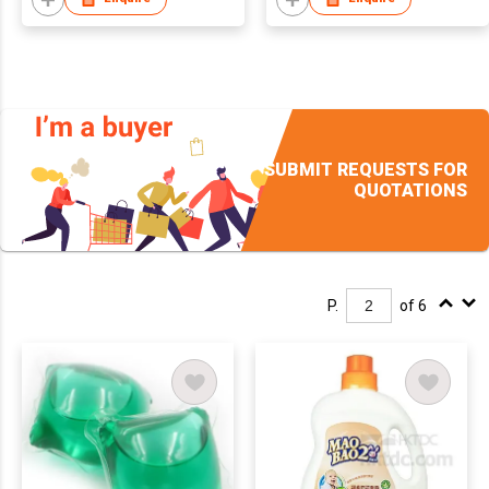
SUBMIT REQUESTS FOR
QUOTATIONS
P.
of 6