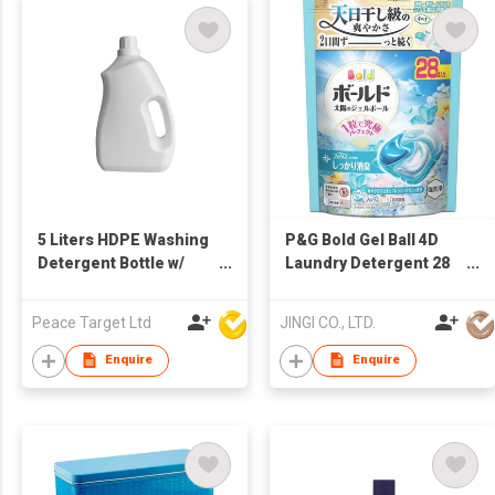
5 Liters HDPE Washing
P&G Bold Gel Ball 4D
Detergent Bottle w/
Laundry Detergent 28
Built-in Handle
Pods Fresh Soap Scent
Refill Made in Japan
Peace Target Ltd
JINGI CO., LTD.
Enquire
Enquire