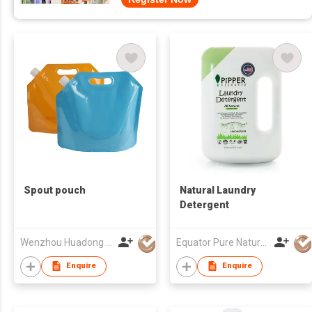
Spout pouch
Natural Laundry
Detergent
Wenzhou Huadong Package Co Ltd
Equator Pure Nature Co., Ltd.
Enquire
Enquire