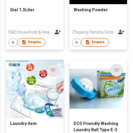
Giel 1.3Liter
Washing Powder
B&D Household & Health Co Ltd
Zhejiang Hansha Detergents Co Ltd
Enquire
Enquire
Laundry item
ECO Friendly Washing
Laundry Ball Type E-3