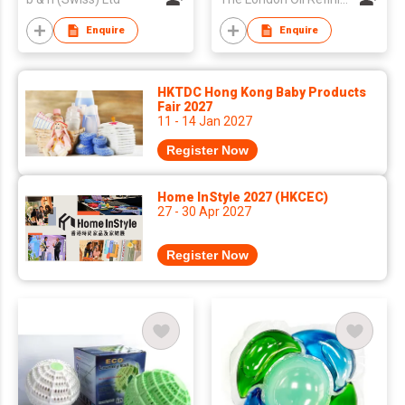
Enquire
Enquire
HKTDC Hong Kong Baby Products
Fair 2027
11 - 14 Jan 2027
Register Now
Home InStyle 2027 (HKCEC)
27 - 30 Apr 2027
Register Now