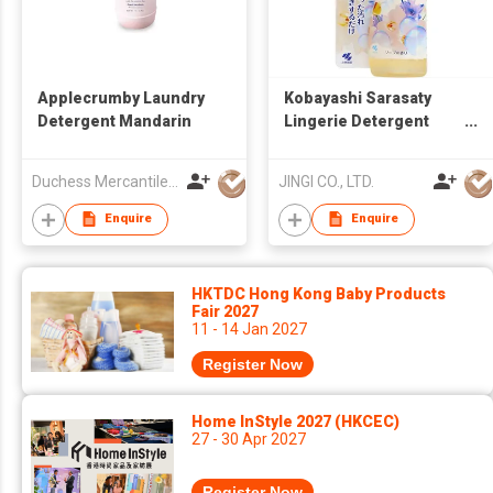
Applecrumby Laundry
Kobayashi Sarasaty
Detergent Mandarin
Lingerie Detergent
120ml Blood Stain
Remover Made in
Duchess Mercantiles Sdn Bhd
JINGI CO., LTD.
Japan
Enquire
Enquire
HKTDC Hong Kong Baby Products
Fair 2027
11 - 14 Jan 2027
Register Now
Home InStyle 2027 (HKCEC)
27 - 30 Apr 2027
Register Now