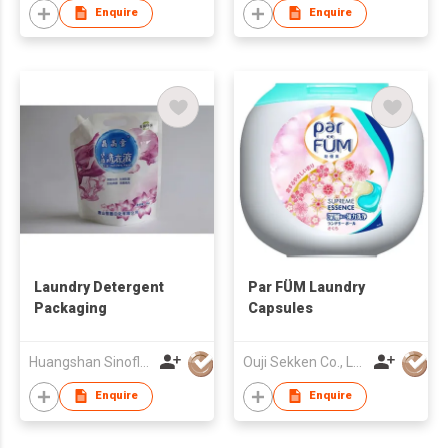
Enquire
Enquire
Laundry Detergent
Par FÜM Laundry
Packaging
Capsules
Huangshan Sinoflex Packaging Co., Ltd
Ouji Sekken Co., Ltd.
Enquire
Enquire