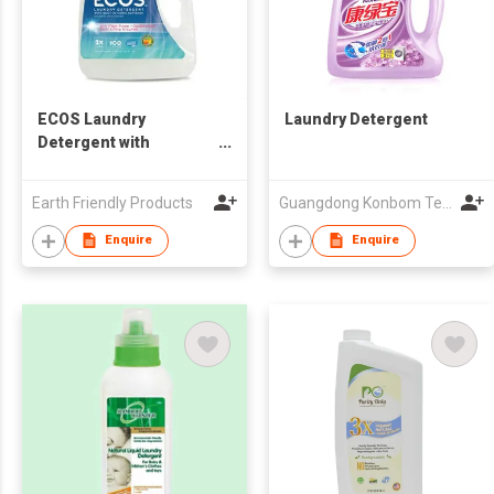
ECOS Laundry
Laundry Detergent
Detergent with
Enzymes
Earth Friendly Products
Guangdong Konbom Technology & Industrial Company Limited
Enquire
Enquire