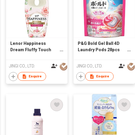
Lenor Happiness
P&G Bold Gel Ball 4D
Dream Fluffy Touch
Laundry Pods 28pcs
Fabric Softener
Premium Blossom
Antique Rose Scent
Scent Refill Made in
JINGI CO., LTD.
JINGI CO., LTD.
460ml
Japan
Enquire
Enquire