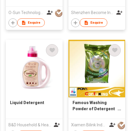
O-Sun Technology Co., Ltd.
Shenzhen Become Industry & Trade Co Ltd
Enquire
Enquire
Liquid Detergent
Famous Washing
Powder of Detergent
for Laundry
B&D Household & Health Co Ltd
Xiamen Bilink Industry Co Ltd