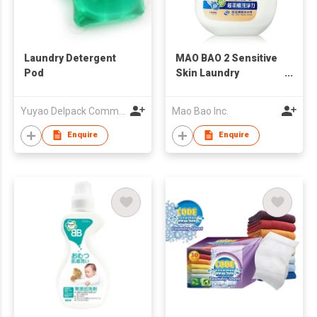
Laundry Detergent
MAO BAO 2 Sensitive
Pod
Skin Laundry
Detergent
Yuyao Delpack Commodity Co., Ltd.
Mao Bao Inc.
Enquire
Enquire