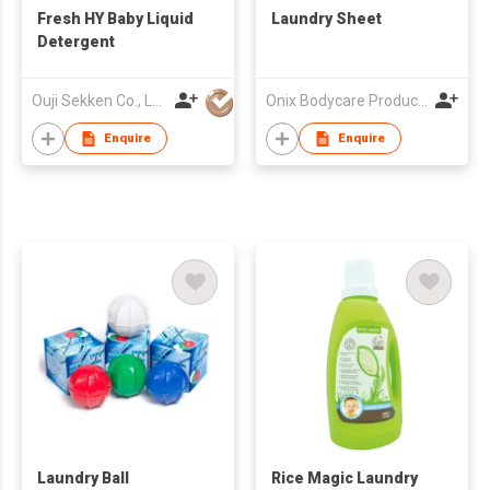
Fresh HY Baby Liquid
Laundry Sheet
Detergent
Ouji Sekken Co., Ltd.
Onix Bodycare Products Fty
Enquire
Enquire
Laundry Ball
Rice Magic Laundry