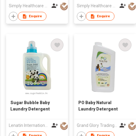
Simply Healthcare Co Ltd
Simply Healthcare Co Ltd
Enquire
Enquire
Sugar Bubble Baby
PO Baby Natural
Laundry Detergent
Laundry Detergent
Lenatin International Limited
Grand Glory Trading (HK) Company
Enquire
Enquire