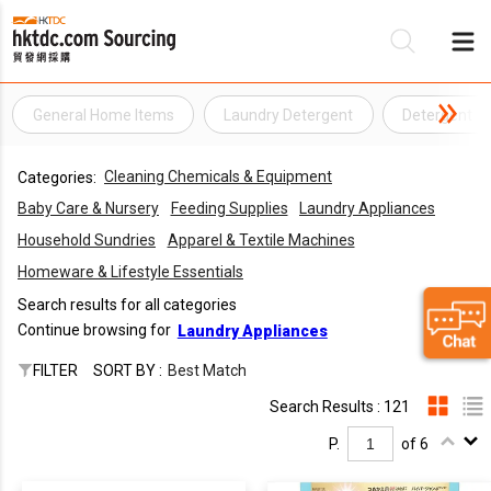
General Home Items
Laundry Detergent
Detergent
Be
Cleaning Chemicals & Equipment
Categories:
Su
Baby Care & Nursery
Feeding Supplies
Laundry Appliances
Household Sundries
Apparel & Textile Machines
Homeware & Lifestyle Essentials
Search results for all categories
Continue browsing for
Laundry Appliances
FILTER
SORT BY :
Best Match
Search Results : 121
P.
of 6