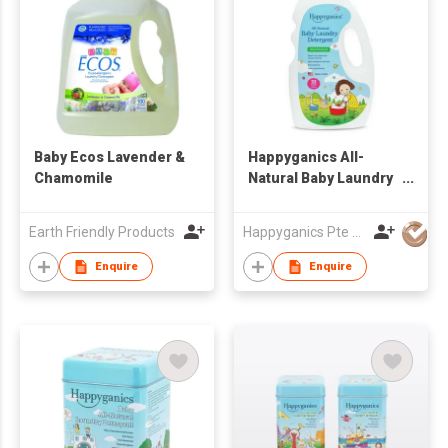
Baby Ecos Lavender &
Happyganics All-
Chamomile
Natural Baby Laundry
Detergent 1000ml
Earth Friendly Products
Happyganics Pte Ltd
Enquire
Enquire