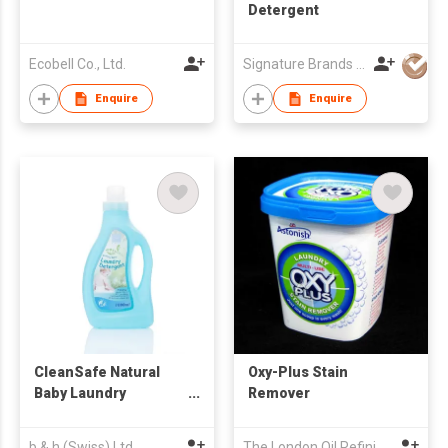
Detergent
Ecobell Co., Ltd.
Signature Brands International Limited
Enquire
Enquire
CleanSafe Natural
Oxy-Plus Stain
Baby Laundry
Remover
Detergent
(1000ml/650ml)
b & h (Swiss) Ltd
The London Oil Refining Co Ltd