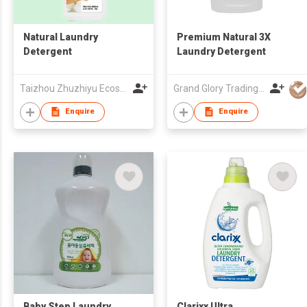
Natural Laundry
Premium Natural 3X
Detergent
Laundry Detergent
Taizhou Zhuzhiyu Ecosystem Daily Necessity Co., Ltd.
Grand Glory Trading (HK) Company
Enquire
Enquire
Baby Step Laundry
Clarixx Ultra