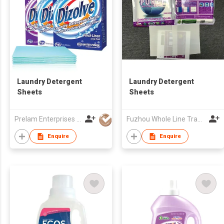
Laundry Detergent
Laundry Detergent
Sheets
Sheets
Prelam Enterprises Ltd.
Fuzhou Whole Line Trading Co Ltd
Enquire
Enquire