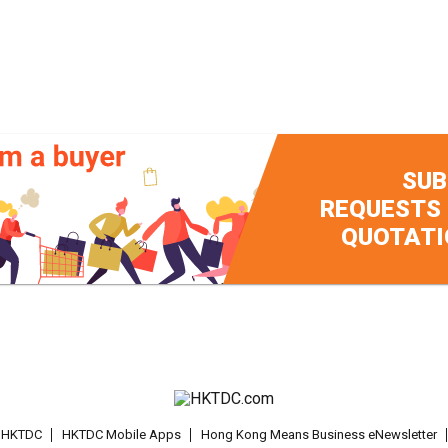
SUB
REQUESTS
QUOTATI
t HKTDC
HKTDC Mobile Apps
Hong Kong Means Business eNewsletter