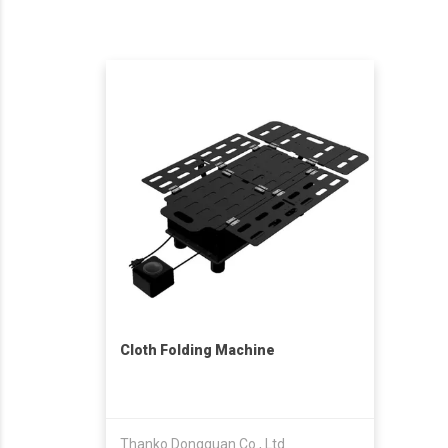
Cloth Folding Machine
Thanko Dongguan Co., Ltd