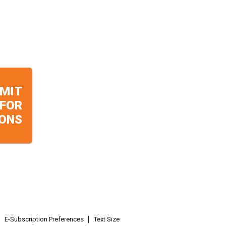
MIT
 FOR
ONS
E-Subscription Preferences
Text Size