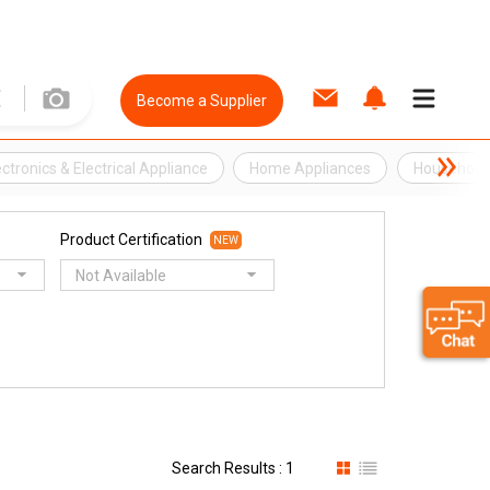
Become a Supplier
ectronics & Electrical Appliance
Home Appliances
Household 
Product Certification
NEW
Not Available
Search Results : 1