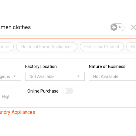
AI
iance
Electrical Home Appliances
Electronic Product
El
Factory Location
Nature of Business
egions
Not Available
Not Available
Online Purchase
undry Appliances