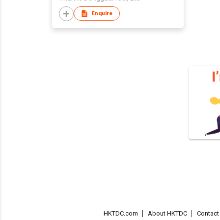
Enquire
HKTDC.com
About HKTDC
Contac