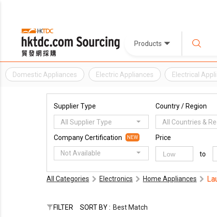
Products
Domestic Appliances
Electric Appliances
Electrical Appl
Supplier Type
Country / Region
All Supplier Type
All Countries & R
Company Certification
Price
NEW
Not Available
to
La
All Categories
Electronics
Home Appliances
FILTER
SORT BY :
Best Match