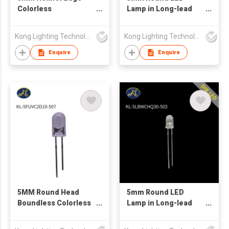
Colorless
Lamp in Long-lead
Transparent Yellow
White Color with
Long Leg LED
Water Transparent
Kong Lighting Technology Ltd
Kong Lighting Technology Ltd
Lens
Enquire
Enquire
5MM Round Head
5mm Round LED
Boundless Colorless
Lamp in Long-lead
Transparent Purple
Blue White Color with
Short Foot LED
Water Transparent