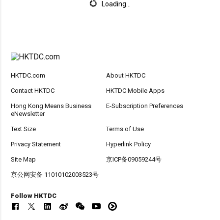
Loading...
HKTDC.com
About HKTDC
Contact HKTDC
HKTDC Mobile Apps
Hong Kong Means Business
E-Subscription Preferences
eNewsletter
Text Size
Terms of Use
Privacy Statement
Hyperlink Policy
Site Map
京ICP备09059244号
京公网安备 11010102003523号
Follow HKTDC