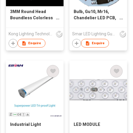
3MM Round Head
Bulb, Gu10, Mr16,
Boundless Colorless
Chandelier LED PCB,
Transparent White
PCBA, DOB module, IC
Light Long Foot LED
linear solution
Kong Lighting Technology Ltd
Smar LED Lighting Guangzhou Co., Ltd
Enquire
Enquire
Industrial Light
LED MODULE