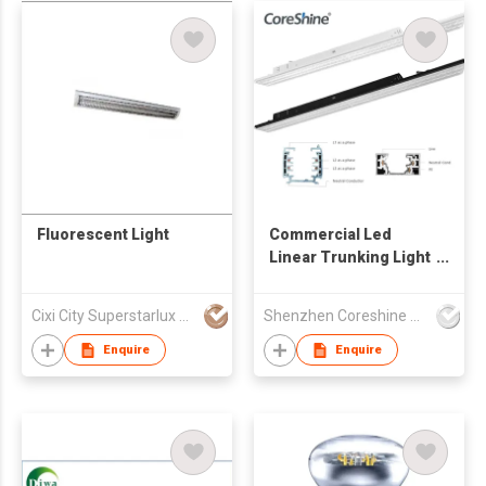
Fluorescent Light
Commercial Led
Linear Trunking Light
System
Cixi City Superstarlux Co., Ltd.
Shenzhen Coreshine Optoelectronics Co., Ltd
Enquire
Enquire