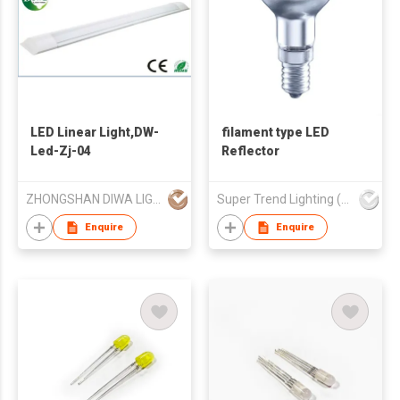
LED Linear Light,DW-
filament type LED
Led-Zj-04
Reflector
ZHONGSHAN DIWA LIGHTING FACTORY
Super Trend Lighting (Group) Ltd
Enquire
Enquire