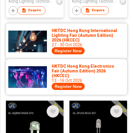
Kong Lighting Technology Ltd
Kong Lighting Technology Ltd
Lens
Enquire
Enquire
HKTDC Hong Kong International
Lighting Fair (Autumn Edition)
2026 (HKCEC)
27 - 30 Oct 2026
Register Now
HKTDC Hong Kong Electronics
Fair (Autumn Edition) 2026
(HKCEC)
13 - 16 Oct 2026
Register Now