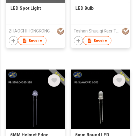
LED Spot Light
LED Bulb
ZHAOCHI HONGKONG LIMITED
Foshan Shuaiqi Kaer Technology Lighting Co., Ltd.
Enquire
Enquire
5MM Helmet Edge
5mm Round LED