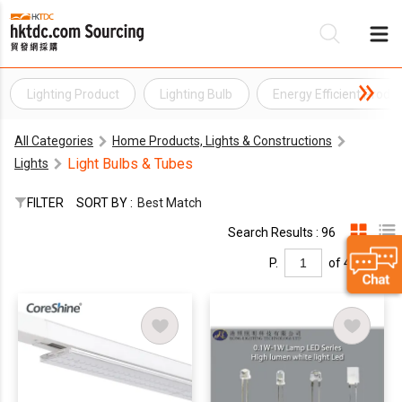
Lighting Product
Lighting Bulb
Energy Efficient Produ
Be
All Categories
Home Products, Lights & Constructions
Su
Light Bulbs & Tubes
Lights
FILTER
SORT BY :
Best Match
Search Results : 96
P.
of 4