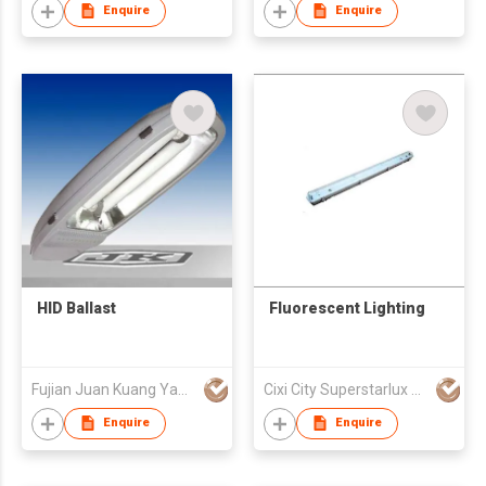
Enquire
Enquire
HID Ballast
Fluorescent Lighting
Fujian Juan Kuang Yaming Electric Ltd
Cixi City Superstarlux Co., Ltd.
Enquire
Enquire