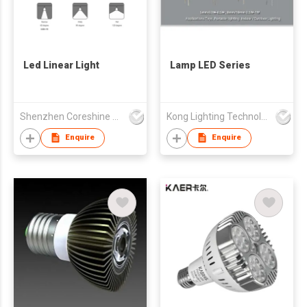
Led Linear Light
Lamp LED Series
Shenzhen Coreshine Optoelectronics Co., Ltd
Kong Lighting Technology Ltd
Enquire
Enquire