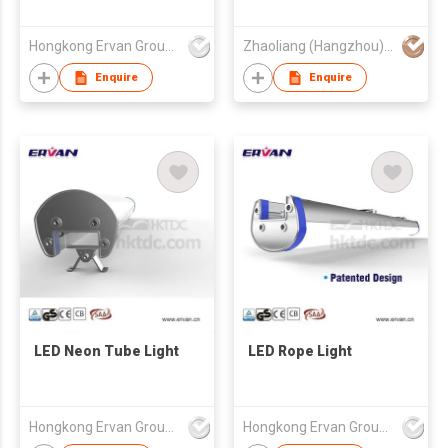
Hongkong Ervan Group Ltd
Zhaoliang (Hangzhou) Technology Co Ltd
Enquire
Enquire
LED Neon Tube Light
LED Rope Light
Hongkong Ervan Group Ltd
Hongkong Ervan Group Ltd