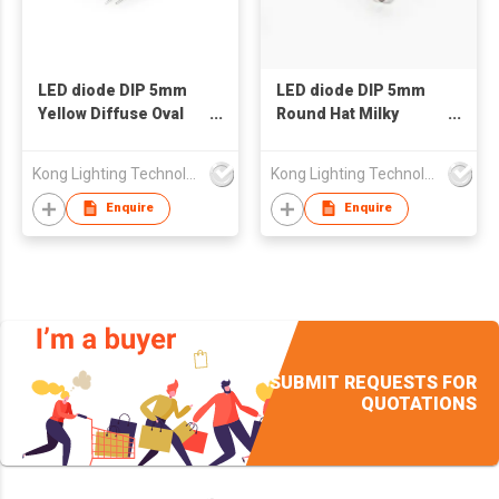
LED diode DIP 5mm
LED diode DIP 5mm
Yellow Diffuse Oval
Round Hat Milky
Head Yellow Light LED
Diffuse Red Green
Blue Light Common
Kong Lighting Technology Ltd
Kong Lighting Technology Ltd
Anode LED
Enquire
Enquire
SUBMIT REQUESTS FOR
QUOTATIONS