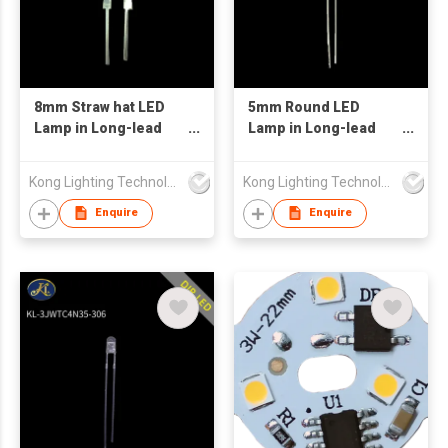
8mm Straw hat LED
5mm Round LED
Lamp in Long-lead
Lamp in Long-lead
White Color with
Ultraviolet Color with
Water Transparent
Water Transparent
Kong Lighting Technology Ltd
Kong Lighting Technology Ltd
Lens
Lens
Enquire
Enquire