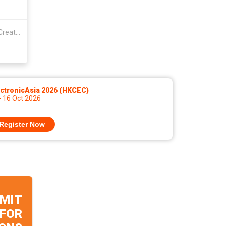
Guangdong Shunde Yanyifang Creative Technology Development Co., Ltd.
ctronicAsia 2026 (HKCEC)
- 16 Oct 2026
Register Now
MIT
 FOR