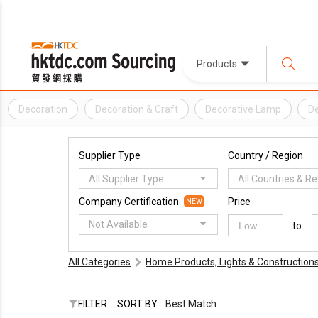
Products
Decoration
Decoration & Craft
Decorative Lamp
De
Supplier Type
Country / Region
All Supplier Type
All Countries & R
Company Certification
Price
NEW
Not Available
to
All Categories
Home Products, Lights & Construction
FILTER
SORT BY :
Best Match