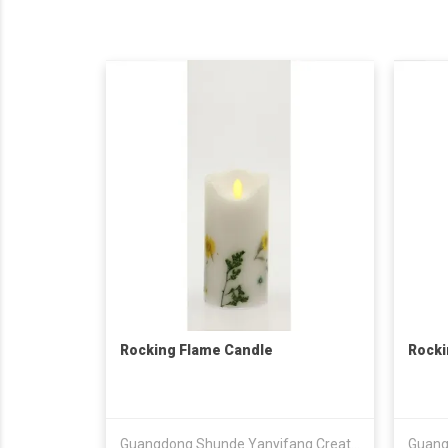
Rocking Flame Candle
Rocki
Guangdong Shunde Yanyifang Creative Technology Development Co., Ltd.