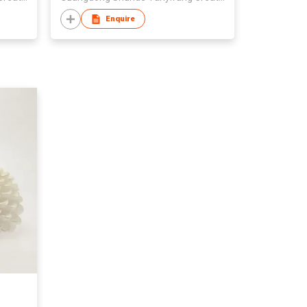
Enquire