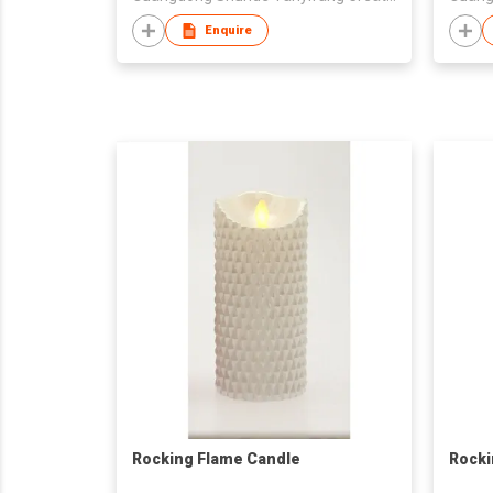
Enquire
Rocking Flame Candle
Rocki