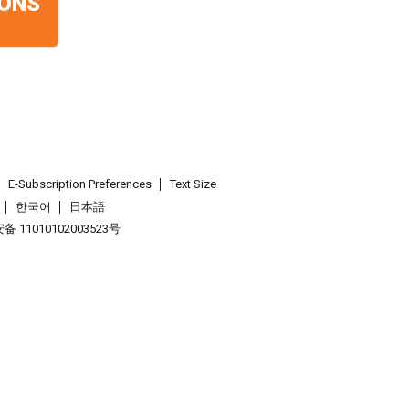
ONS
E-Subscription Preferences
Text Size
한국어
日本語
 11010102003523号
.