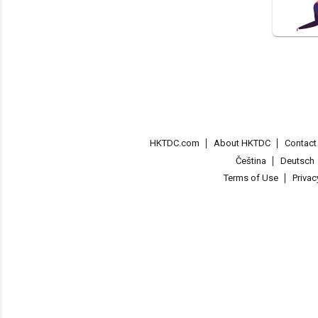
HKTDC.com
About HKTDC
Contac
Čeština
Deutsch
Terms of Use
Priva