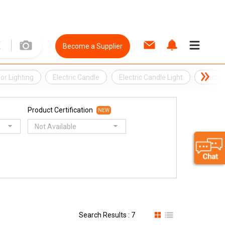
Become a Supplier
or Lighting
Electric Candle
Electric Candle Light
Electri
Product Certification
NEW
Not Available
Search Results : 7