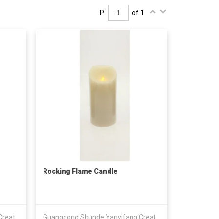
P.
of 1
Rocking Flame Candle
Guangdong Shunde Yanyifang Creative Technology Development Co., Ltd.
Guangdong Shunde Yanyifang Creative Technology Development Co., Ltd.