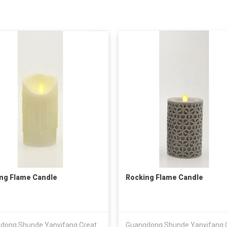
ng Flame Candle
Rocking Flame Candle
Guangdong Shunde Yanyifang Creative Technology Development Co., Ltd.