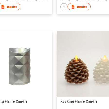
Enquire
Enquire
ng Flame Candle
Rocking Flame Candle