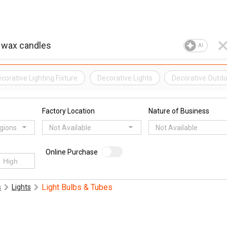
AI
corative Lighting Fixture
Decorative Lights
Decorative Outdo
Factory Location
Nature of Business
egions
Not Available
Not Available
Online Purchase
Light Bulbs & Tubes
s
Lights