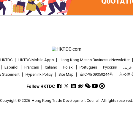
QUOTATI
t HKTDC
HKTDC Mobile Apps
Hong Kong Means Business eNewsletter
Español
Français
Italiano
Polski
Português
Pусский
عربى
cy Statement
Hyperlink Policy
Site Map
京ICP备09059244号
京公网安备
Follow HKTDC
Copyright © 2026
Hong Kong Trade Development Council. All rights reserved