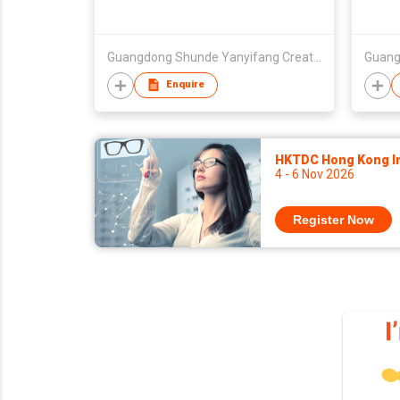
Guangdong Shunde Yanyifang Creative Technology Development Co., Ltd.
Enquire
HKTDC Hong Kong Int
4 - 6 Nov 2026
Register Now