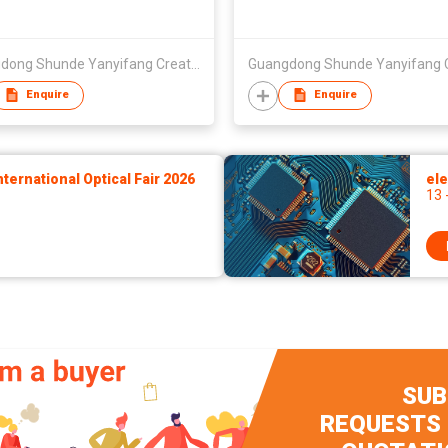
Guangdong Shunde Yanyifang Creative Technology Development Co., Ltd.
Enquire
Enquire
ernational Optical Fair 2026
ele
13 
SUB
REQUESTS