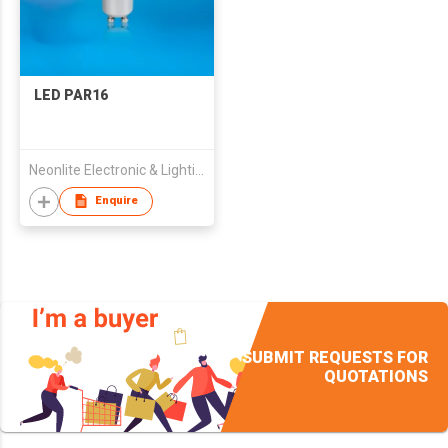
LED PAR16
Neonlite Electronic & Lighting (HK) Ltd
Enquire
SUBMIT REQUESTS FOR
QUOTATIONS