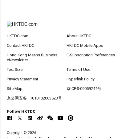
HKTDC.com
About HKTDC
Contact HKTDC
HKTDC Mobile Apps
Hong Kong Means Business
E-Subscription Preferences
eNewsletter
Text Size
Terms of Use
Privacy Statement
Hyperlink Policy
Site Map
京ICP备09059244号
京公网安备 11010102003523号
Follow HKTDC
Copyright © 2026