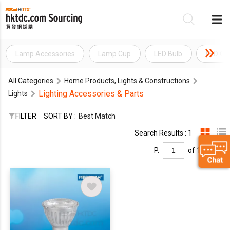
Lamp Accessories
Lamp Cup
LED Bulb
LED Con
Be
All Categories
Home Products, Lights & Constructions
Su
Lighting Accessories & Parts
Lights
FILTER
SORT BY :
Best Match
Search Results : 1
P.
of 1