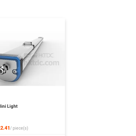
ini Light
2.41
/
piece(s)