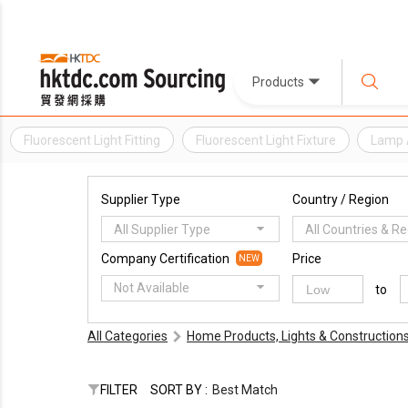
Products
Fluorescent Light Fitting
Fluorescent Light Fixture
Lamp 
Supplier Type
Country / Region
All Supplier Type
All Countries & R
Company Certification
Price
NEW
Not Available
to
All Categories
Home Products, Lights & Construction
FILTER
SORT BY :
Best Match