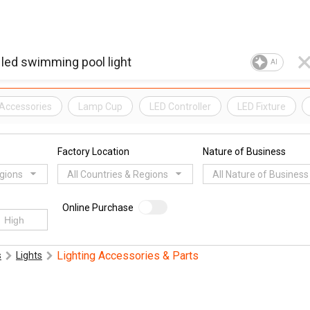
AI
Accessories
Lamp Cup
LED Controller
LED Fixture
Factory Location
Nature of Business
egions
All Countries & Regions
All Nature of Business
Online Purchase
Lighting Accessories & Parts
s
Lights