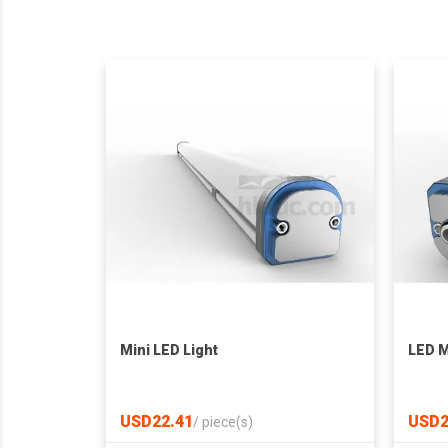
Mini LED Light
LED M
USD22.41
USD2
/
piece(s)