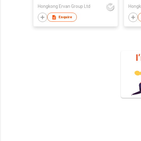
Hongkong Ervan Group Ltd
Hongk
Enquire