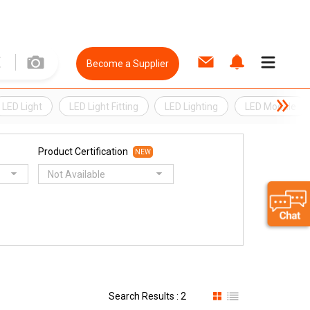
Become a Supplier
LED Light
LED Light Fitting
LED Lighting
LED Module
Product Certification
NEW
Not Available
Search Results : 2