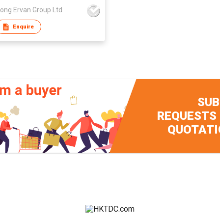
ong Ervan Group Ltd
Enquire
SUB
REQUESTS
QUOTATI