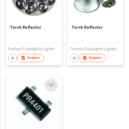
Torch Reflector
Torch Reflector
Foshan Polarlights Lighting Co., Ltd
Foshan Polarlights Lighting Co., Ltd
Enquire
Enquire