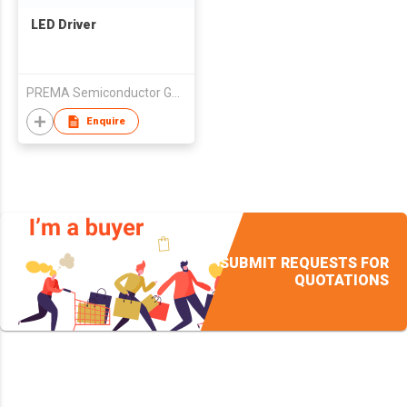
LED Driver
PREMA Semiconductor GmbH
Enquire
SUBMIT REQUESTS FOR
QUOTATIONS