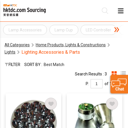
Lamp Accessories
Lamp Cup
LED Controller
L
Be
All Categories
Home Products, Lights & Constructions
Su
Lighting Accessories & Parts
Lights
FILTER
SORT BY :
Best Match
Search Results : 3
P.
of 1