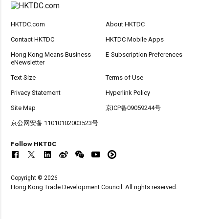
HKTDC.com
About HKTDC
Contact HKTDC
HKTDC Mobile Apps
Hong Kong Means Business
E-Subscription Preferences
eNewsletter
Text Size
Terms of Use
Privacy Statement
Hyperlink Policy
Site Map
京ICP备09059244号
京公网安备 11010102003523号
Follow HKTDC
Copyright © 2026
Hong Kong Trade Development Council. All rights reserved.