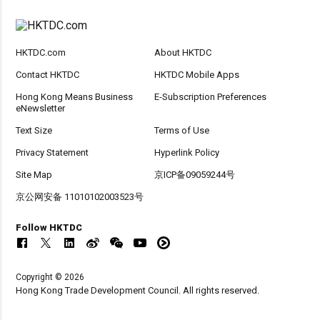
HKTDC.com
About HKTDC
Contact HKTDC
HKTDC Mobile Apps
Hong Kong Means Business
E-Subscription Preferences
eNewsletter
Text Size
Terms of Use
Privacy Statement
Hyperlink Policy
Site Map
京ICP备09059244号
京公网安备 11010102003523号
Follow HKTDC
Copyright © 2026
Hong Kong Trade Development Council. All rights reserved.