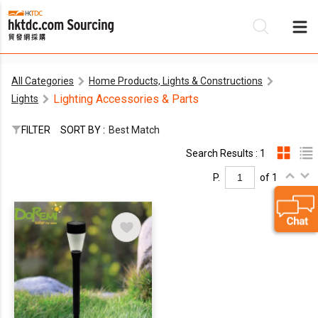
All Categories
Home Products, Lights & Constructions
Be
Lighting Accessories & Parts
Lights
Su
FILTER
SORT BY :
Best Match
Search Results : 1
P.
of 1