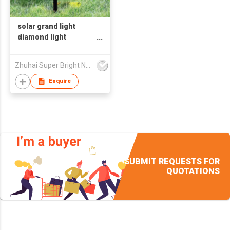
solar grand light
diamond light
Promotion
Zhuhai Super Bright New Energy Ltd
Enquire
SUBMIT REQUESTS FOR
QUOTATIONS