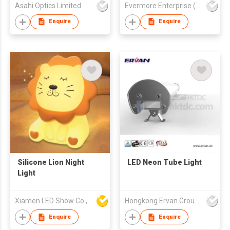
Asahi Optics Limited
Evermore Enterprise (Zhejiang) Ltd
Enquire
Enquire
Silicone Lion Night
LED Neon Tube Light
Light
Xiamen LED Show Co.,Ltd.
Hongkong Ervan Group Ltd
Enquire
Enquire