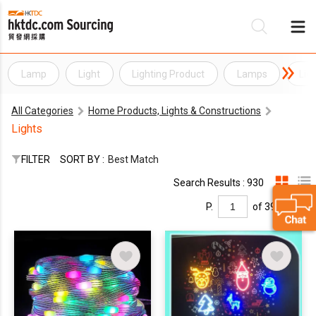
Lamp
Light
Lighting Product
Lamps
Lig
Be
All Categories
Home Products, Lights & Constructions
Su
Lights
FILTER
SORT BY :
Best Match
Search Results : 930
P.
of 39