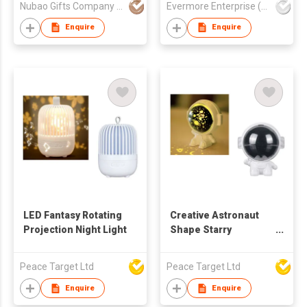
Nubao Gifts Company Limited
Evermore Enterprise (Zhejiang) Ltd
Enquire
Enquire
LED Fantasy Rotating
Creative Astronaut
Projection Night Light
Shape Starry
Projection Lamp
Peace Target Ltd
Peace Target Ltd
Enquire
Enquire