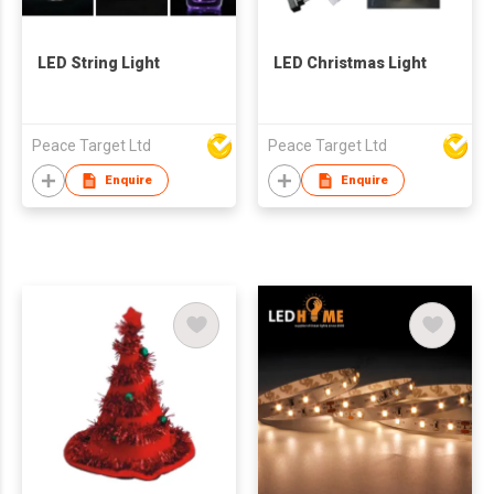
LED String Light
LED Christmas Light
Peace Target Ltd
Peace Target Ltd
Enquire
Enquire