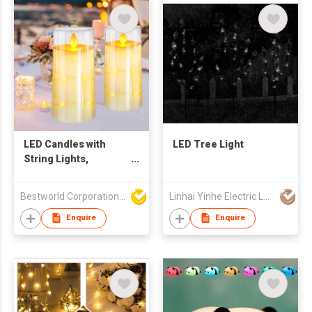
LED Candles with
LED Tree Light
String Lights,
Flameless Candle
with Remote Control
Bestworld Corporation Limited
Linhai Yinhe Electric Lamp Company
Enquire
Enquire