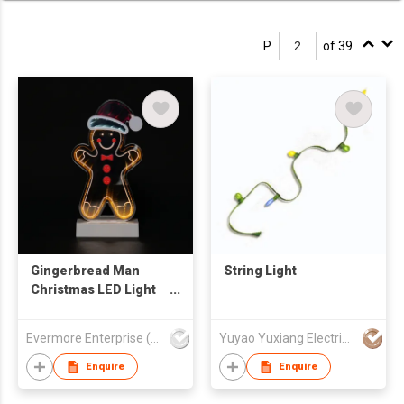
P.
of 39
Gingerbread Man
String Light
Christmas LED Light
Decor - Santa Hat
Design Tabletop
Evermore Enterprise (Zhejiang) Ltd
Yuyao Yuxiang Electrical Appliance Co.,Ltd
Decoration Lamp
Enquire
Enquire