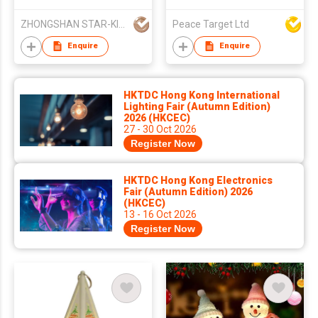
ZHONGSHAN STAR-KING LIGHTING CO LTD
Peace Target Ltd
Enquire
Enquire
HKTDC Hong Kong International
Lighting Fair (Autumn Edition)
2026 (HKCEC)
27 - 30 Oct 2026
Register Now
HKTDC Hong Kong Electronics
Fair (Autumn Edition) 2026
(HKCEC)
13 - 16 Oct 2026
Register Now