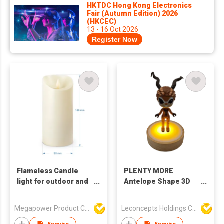
HKTDC Hong Kong Electronics
Fair (Autumn Edition) 2026
(HKCEC)
13 - 16 Oct 2026
Register Now
Flameless Candle
PLENTY MORE
light for outdoor and
Antelope Shape 3D
wedding
Night Light, Base
Glowing LED Lamp
Megapower Product Company Limited
Leconcepts Holdings Co Ltd
with USB Type-A
Cable & One-Button