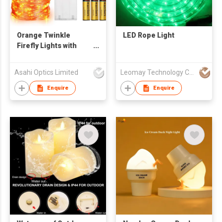
Orange Twinkle
LED Rope Light
Firefly Lights with
Remote Control for
Halloween
Asahi Optics Limited
Leomay Technology Company Limited
Enquire
Enquire