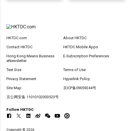
HKTDC.com
About HKTDC
Contact HKTDC
HKTDC Mobile Apps
Hong Kong Means Business
E-Subscription Preferences
eNewsletter
Text Size
Terms of Use
Privacy Statement
Hyperlink Policy
Site Map
京ICP备09059244号
京公网安备 11010102003523号
Follow HKTDC
Copyright © 2026