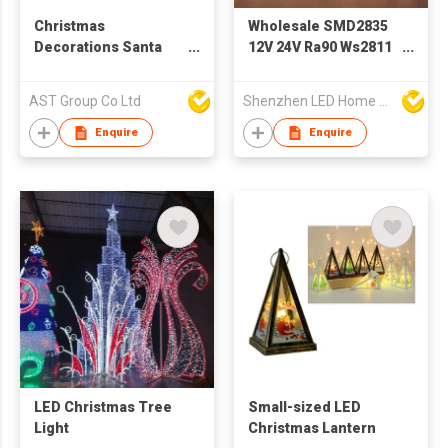
Christmas
Wholesale SMD2835
Decorations Santa
12V 24V Ra90 Ws2811
Hats with LED
Ws2812b
Architectural
AST Group Co Ltd
Shenzhen LED Home Opto-Electronics Co., Ltd
Christmas Decoration
Indoor Pixel Flexible
Enquire
Enquire
Rope LED Strip Light
LED Christmas Tree
Small-sized LED
Light
Christmas Lantern