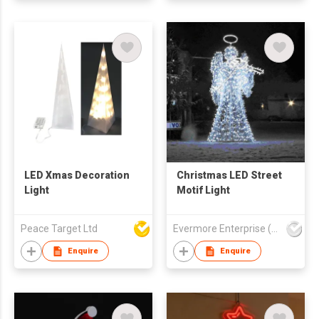
LED Xmas Decoration
Christmas LED Street
Light
Motif Light
Peace Target Ltd
Evermore Enterprise (Zhejiang) Ltd
Enquire
Enquire