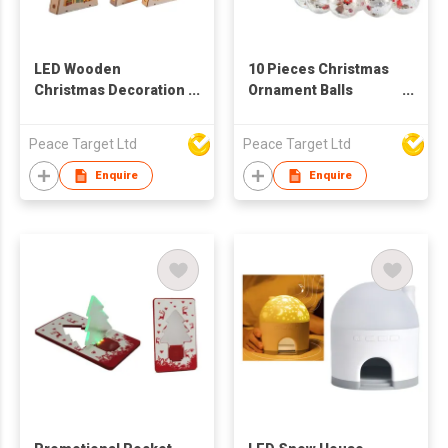
LED Wooden
10 Pieces Christmas
Christmas Decoration
Ornament Balls
Ornament
Curtain Light
Peace Target Ltd
Peace Target Ltd
Enquire
Enquire