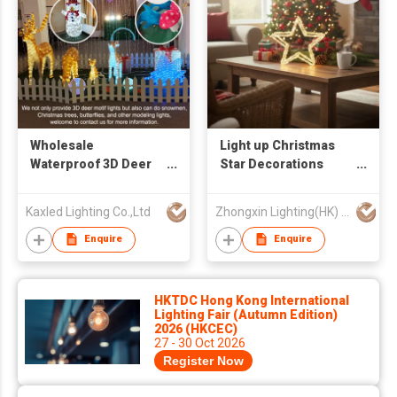
Wholesale
Light up Christmas
Waterproof 3D Deer
Star Decorations
Led Motif Lights
Battery Double Acrylic
Large Outdoor
Star Lights
Kaxled Lighting Co.,Ltd
Zhongxin Lighting(HK) Co., Ltd
Christmas
Decorations
Enquire
Enquire
Commercial Holiday
Light IP65 CE ROHS
HKTDC Hong Kong International
Lighting Fair (Autumn Edition)
2026 (HKCEC)
27 - 30 Oct 2026
Register Now