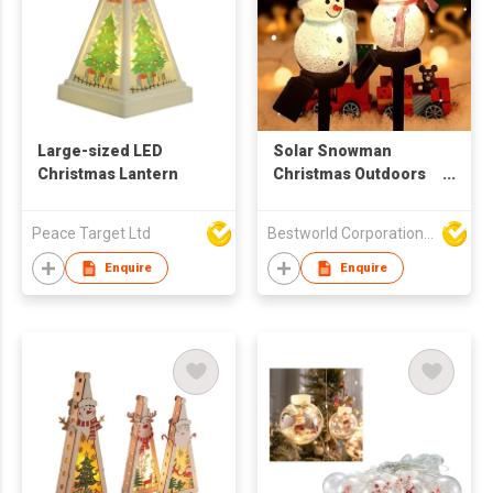
Large-sized LED
Solar Snowman
Christmas Lantern
Christmas Outdoors
Lights, Yard
Landscape Led Light
Peace Target Ltd
Bestworld Corporation Limited
Enquire
Enquire