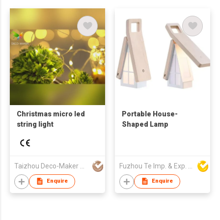
Christmas micro led
Portable House-
string light
Shaped Lamp
Taizhou Deco-Maker Arts & Crafts Co., Ltd.
Fuzhou Te Imp. & Exp. Co., Ltd.
Enquire
Enquire