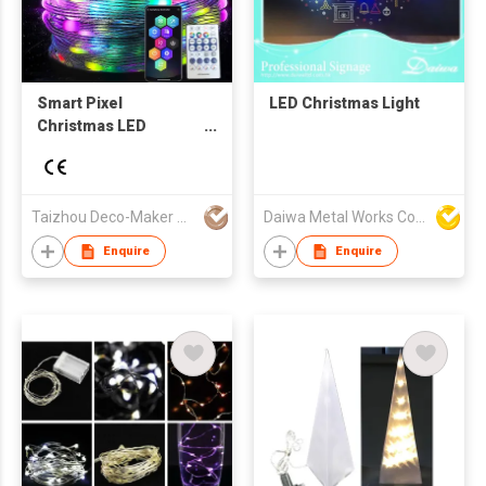
Smart Pixel
LED Christmas Light
Christmas LED
Lighting
Taizhou Deco-Maker Arts & Crafts Co., Ltd.
Daiwa Metal Works Co Ltd
Enquire
Enquire