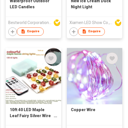
Waterproof Outdoor
New Ice Cream Duck
LED Candles
Night Light
Bestworld Corporation Limited
Xiamen LED Show Co.,Ltd.
Enquire
Enquire
10ft 40 LED Maple
Copper Wire
Leaf Fairy Silver Wire
String Lights