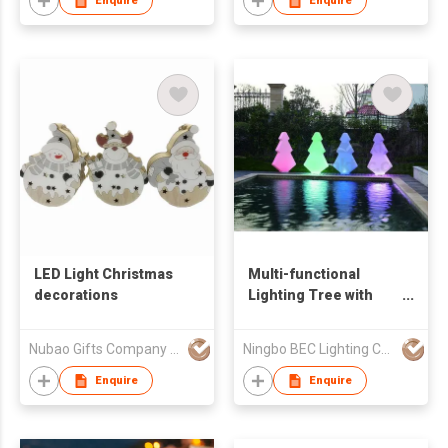
Enquire
Enquire
On/Off, Soft Ambient
Glow, Perfect for
Bedroom Decor & Gift
LED Light Christmas
Multi-functional
decorations
Lighting Tree with
LED
Nubao Gifts Company Limited
Ningbo BEC Lighting Co.,Ltd.
Enquire
Enquire