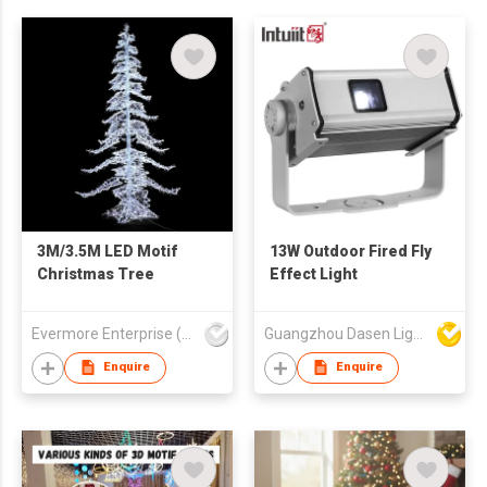
3M/3.5M LED Motif
13W Outdoor Fired Fly
Christmas Tree
Effect Light
Evermore Enterprise (Zhejiang) Ltd
Guangzhou Dasen Lighting Corporation Limited
Enquire
Enquire