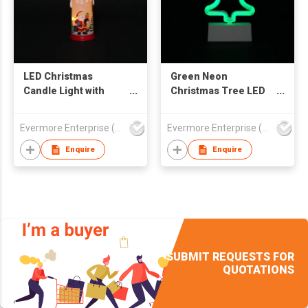
LED Christmas
Green Neon
Candle Light with
Christmas Tree LED
Snowman & Cabin
Light - Minimalist
Design - Flameless
Wave Design
Evermore Enterprise (Zhejiang) Ltd
Evermore Enterprise (Zhejiang) Ltd
Warm Glow
Tabletop Decor
Decorative Lamp
Enquire
Enquire
SUBMIT REQUESTS FOR
QUOTATIONS