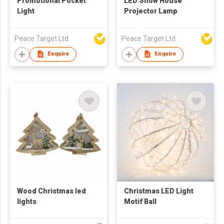
Promotional Pocket
LED Snow House
Light
Projector Lamp
Peace Target Ltd
Peace Target Ltd
Enquire
Enquire
Wood Christmas led
Christmas LED Light
lights
Motif Ball