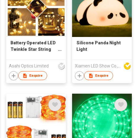
Battery Operated LED
Silicone Panda Night
Twinkle Star String
Light
Lights 50pcs LED
Indoor Warm White
Asahi Optics Limited
Xiamen LED Show Co.,Ltd.
Enquire
Enquire