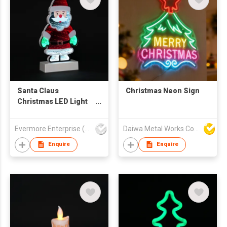
Santa Claus
Christmas Neon Sign
Christmas LED Light
Decor - Red-Green
Festive Tabletop
Evermore Enterprise (Zhejiang) Ltd
Daiwa Metal Works Co Ltd
Ornament with White
Beard
Enquire
Enquire