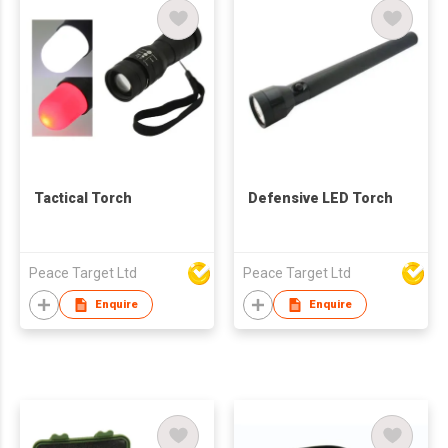
Tactical Torch
Defensive LED Torch
Peace Target Ltd
Peace Target Ltd
Enquire
Enquire