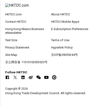
HKTDC.com
About HKTDC
Contact HKTDC
HKTDC Mobile Apps
Hong Kong Means Business
E-Subscription Preferences
eNewsletter
Text Size
Terms of Use
Privacy Statement
Hyperlink Policy
Site Map
京ICP备09059244号
京公网安备 11010102003523号
Follow HKTDC
Copyright © 2026
Hong Kong Trade Development Council. All rights reserved.