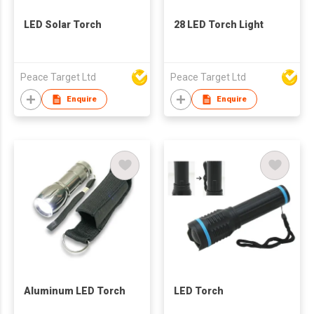
LED Solar Torch
28 LED Torch Light
Peace Target Ltd
Peace Target Ltd
Enquire
Enquire
Aluminum LED Torch
LED Torch