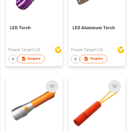
LED Torch
LED Aluminum Torch
Peace Target Ltd
Peace Target Ltd
Enquire
Enquire