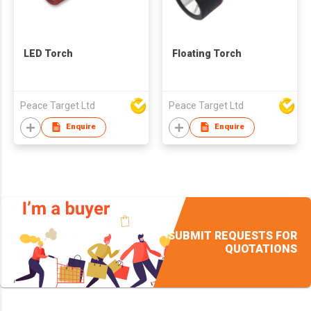
LED Torch
Floating Torch
Peace Target Ltd
Peace Target Ltd
Enquire
Enquire
SUBMIT REQUESTS FOR
QUOTATIONS