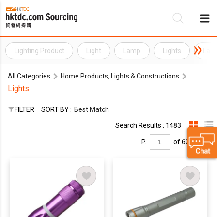
Lighting Product
Light
Lamp
Lights
Lam
Be
All Categories
Home Products, Lights & Constructions
Su
Lights
FILTER
SORT BY :
Best Match
Search Results : 1483
P.
of 62