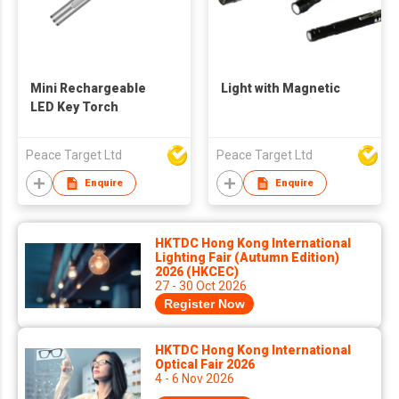
Mini Rechargeable
Light with Magnetic
LED Key Torch
Peace Target Ltd
Peace Target Ltd
Enquire
Enquire
HKTDC Hong Kong International
Lighting Fair (Autumn Edition)
2026 (HKCEC)
27 - 30 Oct 2026
Register Now
HKTDC Hong Kong International
Optical Fair 2026
4 - 6 Nov 2026