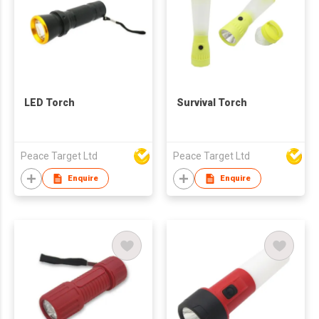
LED Torch
Survival Torch
Peace Target Ltd
Peace Target Ltd
Enquire
Enquire