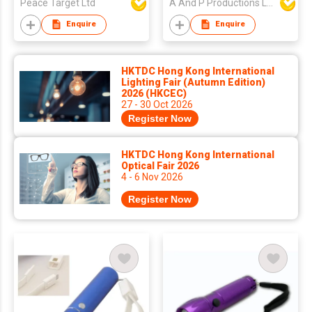
Peace Target Ltd
A And P Productions Ltd
Enquire
Enquire
HKTDC Hong Kong International
Lighting Fair (Autumn Edition)
2026 (HKCEC)
27 - 30 Oct 2026
Register Now
HKTDC Hong Kong International
Optical Fair 2026
4 - 6 Nov 2026
Register Now