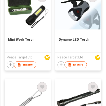
Mini Work Torch
Dynamo LED Torch
Peace Target Ltd
Peace Target Ltd
Enquire
Enquire