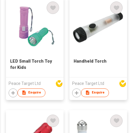
LED Small Torch Toy
Handheld Torch
for Kids
Peace Target Ltd
Peace Target Ltd
Enquire
Enquire