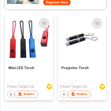
Register Now
Mini LED Torch
Projector Torch
Peace Target Ltd
Peace Target Ltd
Enquire
Enquire