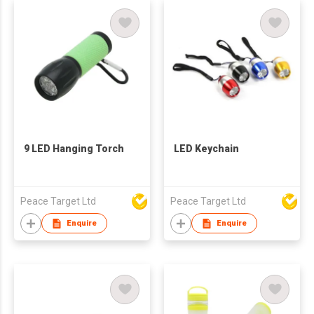
9 LED Hanging Torch
LED Keychain
Peace Target Ltd
Peace Target Ltd
Enquire
Enquire