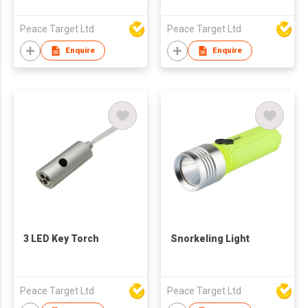
Peace Target Ltd
Peace Target Ltd
Enquire
Enquire
3 LED Key Torch
Snorkeling Light
Peace Target Ltd
Peace Target Ltd