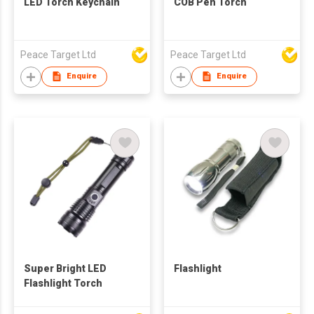
LED Torch Keychain
COB Pen Torch
Peace Target Ltd
Peace Target Ltd
Enquire
Enquire
Super Bright LED
Flashlight
Flashlight Torch