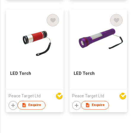
LED Torch
LED Torch
Peace Target Ltd
Peace Target Ltd
Enquire
Enquire