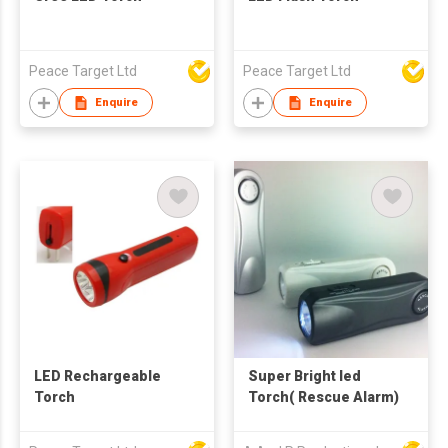
Peace Target Ltd
Peace Target Ltd
Enquire
Enquire
LED Rechargeable
Super Bright led
Torch
Torch( Rescue Alarm)