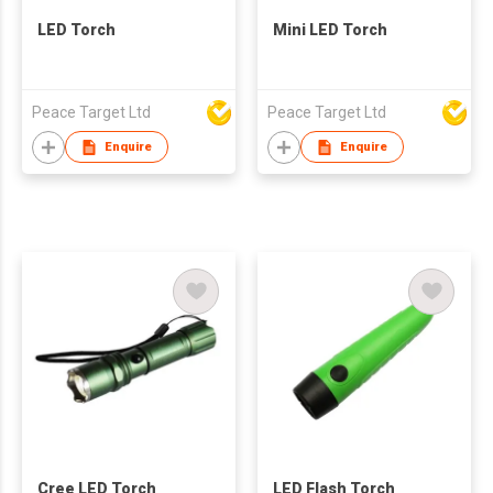
LED Torch
Mini LED Torch
Peace Target Ltd
Peace Target Ltd
Enquire
Enquire
Cree LED Torch
LED Flash Torch