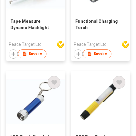
Tape Measure
Functional Charging
Dynamo Flashlight
Torch
Peace Target Ltd
Peace Target Ltd
Enquire
Enquire