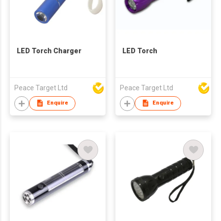
LED Torch Charger
LED Torch
Peace Target Ltd
Peace Target Ltd
Enquire
Enquire