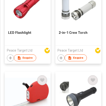
LED Flashlight
2-in-1 Cree Torch
Peace Target Ltd
Peace Target Ltd
Enquire
Enquire