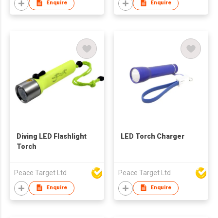
Enquire
Enquire
Diving LED Flashlight
LED Torch Charger
Torch
Peace Target Ltd
Peace Target Ltd
Enquire
Enquire