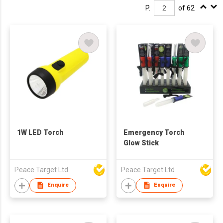
P.
of 62
1W LED Torch
Emergency Torch
Glow Stick
Peace Target Ltd
Peace Target Ltd
Enquire
Enquire