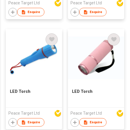
Peace Target Ltd
Peace Target Ltd
Enquire
Enquire
LED Torch
LED Torch
Peace Target Ltd
Peace Target Ltd
Enquire
Enquire