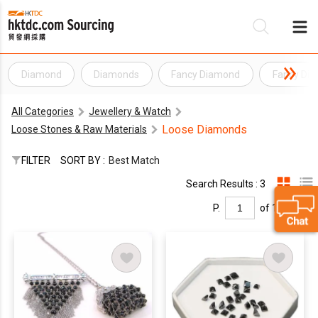
Diamond
Diamonds
Fancy Diamond
Fancy Di
Be
All Categories
Jewellery & Watch
Su
Loose Diamonds
Loose Stones & Raw Materials
FILTER
SORT BY :
Best Match
Search Results : 3
P.
of 1