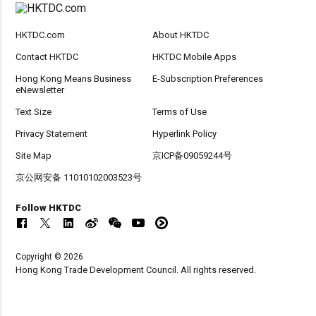
HKTDC.com
About HKTDC
Contact HKTDC
HKTDC Mobile Apps
Hong Kong Means Business
E-Subscription Preferences
eNewsletter
Text Size
Terms of Use
Privacy Statement
Hyperlink Policy
Site Map
京ICP备09059244号
京公网安备 11010102003523号
Follow HKTDC
Copyright © 2026
Hong Kong Trade Development Council. All rights reserved.