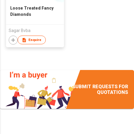
Loose Treated Fancy
Diamonds
Sagar Bvba
Enquire
SUBMIT REQUESTS FOR
QUOTATIONS