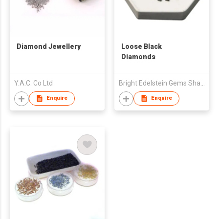
Diamond Jewellery
Loose Black
Diamonds
Y.A.C. Co Ltd
Bright Edelstein Gems Shah & Co
Enquire
Enquire