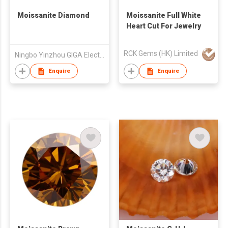
Moissanite Diamond
Moissanite Full White
Heart Cut For Jewelry
RCK Gems (HK) Limited
Ningbo Yinzhou GIGA Electronic Technology Co., Ltd
Enquire
Enquire