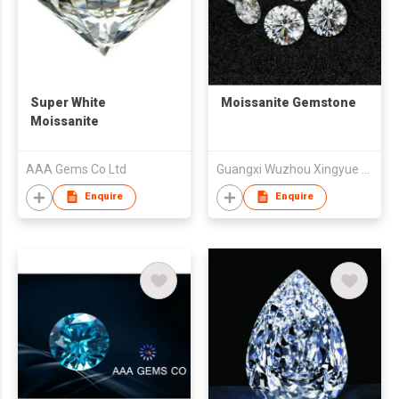
Super White
Moissanite Gemstone
Moissanite
AAA Gems Co Ltd
Guangxi Wuzhou Xingyue Gems Co., Ltd.
Enquire
Enquire