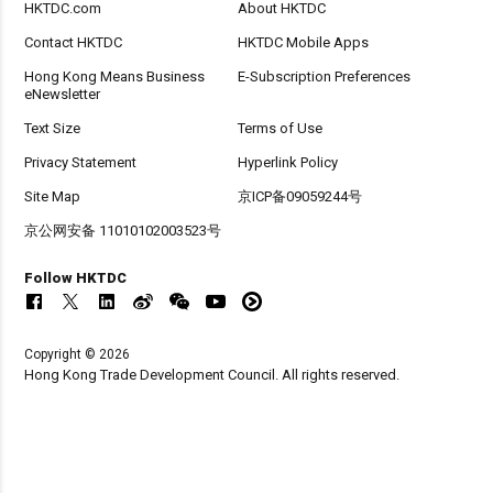
HKTDC.com
About HKTDC
Contact HKTDC
HKTDC Mobile Apps
Hong Kong Means Business
E-Subscription Preferences
eNewsletter
Text Size
Terms of Use
Privacy Statement
Hyperlink Policy
Site Map
京ICP备09059244号
京公网安备 11010102003523号
Follow HKTDC
Copyright © 2026
Hong Kong Trade Development Council. All rights reserved.