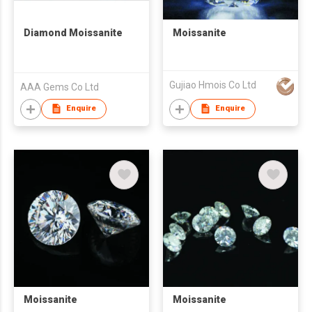
Diamond Moissanite
Moissanite
Gujiao Hmois Co Ltd
AAA Gems Co Ltd
Enquire
Enquire
Moissanite
Moissanite