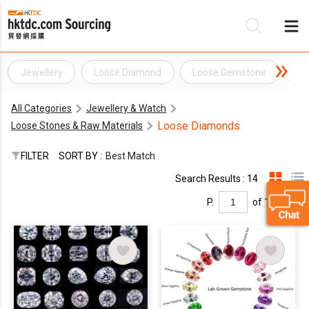
Jewellery
Loose Diamond
Loose Gemstone
Sy
Be
All Categories
Jewellery & Watch
Su
Loose Diamonds
Loose Stones & Raw Materials
FILTER
SORT BY :
Best Match
Search Results : 14
P.
of 1