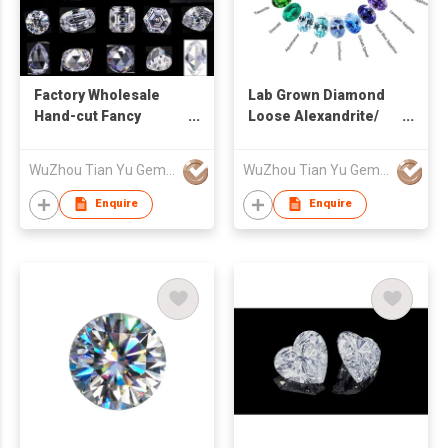
Factory Wholesale
Lab Grown Diamond
Hand-cut Fancy
Loose Alexandrite/
Shaped D - I Loose
Sapphire/ Ruby/
Moissanite
Emerald Lab
WuZhou Tian Yu Gems Co.,Ltd
WuZhou Tian Yu Gems Co.,Ltd
Gemstone
Enquire
Enquire