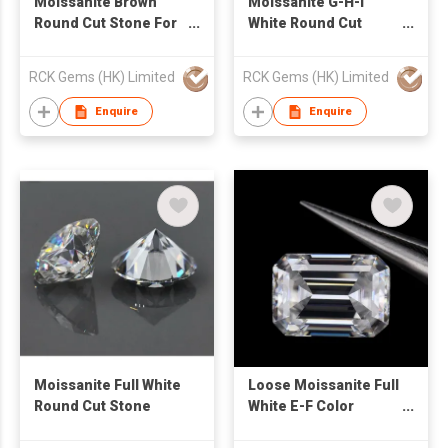
Moissanite Brown
Moissanite G-H-I
Round Cut Stone For
White Round Cut
Jewelry
Stone
RCK Gems (HK) Limited
RCK Gems (HK) Limited
Enquire
Enquire
Moissanite Full White
Loose Moissanite Full
Round Cut Stone
White E-F Color
Emerald Cut Stone