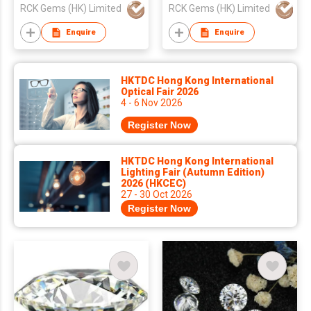
RCK Gems (HK) Limited
RCK Gems (HK) Limited
Enquire
Enquire
HKTDC Hong Kong International
Optical Fair 2026
4 - 6 Nov 2026
Register Now
HKTDC Hong Kong International
Lighting Fair (Autumn Edition)
2026 (HKCEC)
27 - 30 Oct 2026
Register Now