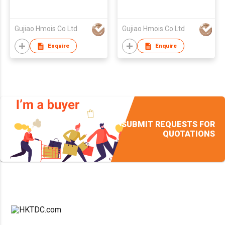
Gujiao Hmois Co Ltd
Gujiao Hmois Co Ltd
Enquire
Enquire
SUBMIT REQUESTS FOR
QUOTATIONS