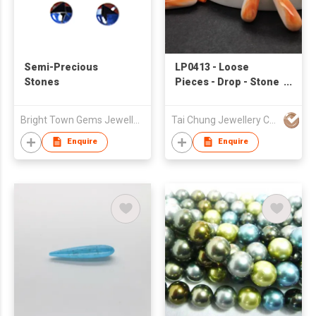
Semi-Precious
LP0413 - Loose
Stones
Pieces - Drop - Stone
& Shell
Bright Town Gems Jewellery Company
Tai Chung Jewellery Co Ltd
Enquire
Enquire