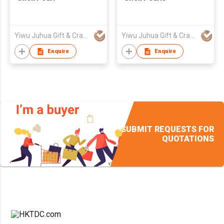
Yiwu Juhua Gift & Craft Fty
Yiwu Juhua Gift & Craft Fty
Enquire
Enquire
SUBMIT REQUESTS FOR
QUOTATIONS