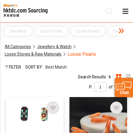
Jewellery
Loose Pearl
Loose Pearls
Pearl
Be
All Categories
Jewellery & Watch
Su
Loose Pearls
Loose Stones & Raw Materials
FILTER
SORT BY :
Best Match
Search Results : 6
P.
of 1