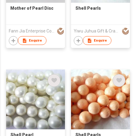
Mother of Pearl Disc
Shell Pearls
Fann Jia Enterprise Co Ltd
Yiwu Juhua Gift & Craft Fty
Enquire
Enquire
Shell Pearl
Shell Pearls