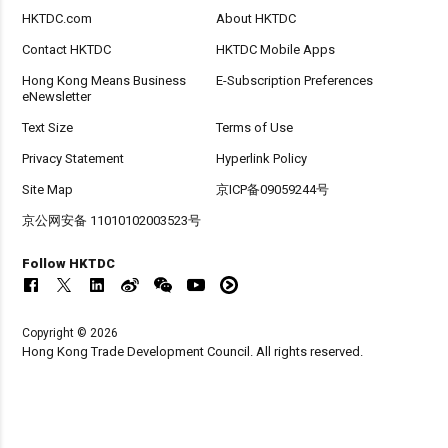
HKTDC.com
About HKTDC
Contact HKTDC
HKTDC Mobile Apps
Hong Kong Means Business
E-Subscription Preferences
eNewsletter
Text Size
Terms of Use
Privacy Statement
Hyperlink Policy
Site Map
京ICP备09059244号
京公网安备 11010102003523号
Follow HKTDC
Copyright © 2026
Hong Kong Trade Development Council. All rights reserved.