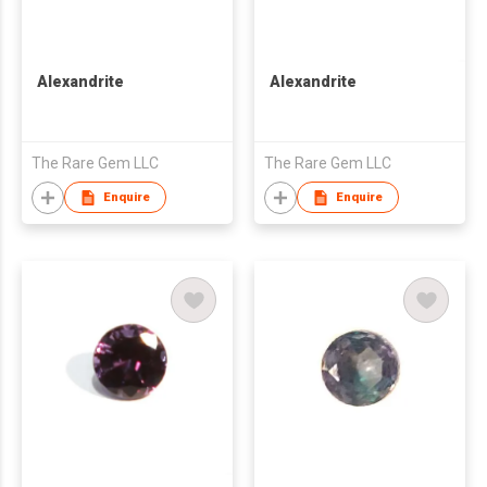
Alexandrite
Alexandrite
The Rare Gem LLC
The Rare Gem LLC
Enquire
Enquire