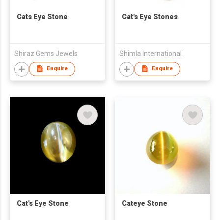
Cats Eye Stone
Cat's Eye Stones
Shiraz Gems Jewels
Shimla International
Enquire
Enquire
Cat's Eye Stone
Cateye Stone