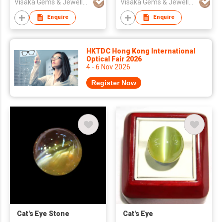
Visaka Gems & Jewellery (Pvt) Ltd
Visaka Gems & Jewellery (Pvt) Ltd
Enquire
Enquire
HKTDC Hong Kong International
Optical Fair 2026
4 - 6 Nov 2026
Register Now
Cat's Eye Stone
Cat's Eye