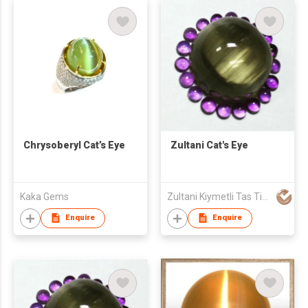
Chrysoberyl Cat’s Eye
Zultani Cat's Eye
Kaka Gems
Zultani Kiymetli Tas Tic Ltd Sti
Enquire
Enquire