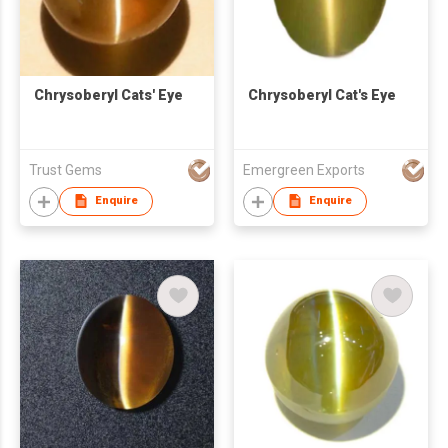
Chrysoberyl Cats' Eye
Chrysoberyl Cat's Eye
Trust Gems
Emergreen Exports
Enquire
Enquire