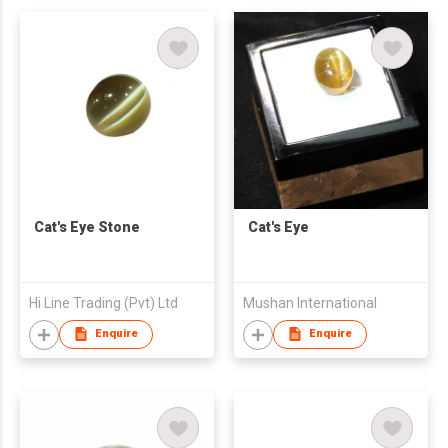
Cat's Eye Stone
Cat's Eye
Hi Line Trading (Pvt) Ltd
Mushan International
Enquire
Enquire