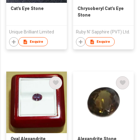
Cat's Eye Stone
Chrysoberyl Cat's Eye
Stone
Unique Brilliant Limited
Ruby N' Sapphire (PVT) Ltd.
Enquire
Enquire
Oval Alexandrite
Alexandrite Stone