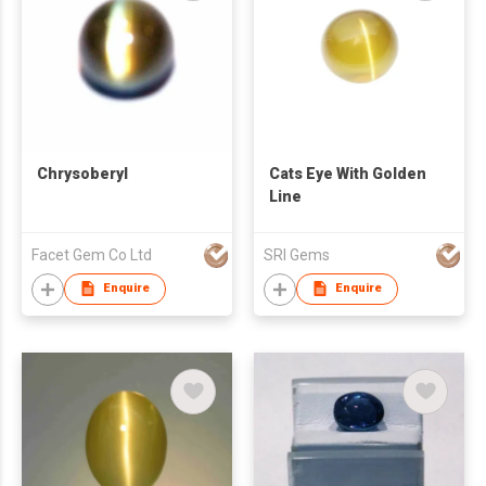
Chrysoberyl
Cats Eye With Golden
Line
Facet Gem Co Ltd
SRI Gems
Enquire
Enquire