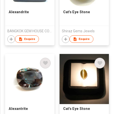
Alexandrite
Cat's Eye Stone
BANGKOK GEM HOUSE CO LTD
Shiraz Gems Jewels
Enquire
Enquire
Alexantrite
Cat's Eye Stone