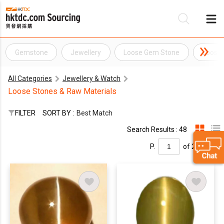
Gemstone
Jewellery
Loose Gem Stone
Loose
Be
All Categories
Jewellery & Watch
Su
Loose Stones & Raw Materials
FILTER
SORT BY :
Best Match
Search Results : 48
P.
of 2