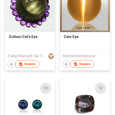
Zultani Cat's Eye
Cats Eye
Zultani Kiymetli Tas Tic Ltd Sti
Shimla International
Enquire
Enquire