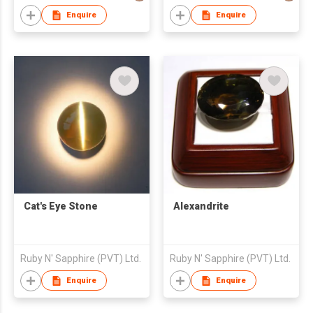
Enquire
Enquire
Cat's Eye Stone
Alexandrite
Ruby N' Sapphire (PVT) Ltd.
Ruby N' Sapphire (PVT) Ltd.
Enquire
Enquire