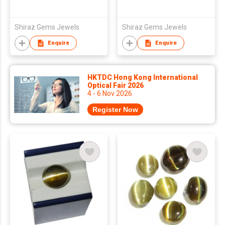
Shiraz Gems Jewels
Shiraz Gems Jewels
Enquire
Enquire
HKTDC Hong Kong International
Optical Fair 2026
4 - 6 Nov 2026
Register Now