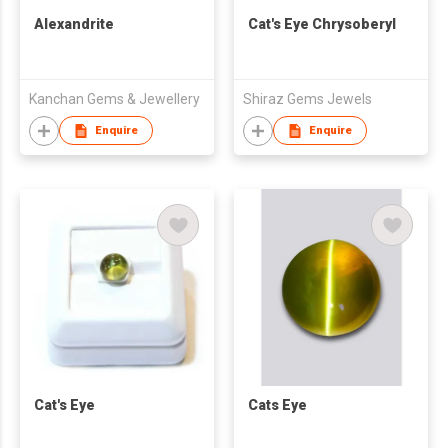
Alexandrite
Cat's Eye Chrysoberyl
Kanchan Gems & Jewellery
Shiraz Gems Jewels
Enquire
Enquire
Cat's Eye
Cats Eye