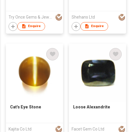
Try Once Gems & Jewelry Co Ltd
Shehans Ltd
Enquire
Enquire
Cat's Eye Stone
Loose Alexandrite
Kajita Co Ltd
Facet Gem Co Ltd