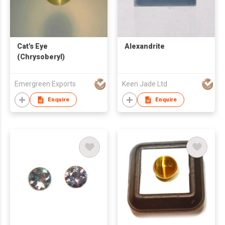
Cat's Eye
Alexandrite
(Chrysoberyl)
Emergreen Exports
Keen Jade Ltd
Enquire
Enquire