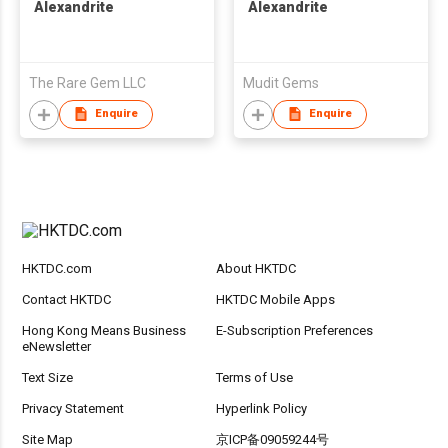
Alexandrite
Alexandrite
The Rare Gem LLC
Mudit Gems
Enquire
Enquire
HKTDC.com
About HKTDC
Contact HKTDC
HKTDC Mobile Apps
Hong Kong Means Business
E-Subscription Preferences
eNewsletter
Text Size
Terms of Use
Privacy Statement
Hyperlink Policy
Site Map
京ICP备09059244号