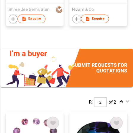
Shree Jee Gems Stones Co Ltd
Nizam & Co
Enquire
Enquire
SUBMIT REQUESTS FOR
QUOTATIONS
P.
of 2