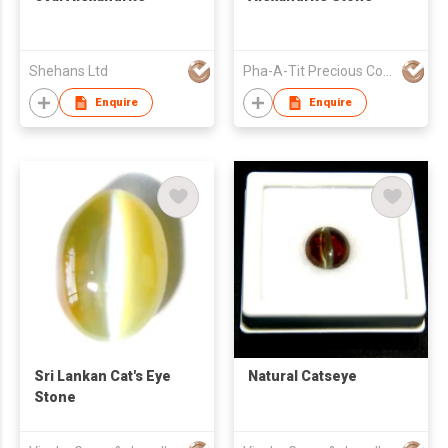
Shehans Ltd
Pha-A-Tit Precious Co., Ltd
Enquire
Enquire
Sri Lankan Cat's Eye
Natural Catseye
Stone