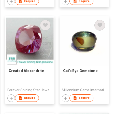
Enquire
Enquire
Created Alexandrite
Cat's Eye Gemstone
Forever Shining Star Jewellery Co Ltd
Millennium Gems International (M.G.I.1999)
Enquire
Enquire