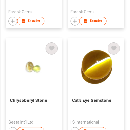
Farook Gems
Farook Gems
Enquire
Enquire
Chrysoberyl Stone
Cat's Eye Gemstone
Geeta Int'l Ltd
I S International