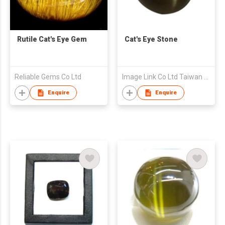
Rutile Cat's Eye Gem
Cat's Eye Stone
Reliable Gems Co Ltd
Image Link Co Ltd Taiwan Branch
Enquire
Enquire