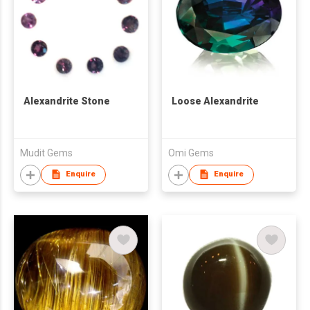
Alexandrite Stone
Loose Alexandrite
Mudit Gems
Omi Gems
Enquire
Enquire