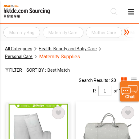
Mommy Bag
Maternity Care
Mother Care
Moth
Be
All Categories
Health, Beauty and Baby Care
Su
Maternity Supplies
Personal Care
FILTER
SORT BY :
Best Match
Search Results : 20
P.
of 1