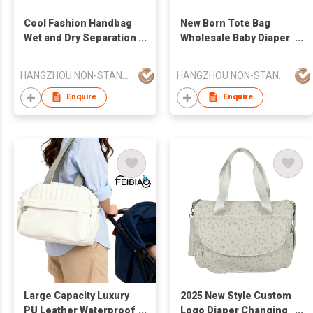
Cool Fashion Handbag
New Born Tote Bag
Wet and Dry Separation
Wholesale Baby Diaper
Baby Diaper Stroller
Stroller Diaper Mommy
Diaper Mommy Bag
Bag Larger Capacity
HANGZHOU NON-STANDARD CLOTHING TECHNOLOGY CO.,LTD
HANGZHOU NON-STANDARD CLOTHING TECHNOLOGY CO.,LTD
Larger Capacity
Enquire
Enquire
Large Capacity Luxury
2025 New Style Custom
PU Leather Waterproof
Logo Diaper Changing