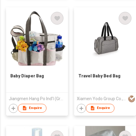
Baby Diaper Bag
Travel Baby Bed Bag
Jiangmen Hang Po Ind'l (Group) Co Ltd
Xiamen Yodo Group Co., Ltd
Enquire
Enquire