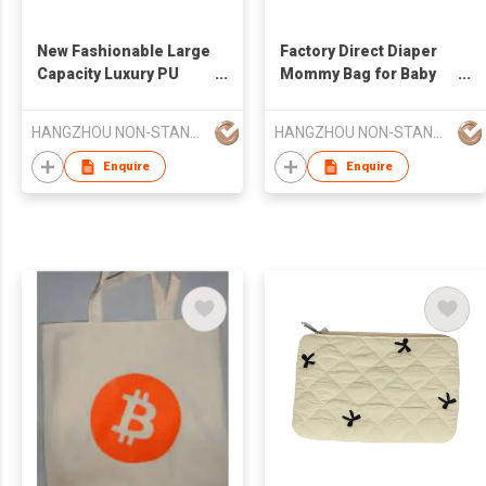
New Fashionable Large
Factory Direct Diaper
Capacity Luxury PU
Mommy Bag for Baby
Leather Waterproof
Essentials
Multifunctional Diaper
Multifunctional Diaper
HANGZHOU NON-STANDARD CLOTHING TECHNOLOGY CO.,LTD
HANGZHOU NON-STANDARD CLOTHING TECHNOLOGY CO.,LTD
Changing Pad or
Changing Pad Mommy
Mommy Bag
Bag
Enquire
Enquire