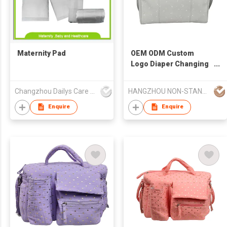
Maternity Pad
OEM ODM Custom
Logo Diaper Changing
Pad Luxury Multi-
Function Diaper Bag
Changzhou Dailys Care Products Co., Ltd.
HANGZHOU NON-STANDARD CLOTHING TECHNOLOGY CO.,LTD
Enquire
Enquire