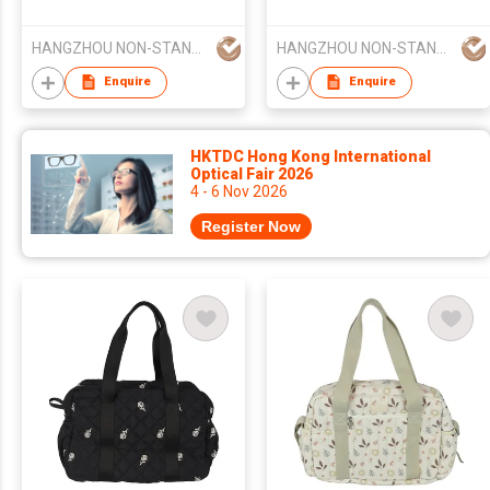
Baby Diaper Stroller
Multifunctional Diaper
Diaper Mommy Bag
Changing Pad Luxury
HANGZHOU NON-STANDARD CLOTHING TECHNOLOGY CO.,LTD
HANGZHOU NON-STANDARD CLOTHING TECHNOLOGY CO.,LTD
Larger Capacity
Multi-Function Diaper
Bag
Enquire
Enquire
HKTDC Hong Kong International
Optical Fair 2026
4 - 6 Nov 2026
Register Now