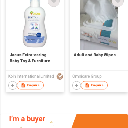
Jacus Extra-caring
Adult and Baby Wipes
Baby Toy & Furniture
Sanitizing Cleaner
Jacus 嬰兒玩具 / 傢俱清
Koln International Limited
Omnicare Group
潔劑 - 250ml
Enquire
Enquire