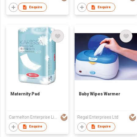
Enquire
Enquire
Maternity Pad
Baby Wipes Warmer
Carmelton Enterprise Limited
Regal Enterprises Ltd
Enquire
Enquire