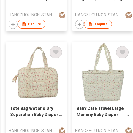
Multifunctional Diaper
Pad Luxury Multi-
Changing Pad
Function Diaper Bag
HANGZHOU NON-STANDARD CLOTHING TECHNOLOGY CO.,LTD
HANGZHOU NON-STANDARD CLOTHING TECHNOLOGY CO.,LTD
Fashionable for
Mommy Bag
Enquire
Enquire
Tote Bag Wet and Dry
Baby Care Travel Large
Separation Baby Diaper
Mommy Baby Diaper
Stroller Diaper Mommy
Stroller Mommy Bag
Bag Larger Capacity
Larger Capacity
HANGZHOU NON-STANDARD CLOTHING TECHNOLOGY CO.,LTD
HANGZHOU NON-STANDARD CLOTHING TECHNOLOGY CO.,LTD