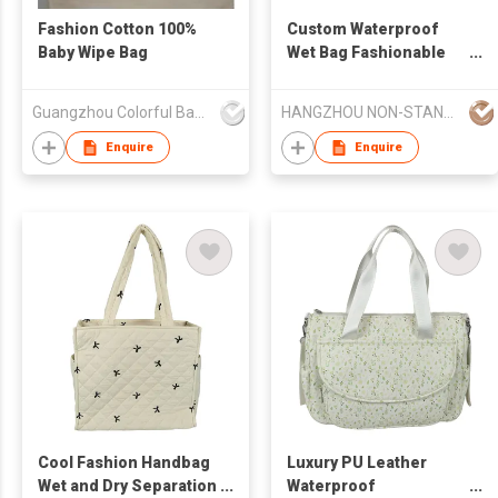
Fashion Cotton 100%
Custom Waterproof
Baby Wipe Bag
Wet Bag Fashionable
Reusable Tote
Handbag Print Pattern
Guangzhou Colorful Bag Co., Ltd.
HANGZHOU NON-STANDARD CLOTHING TECHNOLOGY CO.,LTD
Baby Diaper Bag
Multiple Use Storage
Enquire
Enquire
Bag OEM Available
Cool Fashion Handbag
Luxury PU Leather
Wet and Dry Separation
Waterproof