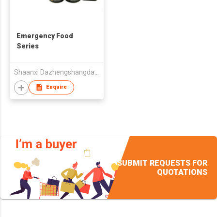
Emergency Food
Series
Shaanxi Dazhengshangdao Agri-Food Co Ltd
Enquire
SUBMIT REQUESTS FOR
QUOTATIONS