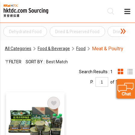
Dehydrated Food
Dried & Preserved Food
Dried Vege
Be
Meat & Poultry
All Categories
Food & Beverage
Food
Su
FILTER
SORT BY :
Best Match
Search Results : 1
P.
of 1