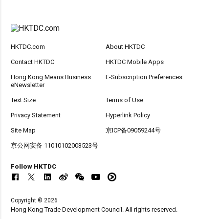
HKTDC.com
About HKTDC
Contact HKTDC
HKTDC Mobile Apps
Hong Kong Means Business
E-Subscription Preferences
eNewsletter
Text Size
Terms of Use
Privacy Statement
Hyperlink Policy
Site Map
京ICP备09059244号
京公网安备 11010102003523号
Follow HKTDC
Copyright © 2026
Hong Kong Trade Development Council. All rights reserved.