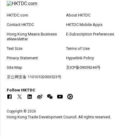
HKTDC.com
About HKTDC
Contact HKTDC
HKTDC Mobile Apps
Hong Kong Means Business
E-Subscription Preferences
eNewsletter
Text Size
Terms of Use
Privacy Statement
Hyperlink Policy
Site Map
京ICP备09059244号
京公网安备 11010102003523号
Follow HKTDC
Copyright © 2026
Hong Kong Trade Development Council. All rights reserved.