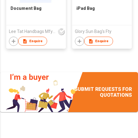
Document Bag
iPad Bag
Lee Tat Handbags Mfy o/b Lexsun Ltd
Glory Sun Bag's Fty
Enquire
Enquire
SUBMIT REQUESTS FOR
QUOTATIONS