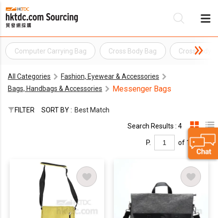
Computer Carrying Bag
Cross Body Bag
Crossbody B
Be
All Categories
Fashion, Eyewear & Accessories
Su
Messenger Bags
Bags, Handbags & Accessories
FILTER
SORT BY :
Best Match
Search Results : 4
P.
of 1