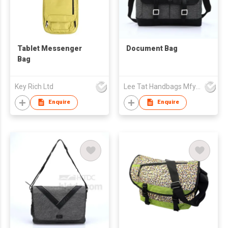
Tablet Messenger
Document Bag
Bag
Key Rich Ltd
Lee Tat Handbags Mfy o/b Lexsun Ltd
Enquire
Enquire