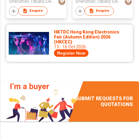
Shenzhen Tdbaby Electronic Co., Ltd.
Shenzhen Tdbaby Electronic Co., Ltd.
Enquire
Enquire
HKTDC Hong Kong Electronics
Fair (Autumn Edition) 2026
(HKCEC)
13 - 16 Oct 2026
Register Now
SUBMIT REQUESTS FOR
QUOTATIONS