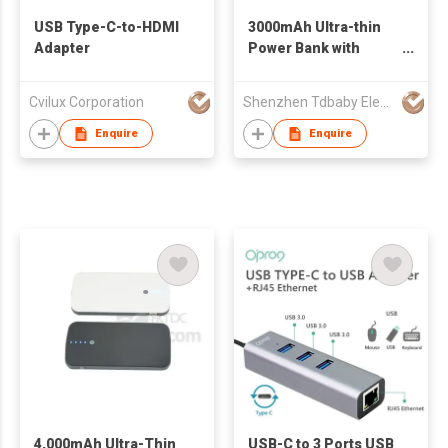
USB Type-C-to-HDMI
3000mAh Ultra-thin
Adapter
Power Bank with
4.8mm Thickness
Cvilux Corporation
Shenzhen Tdbaby Electronic Co., Ltd.
Enquire
Enquire
4,000mAh Ultra-Thin
USB-C to 3 Ports USB