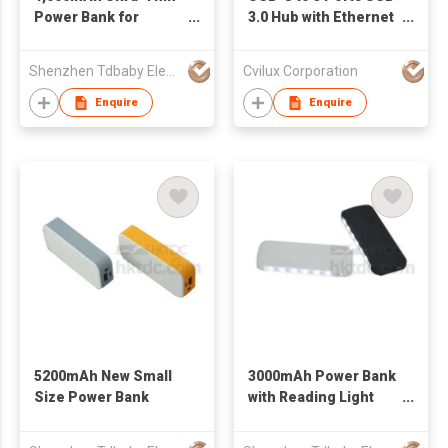
Power Bank for
3.0 Hub with Ethernet
Businessmen
Adapter
Shenzhen Tdbaby Electronic Co., Ltd.
Cvilux Corporation
Enquire
Enquire
5200mAh New Small
3000mAh Power Bank
Size Power Bank
with Reading Light
and SOS Function