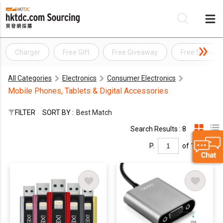
Charger
Free Gift
Free Giveaway
Free Souveni
Be
All Categories
Electronics
Consumer Electronics
Su
Mobile Phones, Tablets & Digital Accessories
FILTER
SORT BY :
Best Match
Search Results : 8
P.
of 1