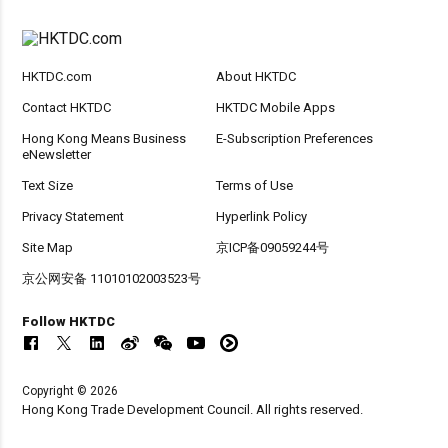
HKTDC.com
About HKTDC
Contact HKTDC
HKTDC Mobile Apps
Hong Kong Means Business
E-Subscription Preferences
eNewsletter
Text Size
Terms of Use
Privacy Statement
Hyperlink Policy
Site Map
京ICP备09059244号
京公网安备 11010102003523号
Follow HKTDC
Copyright © 2026
Hong Kong Trade Development Council. All rights reserved.