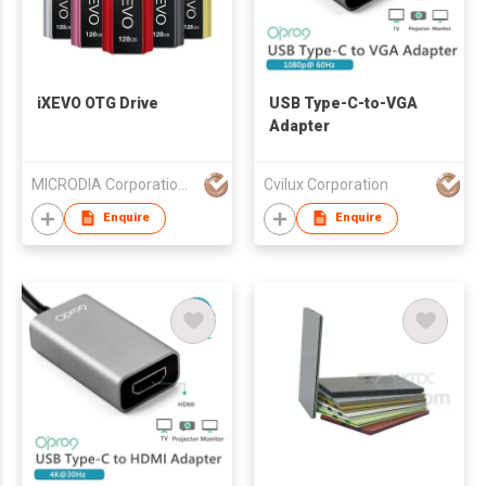
iXEVO OTG Drive
USB Type-C-to-VGA
Adapter
MICRODIA Corporation Limited
Cvilux Corporation
Enquire
Enquire