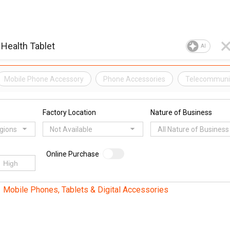
AI
Mobile Phone Accessory
Phone Accessories
Telecommunic
Factory Location
Nature of Business
egions
Not Available
All Nature of Business
Online Purchase
Mobile Phones, Tablets & Digital Accessories