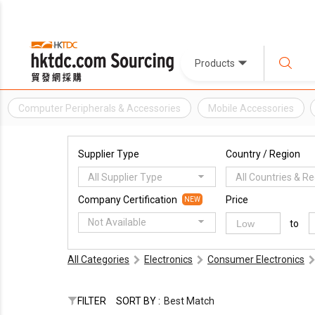
Products
Computer Peripherals & Accessories
Mobile Accessories
Supplier Type
Country / Region
All Supplier Type
All Countries & R
Company Certification
Price
NEW
Not Available
to
All Categories
Electronics
Consumer Electronics
FILTER
SORT BY :
Best Match