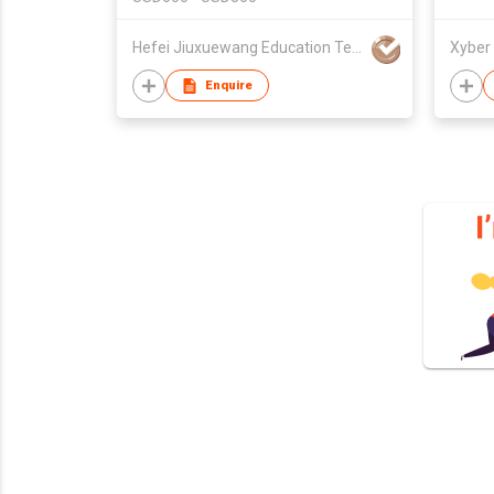
Hefei Jiuxuewang Education Technology Co., Ltd.
Enquire