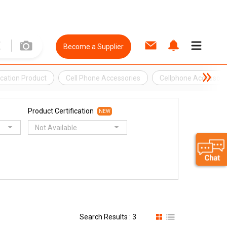
Become a Supplier
ation Product
Cell Phone Accessories
Cellphone Accessori
Product Certification
NEW
Not Available
Search Results : 3