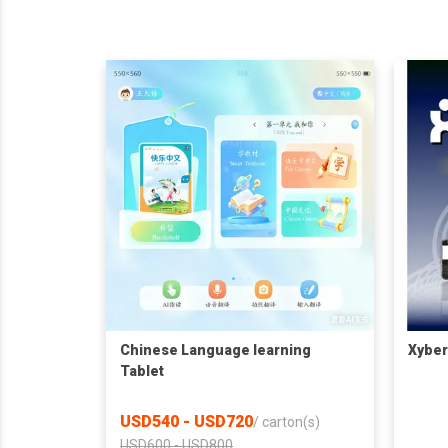
Chinese Language learning
Xyber
Tablet
USD540 - USD720
/
carton(s)
USD600 - USD800