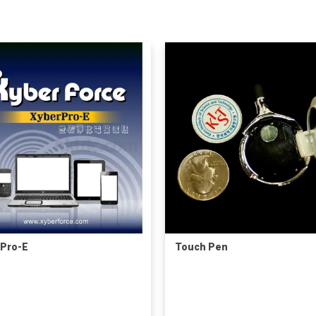
Pro-E
Touch Pen