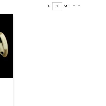
P.
of 1