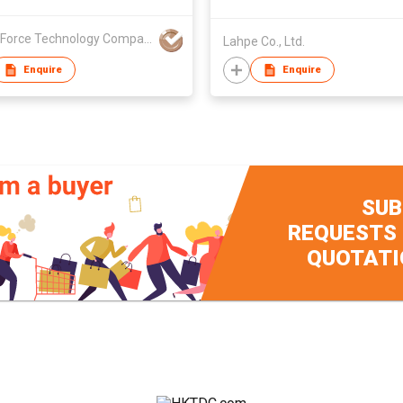
Xyber Force Technology Company Limited
Lahpe Co., Ltd.
Enquire
Enquire
SUB
REQUESTS
QUOTATI