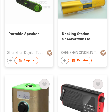
Portable Speaker
Docking Station
Speaker with FM
Shenzhen Deyiler Tech Co Ltd
SHENZHEN XINDELIN TECHNOLOGY CO LTD
Enquire
Enquire