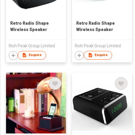
Retro Radio Shape
Retro Radio Shape
Wireless Speaker
Wireless Speaker
Rich Peak Group Limited
Rich Peak Group Limited
Enquire
Enquire