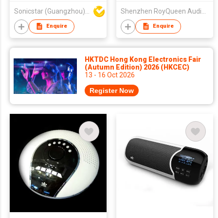
Sonicstar (Guangzhou) Electronics Co., Ltd.
Shenzhen RoyQueen Audio Technology Co., Ltd.
Enquire
Enquire
HKTDC Hong Kong Electronics Fair
(Autumn Edition) 2026 (HKCEC)
13 - 16 Oct 2026
Register Now