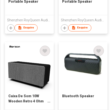
Portable Speaker
Portable Speaker
Shenzhen RoyQueen Audio Technology Co., Ltd.
Shenzhen RoyQueen Audio Technology Co., Ltd.
Enquire
Enquire
Caixa De Som 10W
Bluetooth Speaker
Wooden Retro 4 Ohm
Bass Speaker