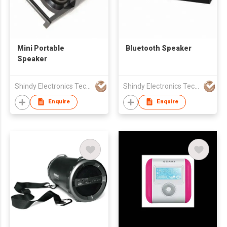
Mini Portable
Bluetooth Speaker
Speaker
Shindy Electronics Technology Co., Ltd.
Shindy Electronics Technology Co., Ltd.
Enquire
Enquire