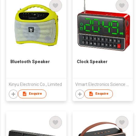
Bluetooth Speaker
Clock Speaker
Kinyu Electronic Co., Limited
Vmart Electronics Science And Technology (Hong Kong) Co., Ltd
Enquire
Enquire