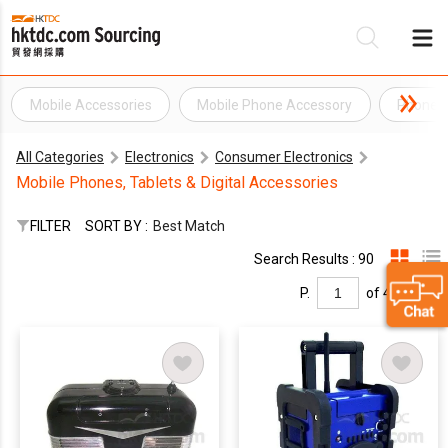
Mobile Accessories
Mobile Phone Accessory
Phone A
Be
All Categories
Electronics
Consumer Electronics
Su
Mobile Phones, Tablets & Digital Accessories
FILTER
SORT BY :
Best Match
Search Results : 90
P.
of 4