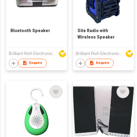
Bluetooth Speaker
Site Radio with
Wireless Speaker
Brilliant Rich Electronics Ltd
Brilliant Rich Electronics Ltd
Enquire
Enquire