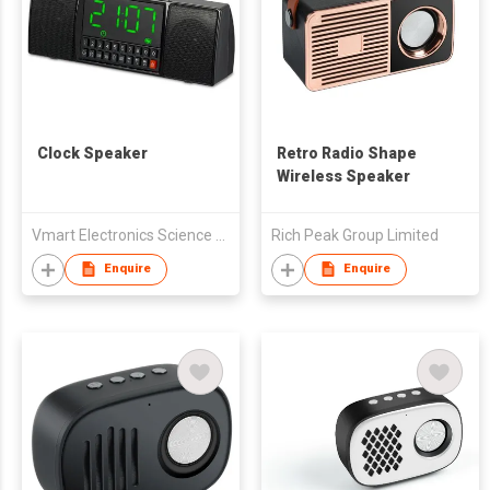
Clock Speaker
Retro Radio Shape
Wireless Speaker
Vmart Electronics Science And Technology (Hong Kong) Co., Ltd
Rich Peak Group Limited
Enquire
Enquire