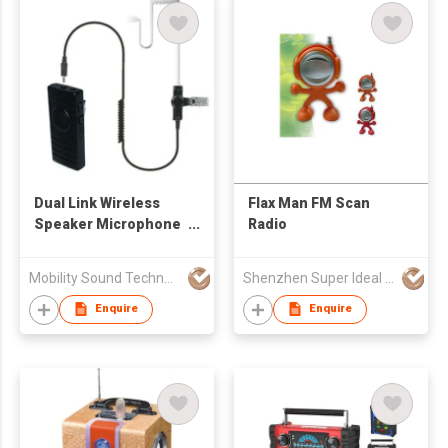
Dual Link Wireless
Flax Man FM Scan
Speaker Microphone
Radio
For Two Way Radio
And Smart Phone
Mobility Sound Technology Ltd.
Shenzhen Super Ideal Ind Co Ltd
Enquire
Enquire