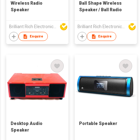
Wireless Radio
Ball Shape Wireless
Speaker
Speaker / Ball Radio
Brilliant Rich Electronics Ltd
Brilliant Rich Electronics Ltd
Enquire
Enquire
Desktop Audio
Portable Speaker
Speaker