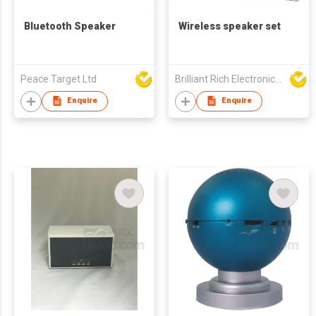
Bluetooth Speaker
Wireless speaker set
Peace Target Ltd
Brilliant Rich Electronics Ltd
Enquire
Enquire