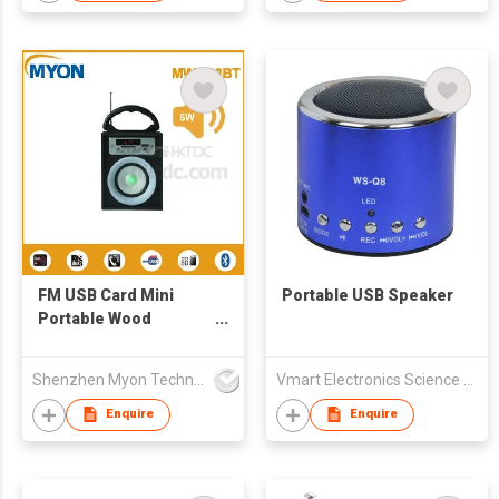
FM USB Card Mini
Portable USB Speaker
Portable Wood
Speaker
Shenzhen Myon Technology Co., Ltd.
Vmart Electronics Science And Technology (Hong Kong) Co., Ltd
Enquire
Enquire