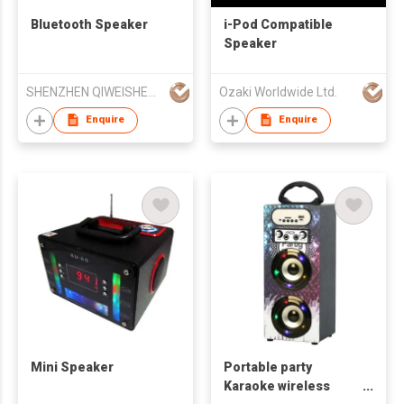
Bluetooth Speaker
i-Pod Compatible
Speaker
SHENZHEN QIWEISHENG ELECTRONIC CO.,LTD
Ozaki Worldwide Ltd.
Enquire
Enquire
Mini Speaker
Portable party
Karaoke wireless