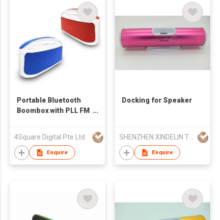
Portable Bluetooth
Docking for Speaker
Boombox with PLL FM
Radio/USB Jack
4Square Digital Pte Ltd
SHENZHEN XINDELIN TECHNOLOGY CO LTD
Enquire
Enquire