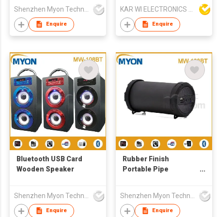
Shenzhen Myon Technology Co., Ltd.
KAR WI ELECTRONICS DEVELOPMENT LTD
Enquire
Enquire
Bluetooth USB Card
Rubber Finish
Wooden Speaker
Portable Pipe
Bluetooth Music
Speaker
Shenzhen Myon Technology Co., Ltd.
Shenzhen Myon Technology Co., Ltd.
Enquire
Enquire