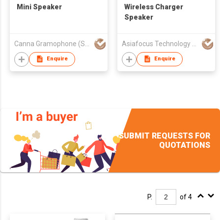
Mini Speaker
Wireless Charger
Speaker
Canna Gramophone (Shenzhen) Co., Ltd.
Asiafocus Technology Co Ltd
Enquire
Enquire
SUBMIT REQUESTS FOR
QUOTATIONS
P.
of 4