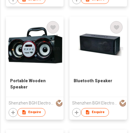
Portable Wooden
Bluetooth Speaker
Speaker
Shenzhen BGH Electronic & Technology Co., Ltd.
Shenzhen BGH Electronic & Technology Co., Ltd.
Enquire
Enquire