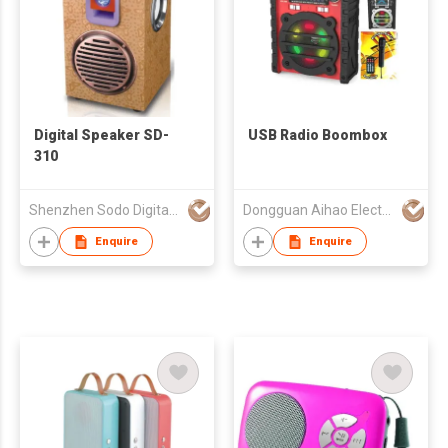
Digital Speaker SD-
USB Radio Boombox
310
Shenzhen Sodo Digital Technology Co Ltd
Dongguan Aihao Electronics Co., Ltd
Enquire
Enquire