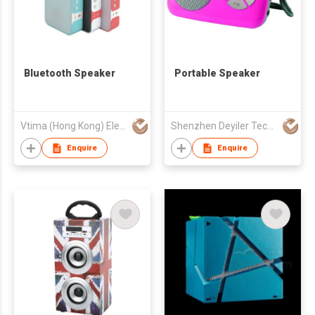
Bluetooth Speaker
Portable Speaker
Vtima (Hong Kong) Electronics Industrial Co., Limited
Shenzhen Deyiler Tech Co Ltd
Enquire
Enquire