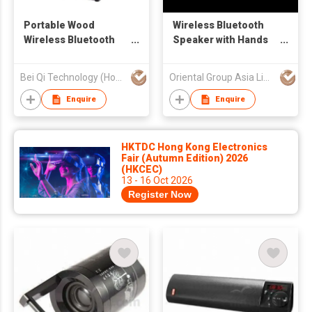
Portable Wood
Wireless Bluetooth
Wireless Bluetooth
Speaker with Hands
Speaker
Free Function
Bei Qi Technology (Hong Kong) Limited
Oriental Group Asia Limited
Enquire
Enquire
HKTDC Hong Kong Electronics
Fair (Autumn Edition) 2026
(HKCEC)
13 - 16 Oct 2026
Register Now