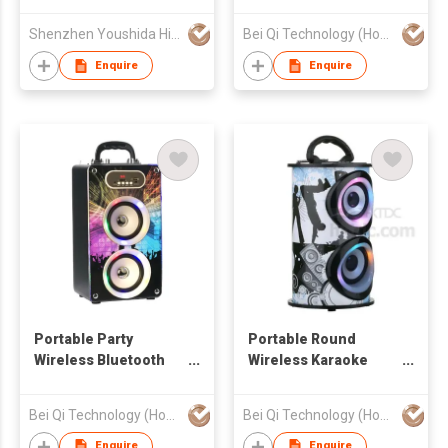
Bluetooth Speaker
with LED lights
Shenzhen Youshida High Technology Co., Ltd.
Bei Qi Technology (Hong Kong) Limited
Enquire
Enquire
Portable Party
Portable Round
Wireless Bluetooth
Wireless Karaoke
Speaker
Bluetooth Speaker
Bei Qi Technology (Hong Kong) Limited
Bei Qi Technology (Hong Kong) Limited
Enquire
Enquire