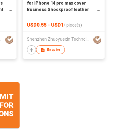
ss
for iPhone 14 pro max cover
nt
Business Shockproof leather
ne
Colorful mobile phone bags &
cases
USD0.55 - USD1
/
piece(s)
echnology Co..LTD
Shenzhen Zhuoyuexin Technology Co..LTD
Enquire
MIT
 FOR
ONS