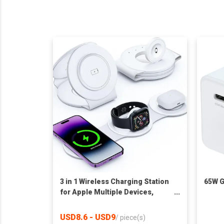
3 in 1 Wireless Charging Station
65W G
for Apple Multiple Devices,
Magnetic Foldable Travel
Charger Station Stand for
USD8.6 - USD9
/
piece(s)
iPhone Air 17 16 15 14 13 12