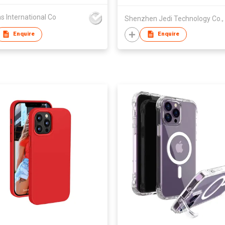
s International Co
Shenzhen Jedi Technology Co., 
Enquire
Enquire