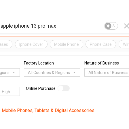
AI
ases
Iphone Cover
Mobile Phone
Phone Case
Wir
Factory Location
Nature of Business
egions
All Countries & Regions
All Nature of Business
Online Purchase
Mobile Phones, Tablets & Digital Accessories