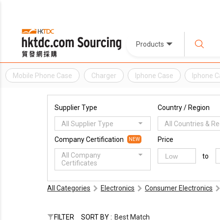
Products
Mobile Phone Case
Charger
Iphone Case
Iphone C
Supplier Type
Country / Region
All Supplier Type
All Countries & R
Company Certification
Price
NEW
All Company
to
Certificates
All Categories
Electronics
Consumer Electronics
FILTER
SORT BY :
Best Match