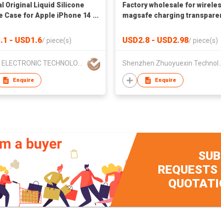
al Original Liquid Silicone
Factory wholesale for wirele
 Case for Apple iPhone 14
magsafe charging transpare
 Mini Pro Max XS XR 7 8 6S
mobile phone case for iPho
11 Full Back Cover
with stand
.1 - USD1.6
USD2.8 - USD2.98
/
piece(s)
/
piece(s)
VMAX ELECTRONIC TECHNOLOGY CO.,LTD
Shenzhen Zhuoyuexin T
Enquire
Enquire
SUB
REQUESTS
QUOTATI