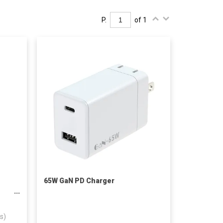
P.
of 1
65W GaN PD Charger
ess
s)