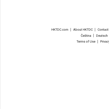
HKTDC.com
About HKTDC
Contac
Čeština
Deutsch
Terms of Use
Priva