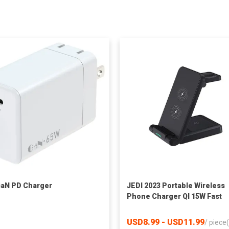
aN PD Charger
JEDI 2023 Portable Wireless
Phone Charger QI 15W Fast
Charge Foldable 3 in 1 Wirel
Charger Stand
USD8.99 - USD11.99
/
piece(