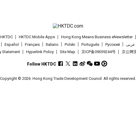
t HKTDC
HKTDC Mobile Apps
Hong Kong Means Business eNewsletter
Español
Français
Italiano
Polski
Português
Pусский
عربى
cy Statement
Hyperlink Policy
Site Map
京ICP备09059244号
京公网安备
Follow HKTDC
Copyright © 2026
Hong Kong Trade Development Council. All rights reserved