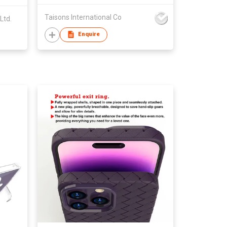
Taisons International Co
Ltd.
Enquire