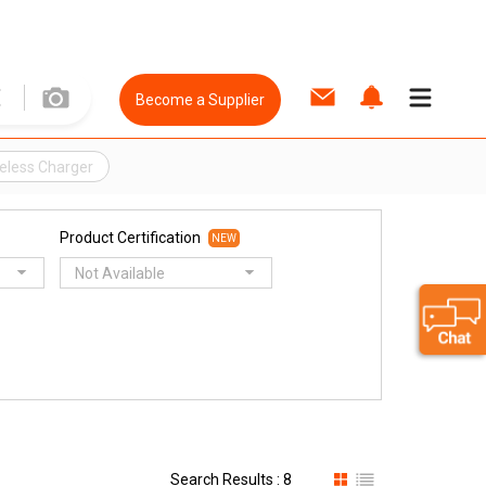
Become a Supplier
eless Charger
Product Certification
NEW
Not Available
Search Results : 8