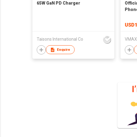
65W GaN PD Charger
Offici
Phone
13 12
Plus 
USD1
Taisons International Co
Enquire