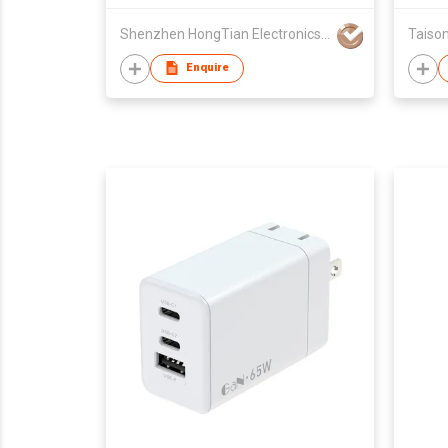
Pro/Max/Plus/Apple Watch All
Shenzhen HongTian Electronics Co., Ltd.
Taison
Series & Airpods
Enquire