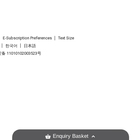
E-Subscription Preferences
Text Size
한국어
日本語
 11010102003523号
.
Enquiry Basket