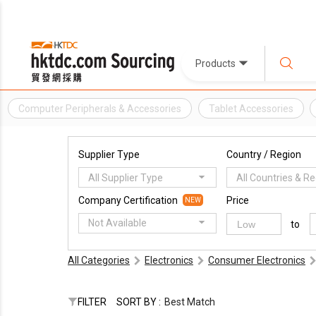
Products
Computer Peripherals & Accessories
Tablet Accessories
Supplier Type
Country / Region
All Supplier Type
All Countries & R
Company Certification
Price
NEW
Not Available
to
All Categories
Electronics
Consumer Electronics
FILTER
SORT BY :
Best Match