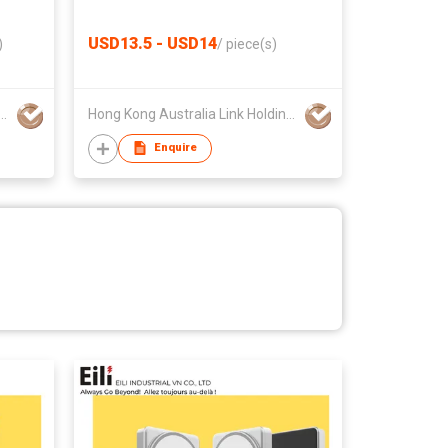
USD13.5 - USD14
)
/
piece(s)
 Australia Link Holdings Limited
Hong Kong Australia Link Holdings Limited
Enquire