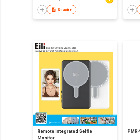
Enquire
Remote integrated‌ Selfie
PMR 4
Monitor