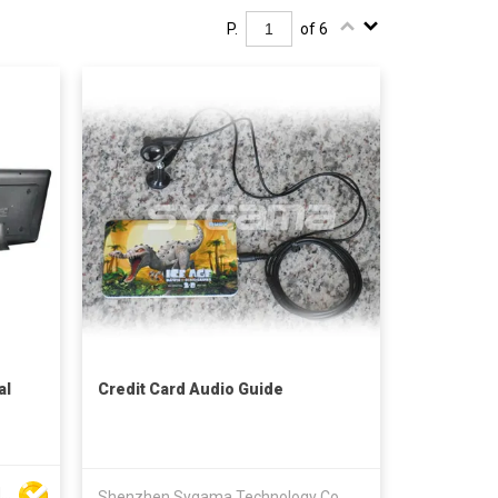
P.
of 6
al
Credit Card Audio Guide
Shenzhen Huibinxingye Technology Co Ltd
Shenzhen Sygama Technology Co., Ltd