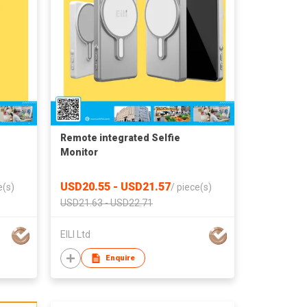
Remote integrated‌ Selfie
Monitor
USD20.55 - USD21.57
e(s)
/
piece(s)
USD21.63 - USD22.71
EILI Ltd
Enquire