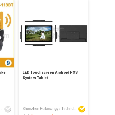
oke
LED Touchscreen Android POS
System Tablet
nzhen Myon Technology Co., Ltd.
Shenzhen Huibinxingye Technology Co Ltd