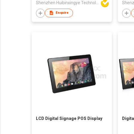
Shenzhen Huibinxingye Technology Co Ltd
Enquire
LCD Digital Signage POS Display
Digit