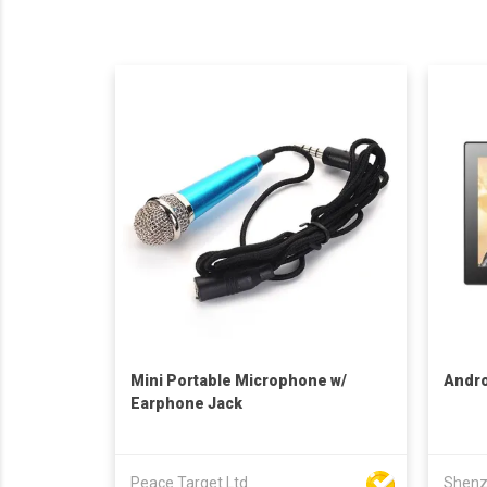
Mini Portable Microphone w/
Andro
Earphone Jack
Peace Target Ltd