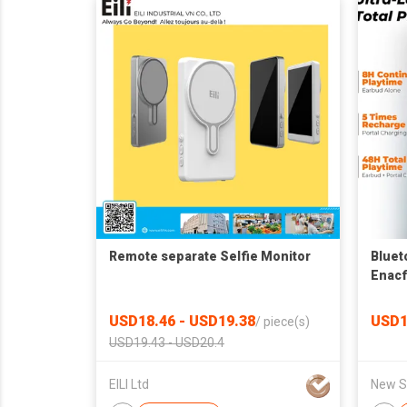
Remote separate Selfie Monitor
Bluet
Enacf
USD18.46 - USD19.38
USD1
/
piece(s)
USD19.43 - USD20.4
EILI Ltd
New Sk