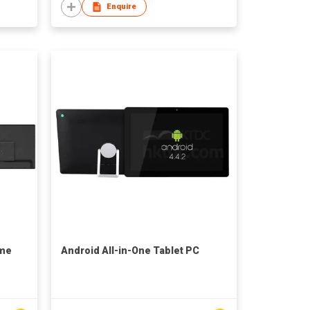
Enquire
ame
Android All-in-One Tablet PC