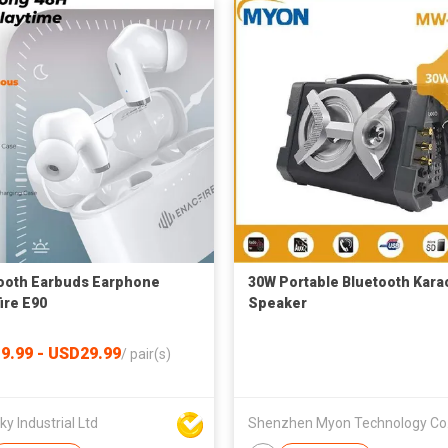
ooth Earbuds Earphone
30W Portable Bluetooth Kara
ire E90
Speaker
9.99 - USD29.99
/
pair(s)
y Industrial Ltd
She