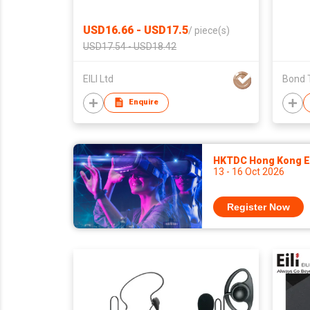
USD16.66 - USD17.5
/
piece(s)
USD17.54 - USD18.42
EILI Ltd
Bond 
Enquire
HKTDC Hong Kong El
13 - 16 Oct 2026
Register Now