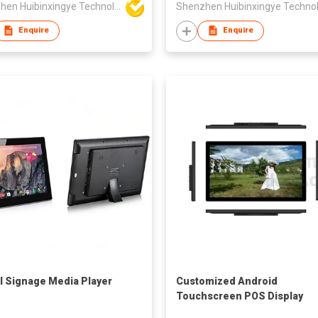
Shenzhen Huibinxingye Technology Co Ltd
Enquire
Enquire
al Signage Media Player
Customized Android
Touchscreen POS Display