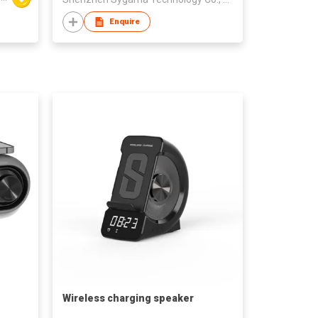
Enquire
Wireless charging speaker