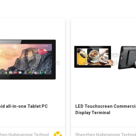
id all-in-one Tablet PC
LED Touchscreen Commerci
Display Terminal
Shenzhen Huibinxingye Technology Co Ltd