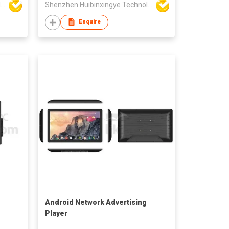
Shenzhen Huibinxingye Technology Co Ltd
Shenzhen Huibinxingye Technology Co Ltd
Enquire
Android Network Advertising
Player