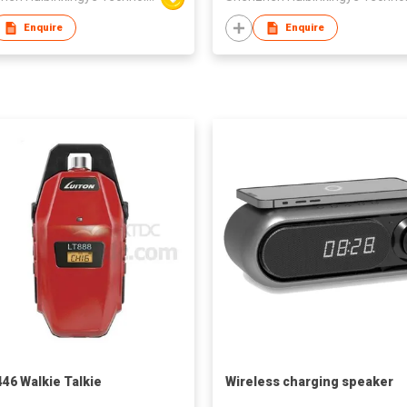
Enquire
Enquire
46 Walkie Talkie
Wireless charging speaker