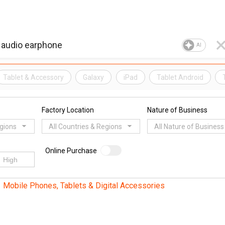
AI
Tablet & Accessory
Galaxy
iPad
Tablet Android
Factory Location
Nature of Business
egions
All Countries & Regions
All Nature of Business
Online Purchase
Mobile Phones, Tablets & Digital Accessories