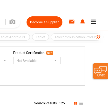
Become a Supplier
Tablet Android PC
Tablet
Telecommunication Product
Product Certification
NEW
Not Available
Search Results : 125