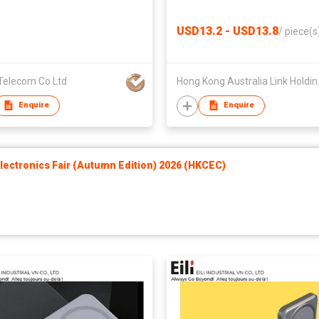
USD13.2 - USD13.8
/
piece(s
Telecom Co Ltd
Hong Kong
Enquire
Enquire
ectronics Fair (Autumn Edition) 2026 (HKCEC)