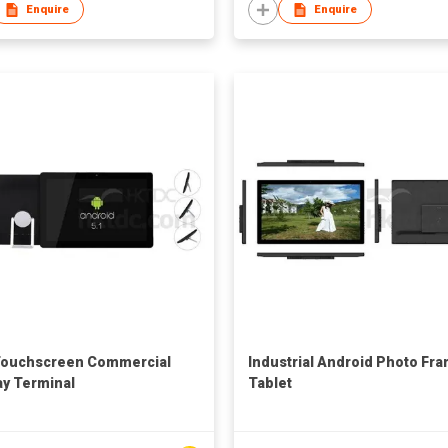
Enquire
Enquire
Touchscreen Commercial
Industrial Android Photo Fr
ay Terminal
Tablet