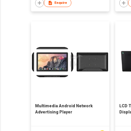
Enquire
Multimedia Android Network
LCD 
Advertising Player
Displ