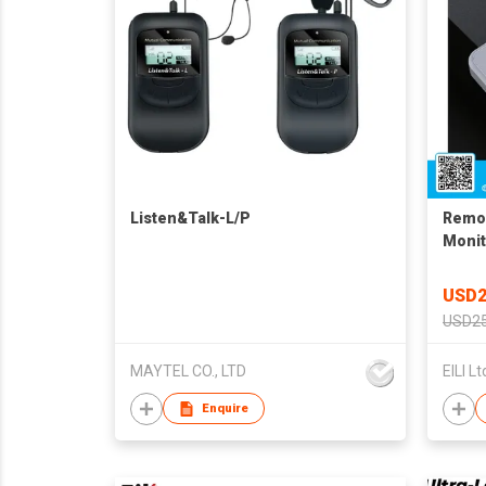
Listen&Talk-L/P
Remot
Monit
USD2
USD25
MAYTEL CO., LTD
EILI Lt
Enquire