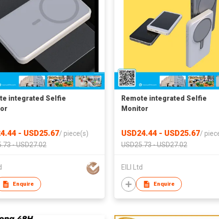
e integrated‌ Selfie
Remote integrated‌ Selfie
or
Monitor
4.44 - USD25.67
USD24.44 - USD25.67
/
piece(s)
/
piec
.73 - USD27.02
USD25.73 - USD27.02
d
EILI Ltd
Enquire
Enquire