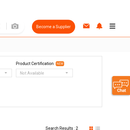
Become a Supplier
Product Certification
NEW
Not Available
Search Results : 2