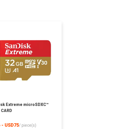
isk Extreme microSDXC™
I CARD
 - USD75
/
piece(s)