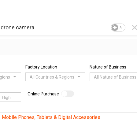
AI
Factory Location
Nature of Business
egions
All Countries & Regions
All Nature of Business
Online Purchase
Mobile Phones, Tablets & Digital Accessories