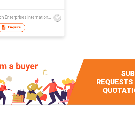
Suntech Enterprises International Limited
Enquire
SUB
REQUESTS
QUOTATI