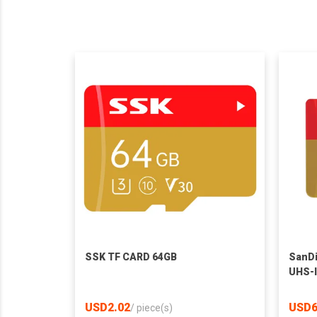
SSK TF CARD 64GB
SanD
UHS-
USD2.02
USD6
/
piece(s)