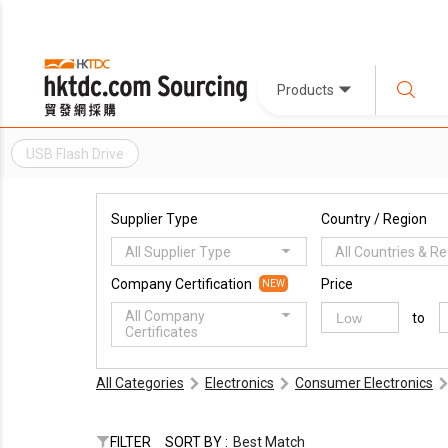
Products
USB Flash Drive
Supplier Type
Country / Region
All Supplier Type
All Countries & R
Company Certification
Price
NEW
All Company
to
Certificates
All Categories
Electronics
Consumer Electronics
FILTER
SORT BY :
Best Match