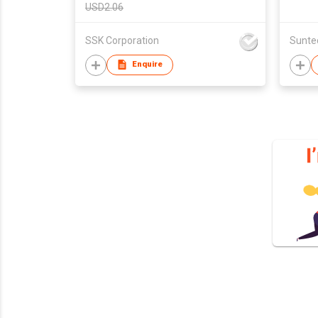
USD2.06
SSK Corporation
Enquire