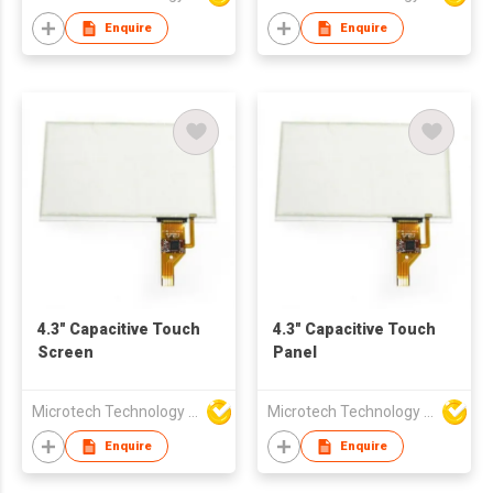
Enquire
Enquire
4.3" Capacitive Touch
4.3" Capacitive Touch
Screen
Panel
Microtech Technology Co Ltd
Microtech Technology Co Ltd
Enquire
Enquire