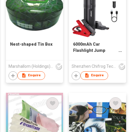
Nest-shaped Tin Box
6000mAh Car
Flashlight Jump
Starter
Marshallom (Holdings) Ltd
Shenzhen Chifrog Technology Co Ltd
Enquire
Enquire