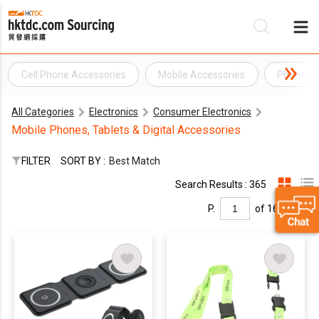
Cell Phone Accessories
Mobile Accessories
Phone Ac
Be
All Categories
Electronics
Consumer Electronics
Su
Mobile Phones, Tablets & Digital Accessories
FILTER
SORT BY :
Best Match
Search Results : 365
P.
of 16