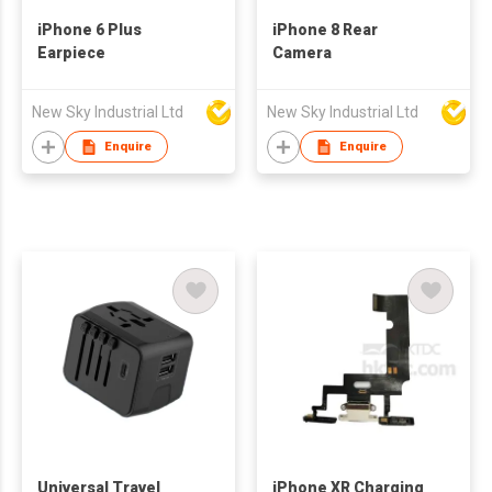
iPhone 6 Plus
iPhone 8 Rear
Earpiece
Camera
New Sky Industrial Ltd
New Sky Industrial Ltd
Enquire
Enquire
Universal Travel
iPhone XR Charging