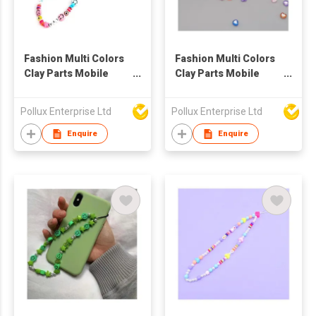
Fashion Multi Colors
Fashion Multi Colors
Clay Parts Mobile
Clay Parts Mobile
Phone String
Phone String
Pollux Enterprise Ltd
Pollux Enterprise Ltd
Enquire
Enquire