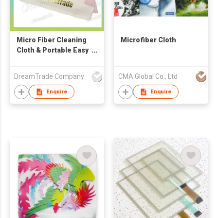
Micro Fiber Cleaning
Microfiber Cloth
Cloth & Portable Easy
Cleaner
DreamTrade Company
CMA Global Co., Ltd
Enquire
Enquire