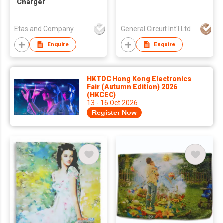
Charger
Etas and Company
General Circuit Int'l Ltd
Enquire
Enquire
HKTDC Hong Kong Electronics
Fair (Autumn Edition) 2026
(HKCEC)
13 - 16 Oct 2026
Register Now