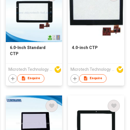
6.0-Inch Standard
4.0-inch CTP
CTP
Microtech Technology Co Ltd
Microtech Technology Co Ltd
Enquire
Enquire