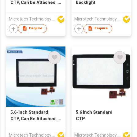
CTP, Can be Attached
backlight
Cover Lens and Tape
as Requirements
Microtech Technology Co Ltd
Microtech Technology Co Ltd
Enquire
Enquire
5.6-Inch Standard
5.6 Inch Standard
CTP, Can Be Attached
CTP
Cover Lens and Tape
As Requirements
Microtech Technology Co Ltd
Microtech Technology Co Ltd