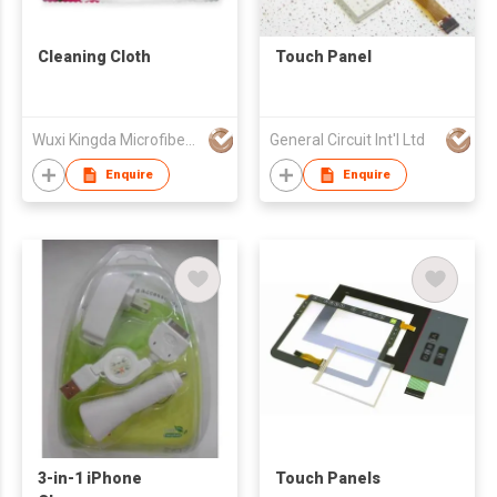
Cleaning Cloth
Touch Panel
Wuxi Kingda Microfiber Fabric Co., Ltd.
General Circuit Int'l Ltd
Enquire
Enquire
3-in-1 iPhone
Touch Panels