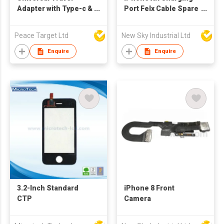
Adapter with Type-c &
Port Felx Cable Spare
2 USB Ports
Parts
Peace Target Ltd
New Sky Industrial Ltd
Enquire
Enquire
3.2-Inch Standard
iPhone 8 Front
CTP
Camera