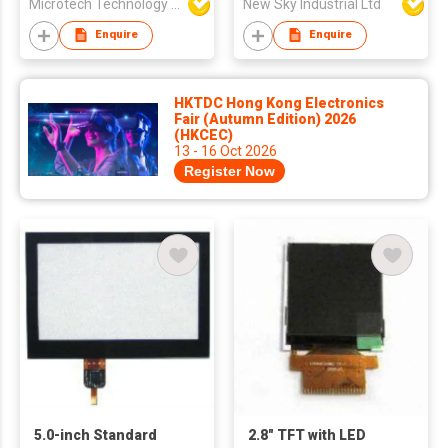
Microtech Technology Co Ltd
New Sky Industrial Ltd
Enquire
Enquire
HKTDC Hong Kong Electronics
Fair (Autumn Edition) 2026
(HKCEC)
13 - 16 Oct 2026
Register Now
5.0-inch Standard
2.8" TFT with LED