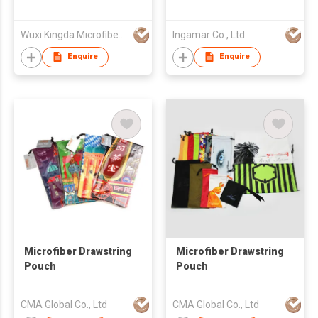
Wuxi Kingda Microfiber Fabric Co., Ltd.
Ingamar Co., Ltd.
Enquire
Enquire
Microfiber Drawstring
Microfiber Drawstring
Pouch
Pouch
CMA Global Co., Ltd
CMA Global Co., Ltd