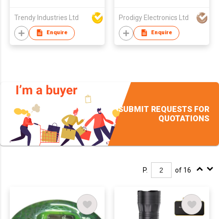
Trendy Industries Ltd
Prodigy Electronics Ltd
Enquire
Enquire
SUBMIT REQUESTS FOR
QUOTATIONS
P.
of 16