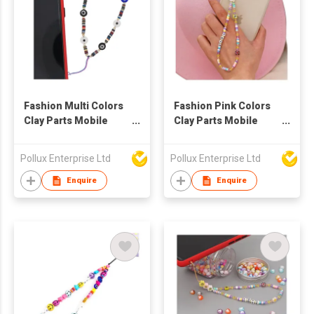
Fashion Multi Colors
Fashion Pink Colors
Clay Parts Mobile
Clay Parts Mobile
Phone String
Phone String
Pollux Enterprise Ltd
Pollux Enterprise Ltd
Enquire
Enquire