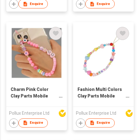
Enquire
Enquire
Charm Pink Color
Fashion Multi Colors
Clay Parts Mobile
Clay Parts Mobile
Phone String
Phone String
Pollux Enterprise Ltd
Pollux Enterprise Ltd
Enquire
Enquire