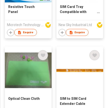
Resistive Touch
SIM Card Tray
Panel
Compatible with
Google Pixel 9 Pro
Fold – SIM Slot Tray
Microtech Technology Co Ltd
New Sky Industrial Ltd
Holder Replacement
Enquire
Enquire
Optical Clean Cloth
SIM to SIM Card
Extender Cable