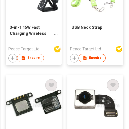
3-in-1 15W Fast
USB Neck Strap
Charging Wireless
Charger in Square-
shaped Parts
Peace Target Ltd
Peace Target Ltd
Enquire
Enquire