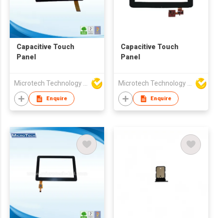
Capacitive Touch
Capacitive Touch
Panel
Panel
Microtech Technology Co Ltd
Microtech Technology Co Ltd
Enquire
Enquire