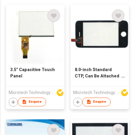
3.5" Capacitive Touch
8.0-inch Standard
Panel
CTP, Can Be Attached
Cover Lens and Tape
As Requirements
Microtech Technology Co Ltd
Microtech Technology Co Ltd
Enquire
Enquire