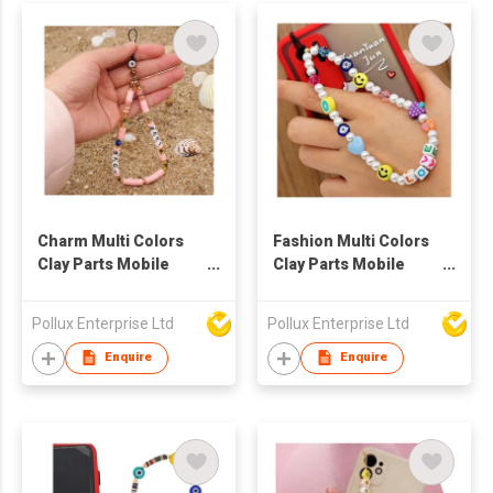
Charm Multi Colors
Fashion Multi Colors
Clay Parts Mobile
Clay Parts Mobile
Phone String
Phone String
Pollux Enterprise Ltd
Pollux Enterprise Ltd
Enquire
Enquire