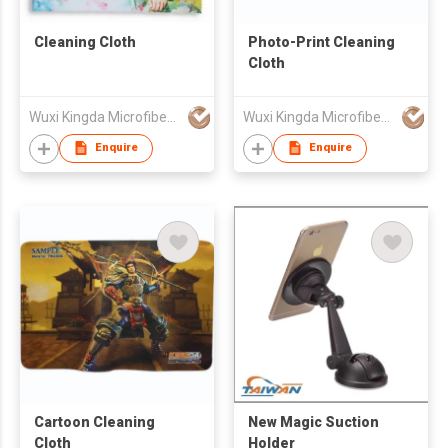
Cleaning Cloth
Photo-Print Cleaning
Cloth
Wuxi Kingda Microfiber Fabric Co., Ltd.
Wuxi Kingda Microfiber Fabric Co., Ltd.
Enquire
Enquire
Cartoon Cleaning
New Magic Suction
Cloth
Holder