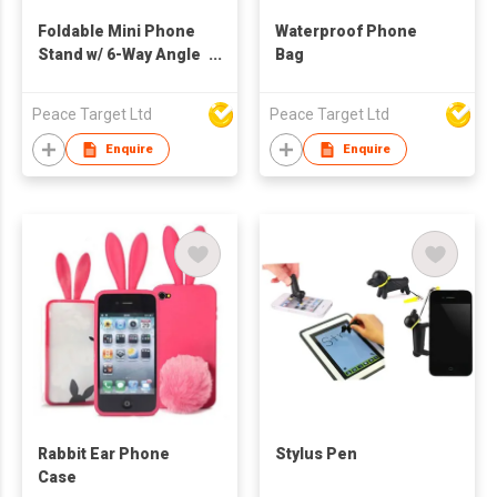
Foldable Mini Phone
Waterproof Phone
Stand w/ 6-Way Angle
Bag
Adjustable
Peace Target Ltd
Peace Target Ltd
Enquire
Enquire
Rabbit Ear Phone
Stylus Pen
Case