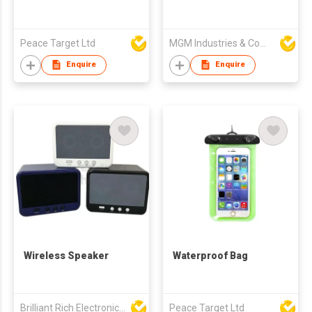
Peace Target Ltd
MGM Industries & Company
Enquire
Enquire
Wireless Speaker
Waterproof Bag
Brilliant Rich Electronics Ltd
Peace Target Ltd