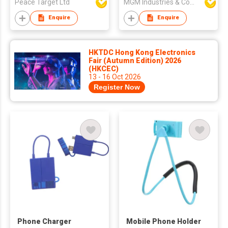
Peace Target Ltd
MGM Industries & Company
Enquire
Enquire
HKTDC Hong Kong Electronics
Fair (Autumn Edition) 2026
(HKCEC)
13 - 16 Oct 2026
Register Now
Phone Charger
Mobile Phone Holder