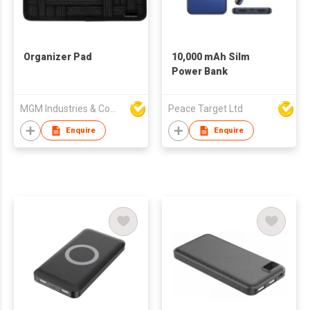
Organizer Pad
10,000 mAh Silm
Power Bank
MGM Industries & Company
Peace Target Ltd
Enquire
Enquire