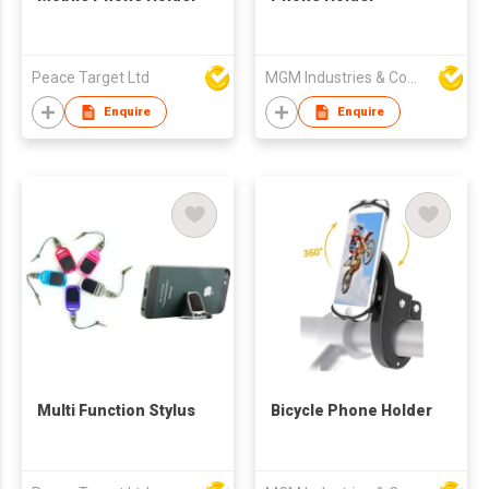
Peace Target Ltd
MGM Industries & Company
Enquire
Enquire
Multi Function Stylus
Bicycle Phone Holder