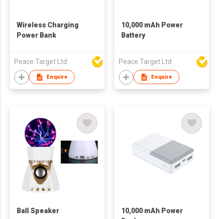
Wireless Charging
10,000 mAh Power
Power Bank
Battery
Peace Target Ltd
Peace Target Ltd
Enquire
Enquire
Ball Speaker
10,000 mAh Power