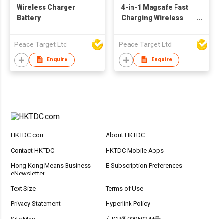
Wireless Charger
4-in-1 Magsafe Fast
Battery
Charging Wireless
Charger
Peace Target Ltd
Peace Target Ltd
Enquire
Enquire
HKTDC.com
About HKTDC
Contact HKTDC
HKTDC Mobile Apps
Hong Kong Means Business
E-Subscription Preferences
eNewsletter
Text Size
Terms of Use
Privacy Statement
Hyperlink Policy
Site Map
京ICP备09059244号