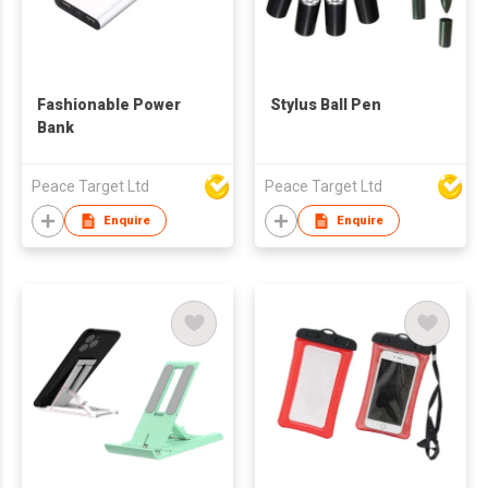
Fashionable Power
Stylus Ball Pen
Bank
Peace Target Ltd
Peace Target Ltd
Enquire
Enquire