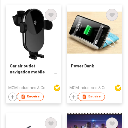
Car air outlet
Power Bank
navigation mobile
phone 15W fast
charging bracket
MGM Industries & Company
MGM Industries & Company
Fully automatic
induction opening
Enquire
Enquire
and closing car
wireless charging
bracket