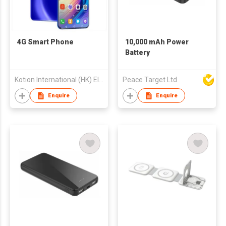
4G Smart Phone
10,000 mAh Power
Battery
Kotion International (HK) Electronics Tech Company Limited
Peace Target Ltd
Enquire
Enquire