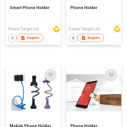
Smart Phone Holder
Phone Holder
Peace Target Ltd
Peace Target Ltd
Enquire
Enquire
Mobile Phone Holder
Phone Holder