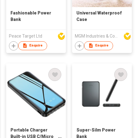
Fashionable Power
Universal Waterproof
Bank
Case
Peace Target Ltd
MGM Industries & Company
Enquire
Enquire
Portable Charger
Super-Silm Power
Built-in USB C/Micro
Bank