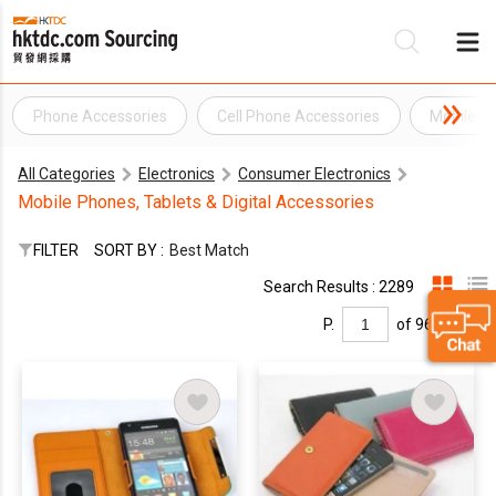
Phone Accessories
Cell Phone Accessories
Mobile A
Be
All Categories
Electronics
Consumer Electronics
Su
Mobile Phones, Tablets & Digital Accessories
FILTER
SORT BY :
Best Match
Search Results : 2289
P.
of 96