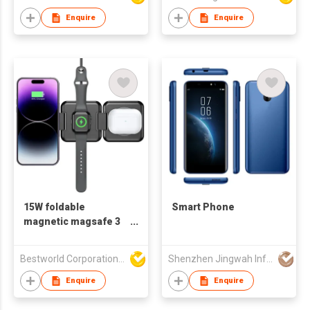
Enquire
Enquire
15W foldable
Smart Phone
magnetic magsafe 3
IN 1 wireless charger
Bestworld Corporation Limited
Shenzhen Jingwah Information Technology Co., Ltd.
Enquire
Enquire