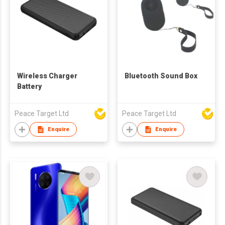
Wireless Charger
Bluetooth Sound Box
Battery
Peace Target Ltd
Peace Target Ltd
Enquire
Enquire