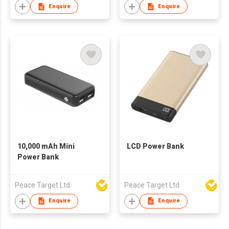
Enquire
Enquire
10,000 mAh Mini
LCD Power Bank
Power Bank
Peace Target Ltd
Peace Target Ltd
Enquire
Enquire