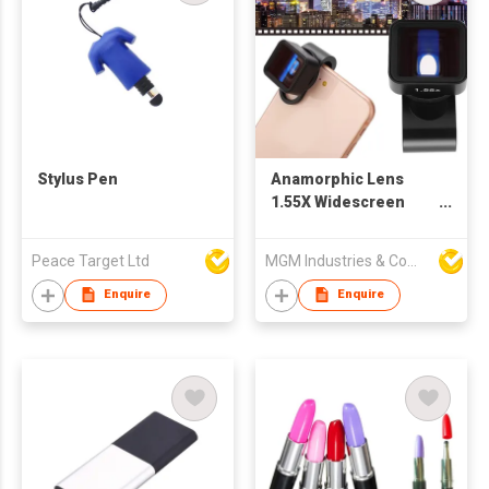
Stylus Pen
Anamorphic Lens
1.55X Widescreen
anamorphic Film
Production Lens,
Peace Target Ltd
MGM Industries & Company
Suitable for Mobile
Phones and Tab
Enquire
Enquire