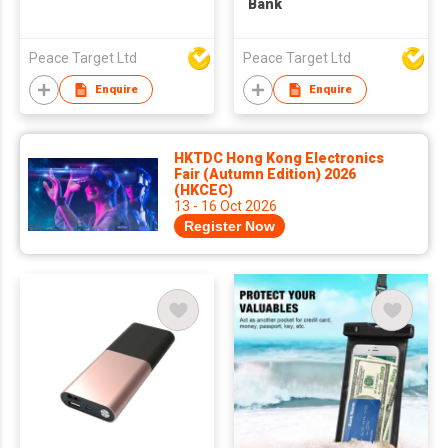
Bank
Peace Target Ltd
Peace Target Ltd
Enquire
Enquire
HKTDC Hong Kong Electronics
Fair (Autumn Edition) 2026
(HKCEC)
13 - 16 Oct 2026
Register Now