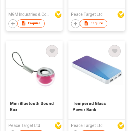
USB Cables,LCD
Dispaly Ultra Slim Fast
MGM Industries & Company
Peace Target Ltd
Charging External
Phone Battery Pack
Enquire
Enquire
Compatible
Mini Bluetooth Sound
Tempered Glass
Box
Power Bank
Peace Target Ltd
Peace Target Ltd