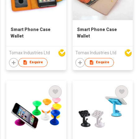
Smart Phone Case
Smart Phone Case
Wallet
Wallet
Tomax Industries Ltd
Tomax Industries Ltd
Enquire
Enquire