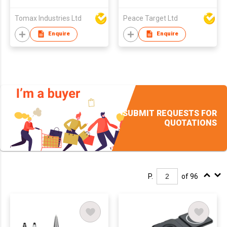
Tomax Industries Ltd
Peace Target Ltd
Enquire
Enquire
SUBMIT REQUESTS FOR
QUOTATIONS
P.
of 96