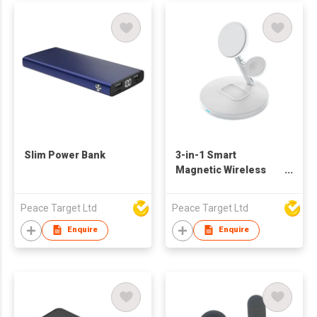
Slim Power Bank
3-in-1 Smart
Magnetic Wireless
Charger Stand
Peace Target Ltd
Peace Target Ltd
Enquire
Enquire