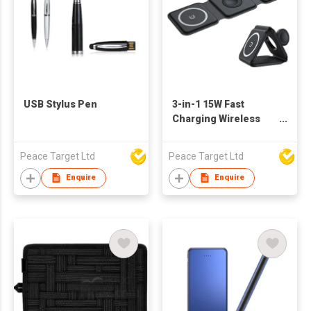
USB Stylus Pen
3-in-1 15W Fast
Charging Wireless
Charger in Square-
shaped Parts
Peace Target Ltd
Peace Target Ltd
Enquire
Enquire