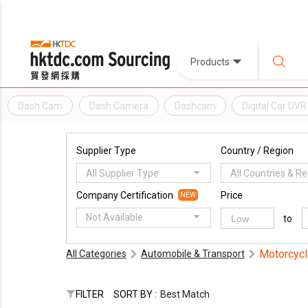
Products
Dash Cam
Dash Camera
Dashcam
Digital Car DVR
Supplier Type
Country / Region
All Supplier Type
All Countries & R
Company Certification
Price
NEW
Not Available
to
Motorcycl
All Categories
Automobile & Transport
FILTER
SORT BY :
Best Match