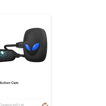
 Action Cam
Creation Int'l Ltd