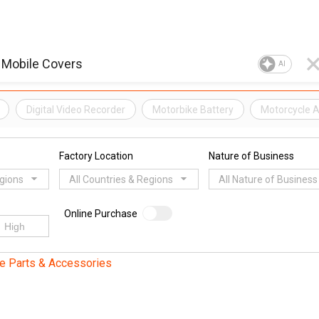
AI
Digital Video Recorder
Motorbike Battery
Motorcycle 
Factory Location
Nature of Business
egions
All Countries & Regions
All Nature of Business
Online Purchase
e Parts & Accessories