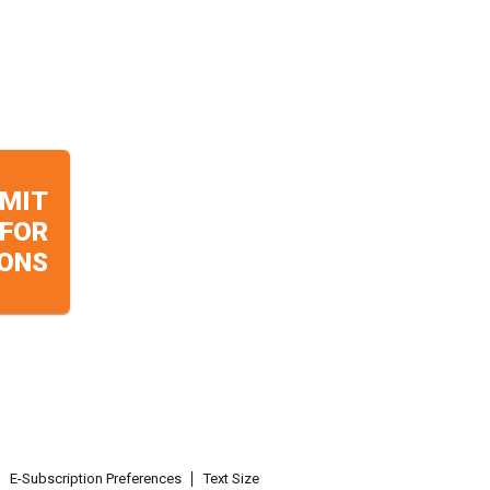
MIT
 FOR
ONS
E-Subscription Preferences
Text Size