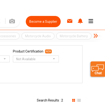
Become a Supplier
Accessories
Motorcycle Audio
Motorcycle Battery
Moto
Product Certification
NEW
Not Available
Search Results : 2