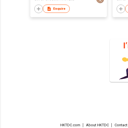
Enquire
HKTDC.com
About HKTDC
Contac