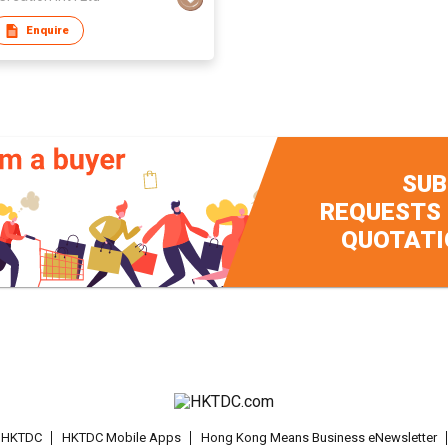
Enquire
SUB
REQUESTS
QUOTATI
t HKTDC
HKTDC Mobile Apps
Hong Kong Means Business eNewsletter