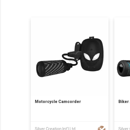
Motorcycle Camcorder
Biker
Silver Creation Int'l Ltd
Silver 