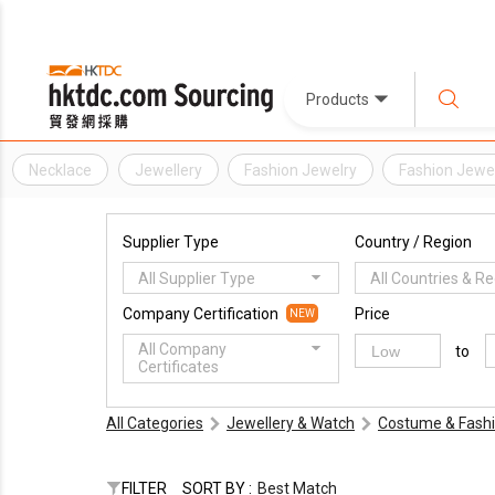
Products
Necklace
Jewellery
Fashion Jewelry
Fashion Jewel
Supplier Type
Country / Region
All Supplier Type
All Countries & R
Company Certification
Price
NEW
All Company
to
Certificates
All Categories
Jewellery & Watch
Costume & Fashi
FILTER
SORT BY :
Best Match