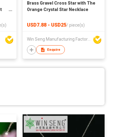
Brass Gravel Cross Star with The
t
Orange Crystal Star Necklace
USD7.88 - USD25
e(s)
/
piece(s)
Win Seng Manufacturing Factory Limited
Enquire