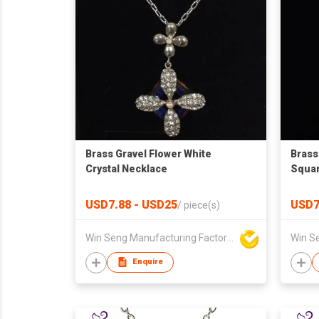
Brass Gravel Flower White
Brass
Crystal Necklace
Squar
USD7.88 - USD25
USD7
/
piece(s)
Win Seng Manufacturing Factory Limited
Enquire