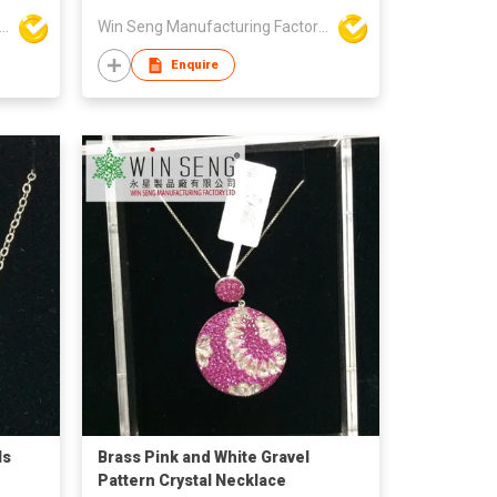
Seng Manufacturing Factory Limited
Win Seng Manufacturing Factory Limited
Enquire
ls
Brass Pink and White Gravel
Pattern Crystal Necklace