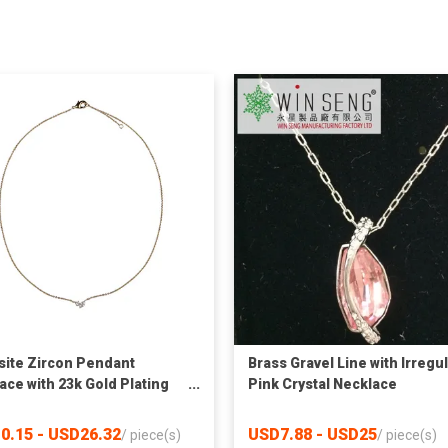
site Zircon Pendant
Brass Gravel Line with Irregu
ace with 23k Gold Plating
Pink Crystal Necklace
pper Bottom
0.15 - USD26.32
USD7.88 - USD25
/
piece(s)
/
piece(s)