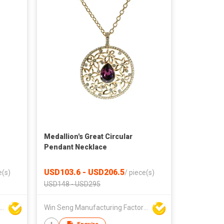
Medallion's Great Circular
Pendant Necklace
USD103.6 - USD206.5
e(s)
/
piece(s)
USD148 - USD295
Seng Manufacturing Factory Limited
Win Seng Manufacturing Factory Limited