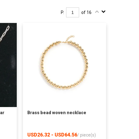
P.
of 16
lar
Brass bead woven necklace
USD26.32 - USD64.56
/
piece(s)