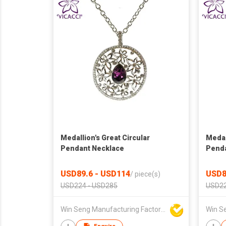
Medallion's Great Circular
Medal
Pendant Necklace
Penda
USD89.6 - USD114
USD8
/
piece(s)
USD224 - USD285
USD22
Win Seng Manufacturing Factory Limited