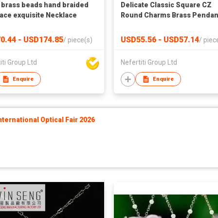
 brass beads hand braided
Delicate Classic Square CZ
ace exquisite Necklace
Round Charms Brass Pendan
Necklace Women's Jewelry
0.44 - USD174.85
USD55.56 - USD57.14
/
piece(s)
/
piec
iti Group Ltd
Nefertiti Group Ltd
Enquire
Enquire
ernational Optical Fair 2026