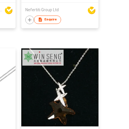
Seng Manufacturing Factory Limited
Nefertiti Group Ltd
Enquire