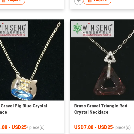
Enquire
Enquire
 Gravel Pig Blue Crystal
Brass Gravel Triangle Red
ace
Crystal Necklace
.88 - USD25
USD7.88 - USD25
/
piece(s)
/
piece(s)