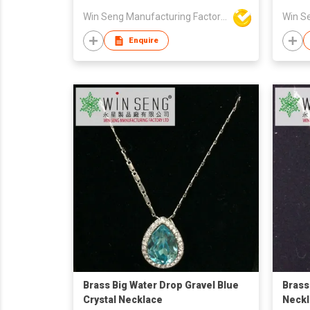
Win Seng Manufacturing Factory Limited
Enquire
Brass Big Water Drop Gravel Blue
Brass
Crystal Necklace
Neckl