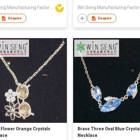
Win Seng Manufacturing Factory Limited
Win 
Enquire
Enquire
 Flower Orange Crystals
Brass Three Oval Blue Crysta
ace
Necklace