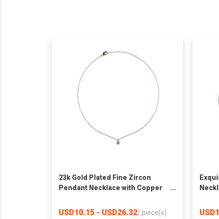
23k Gold Plated Fine Zircon
Exqui
Pendant Necklace with Copper
Neckl
Bottom
on Co
USD10.15 - USD26.32
USD1
/
piece(s)