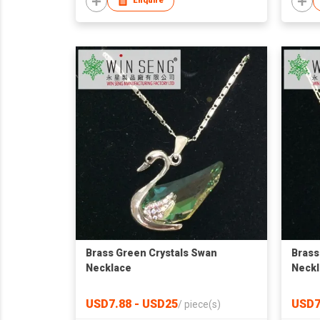
Enquire
Brass Green Crystals Swan
Brass
Necklace
Neckl
USD7.88 - USD25
USD7
/
piece(s)