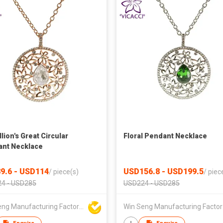
lion's Great Circular
Floral Pendant Necklace
nt Necklace
9.6 - USD114
USD156.8 - USD199.5
/
piece(s)
/
piec
4 - USD285
USD224 - USD285
Win Seng Manufacturing Factory Limited
Win 