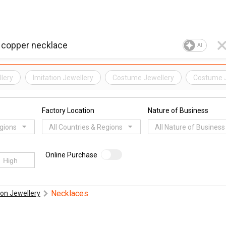
AI
lery
Imitation Jewellery
Costume Jewellery
Costume 
Factory Location
Nature of Business
egions
All Countries & Regions
All Nature of Business
Online Purchase
Necklaces
on Jewellery