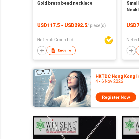
Gold brass bead necklace
Small
Neckl
USD117.5 - USD292.5
USD7
/
piece(s)
Nefertiti Group Ltd
Nefert
Enquire
HKTDC Hong Kong Int
4 - 6 Nov 2026
Register Now