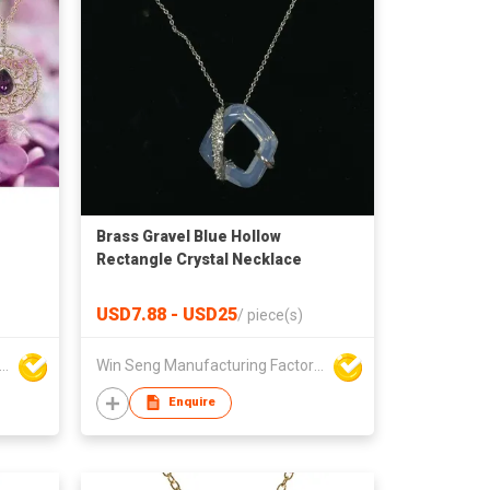
Brass Gravel Blue Hollow
Rectangle Crystal Necklace
USD7.88 - USD25
/
piece(s)
Seng Manufacturing Factory Limited
Win Seng Manufacturing Factory Limited
Enquire