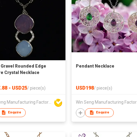
 Gravel Rounded Edge
Pendant Necklace
e Crystal Necklace
.88 - USD25
USD198
/
piece(s)
/
piece(s)
Win Seng Manufacturing Factory Limited
Win 
Enquire
Enquire