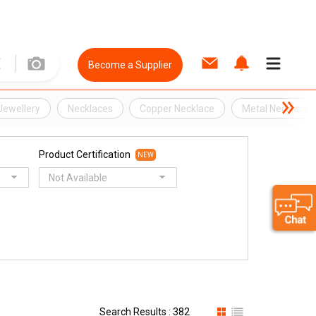
Become a Supplier
Jewellery
Necklaces
Copper Necklace
Metal Necklace
Product Certification
NEW
Not Available
Search Results : 382