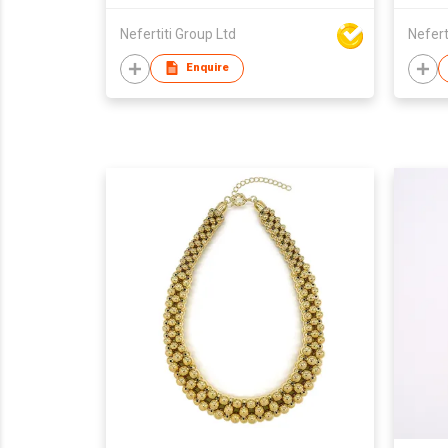
Nefertiti Group Ltd
Nefert
Enquire