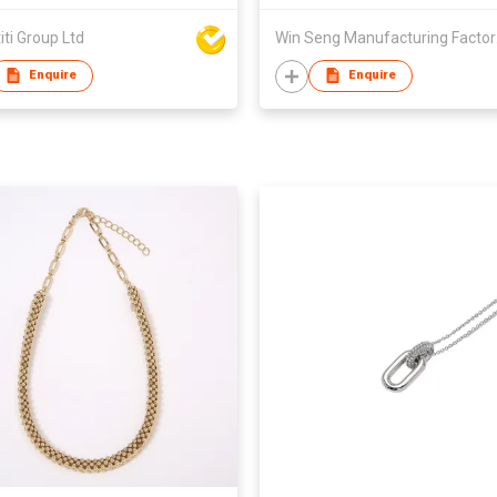
iti Group Ltd
Win 
Enquire
Enquire