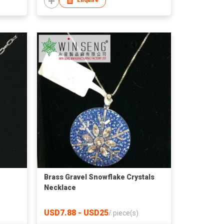
Enquire
Brass Gravel Snowflake Crystals
Necklace
USD7.88 - USD25
/
piece(s)