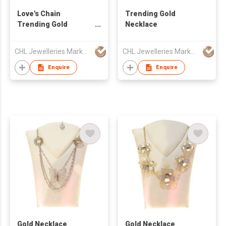
Love's Chain
Trending Gold
Trending Gold
Necklace
Necklace
CHL Jewelleries Marketing Sdn. Bhd
CHL Jewelleries Marketing Sdn. Bhd
Enquire
Enquire
Gold Necklace
Gold Necklace