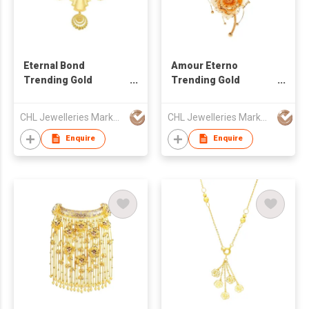
Eternal Bond
Amour Eterno
Trending Gold
Trending Gold
Necklace
Necklace
CHL Jewelleries Marketing Sdn. Bhd
CHL Jewelleries Marketing Sdn. Bhd
Enquire
Enquire