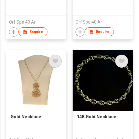
Orf Spa 40 Ar
Orf Spa 40 Ar
Enquire
Enquire
Gold Necklace
14K Gold Necklace