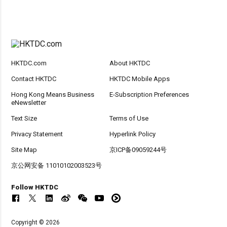
HKTDC.com
About HKTDC
Contact HKTDC
HKTDC Mobile Apps
Hong Kong Means Business
E-Subscription Preferences
eNewsletter
Text Size
Terms of Use
Privacy Statement
Hyperlink Policy
Site Map
京ICP备09059244号
京公网安备 11010102003523号
Follow HKTDC
Copyright © 2026