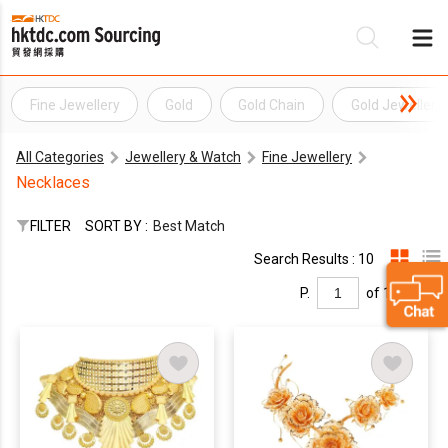
Fine Jewellery
Gold
Gold Chain
Gold Jewellery
Be
All Categories
Jewellery & Watch
Fine Jewellery
Su
Necklaces
FILTER
SORT BY :
Best Match
Search Results : 10
P.
of 1