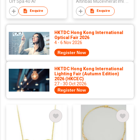
Orf Spa 40 Ar
Altinbas Mucevherat Iml. Ve Dis Tic. A.S.
Enquire
Enquire
HKTDC Hong Kong International
Optical Fair 2026
4 - 6 Nov 2026
Register Now
HKTDC Hong Kong International
Lighting Fair (Autumn Edition)
2026 (HKCEC)
27 - 30 Oct 2026
Register Now