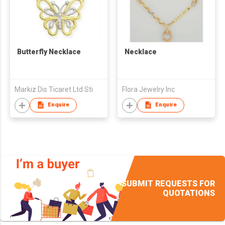
Butterfly Necklace
Necklace
Markiz Dis Ticaret Ltd Sti
Flora Jewelry Inc
Enquire
Enquire
SUBMIT REQUESTS FOR
QUOTATIONS