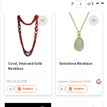
P.
of 3
Coral, Onyx and Gold
Gemstone Necklace
Necklace
RAJOLA SPA
Lauren-Spencer Limited
Enquire
Enquire