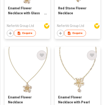
Enamel Flower
Red Stone Flower
Necklace with Glass
Necklace
Stone
Nefertiti Group Ltd
Nefertiti Group Ltd
Enquire
Enquire
Enamel Flower
Enamel Flower
Necklace
Necklace with Pearl