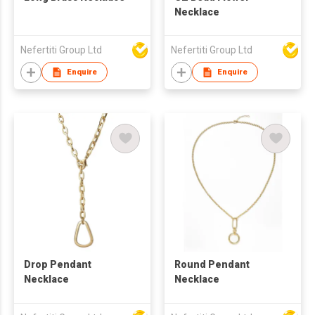
Necklace
Nefertiti Group Ltd
Nefertiti Group Ltd
Enquire
Enquire
Drop Pendant
Round Pendant
Necklace
Necklace