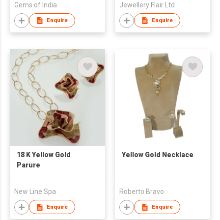
Gems of India
Jewellery Flair Ltd
Enquire
Enquire
18 K Yellow Gold
Yellow Gold Necklace
Parure
New Line Spa
Roberto Bravo
Enquire
Enquire