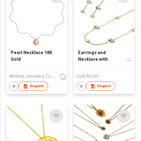
Pearl Necklace 18K
Earrings and
Gold
Necklace with
diamond cut gold and
polished beads
Wellsea Jewellery Co., Limited
Gold Art Srl
Enquire
Enquire