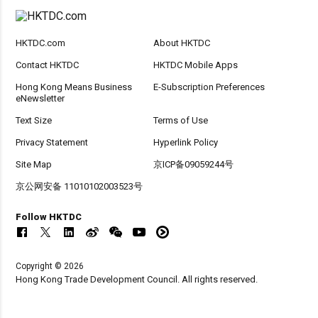
HKTDC.com
About HKTDC
Contact HKTDC
HKTDC Mobile Apps
Hong Kong Means Business
E-Subscription Preferences
eNewsletter
Text Size
Terms of Use
Privacy Statement
Hyperlink Policy
Site Map
京ICP备09059244号
京公网安备 11010102003523号
Follow HKTDC
Copyright © 2026
Hong Kong Trade Development Council. All rights reserved.