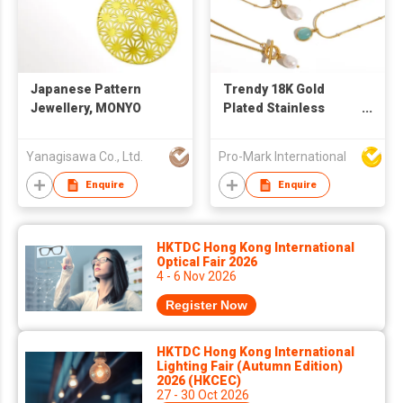
Japanese Pattern
Trendy 18K Gold
Jewellery, MONYO
Plated Stainless
Steel Pendant
Necklaces Minimalist
Yanagisawa Co., Ltd.
Pro-Mark International
Oval Tiger Eye
Freshwater Pearl
Enquire
Enquire
Necklace Waterproof
Jewelry
HKTDC Hong Kong International
Optical Fair 2026
4 - 6 Nov 2026
Register Now
HKTDC Hong Kong International
Lighting Fair (Autumn Edition)
2026 (HKCEC)
27 - 30 Oct 2026