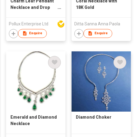
Charm Leaf Pendant
Coral Necklace with
Necklace and Drop
18K Gold
Earring Set
Pollux Enterprise Ltd
Ditta Sanna Anna Paola
Enquire
Enquire
Emerald and Diamond
Diamond Choker
Necklace