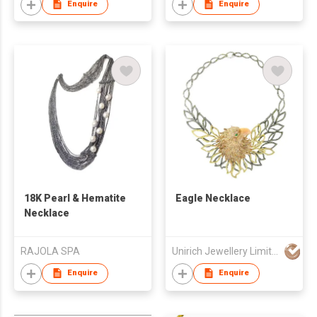
Enquire
Enquire
18K Pearl & Hematite
Eagle Necklace
Necklace
RAJOLA SPA
Unirich Jewellery Limited
Enquire
Enquire