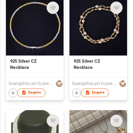
925 Silver CZ
925 Silver CZ
Necklace
Necklace
Guangzhou yin fu jewelry co.,ltd
Guangzhou yin fu jewelry co.,ltd
Enquire
Enquire