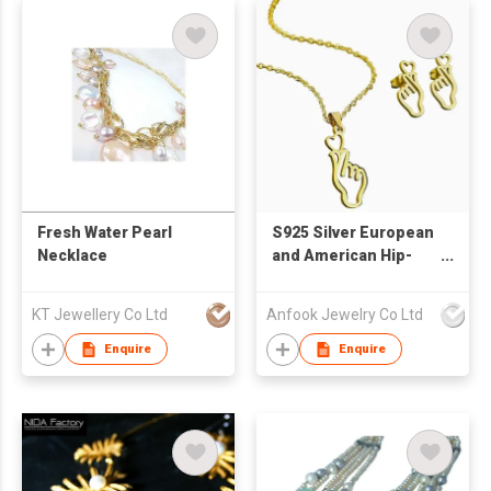
Fresh Water Pearl
S925 Silver European
Necklace
and American Hip-
Hop Accessories
Earring and Necklace
KT Jewellery Co Ltd
Anfook Jewelry Co Ltd
Jewelry Set
Enquire
Enquire