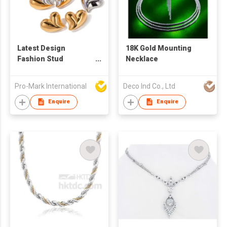
Latest Design
18K Gold Mounting
Fashion Stud
Necklace
Earrings High Quality
Stainless Steel
Pro-Mark International
Deco Ind Co., Ltd
Colorful Zircon 18K
Gold Plated heart
Enquire
Enquire
Shaped Earrings and
necklace For Women