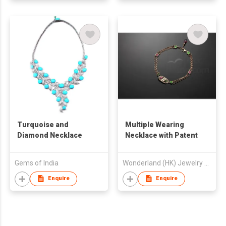
Turquoise and
Multiple Wearing
Diamond Necklace
Necklace with Patent
Gems of India
Wonderland (HK) Jewelry Ltd
Enquire
Enquire