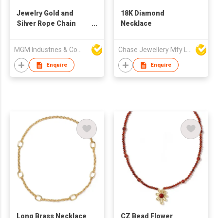
Jewelry Gold and
18K Diamond
Silver Rope Chain
Necklace
Necklace
MGM Industries & Company
Chase Jewellery Mfy Ltd
Enquire
Enquire
Long Brass Necklace
CZ Bead Flower