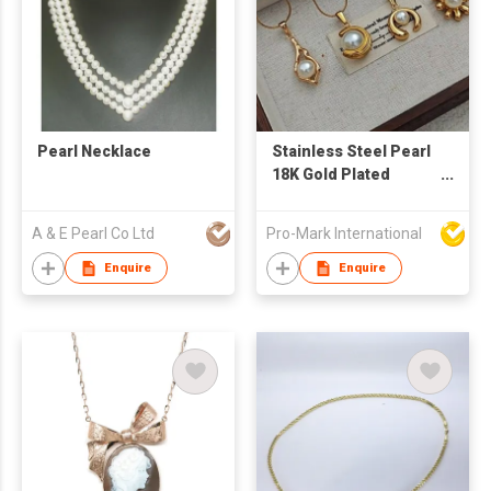
Pearl Necklace
Stainless Steel Pearl
18K Gold Plated
Necklace
Manufacturer –
A & E Pearl Co Ltd
Pro-Mark International
Fashion Jewelry
Supplier for Women's
Enquire
Enquire
Gifts & Daily Wear