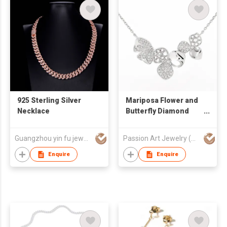
925 Sterling Silver
Mariposa Flower and
Necklace
Butterfly Diamond
Necklace
Guangzhou yin fu jewelry co.,ltd
Passion Art Jewelry (HK) Limited
Enquire
Enquire