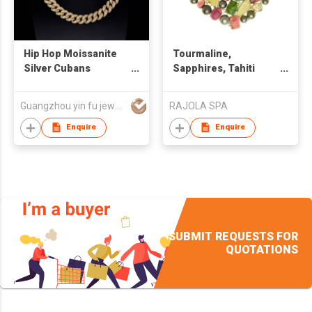
Hip Hop Moissanite
Tourmaline,
Silver Cubans
Sapphires, Tahiti
Necklace
Pearls Necklace
Guangzhou yin fu jewelry co.,ltd
RAJOLA SPA
Enquire
Enquire
SUBMIT REQUESTS FOR
QUOTATIONS