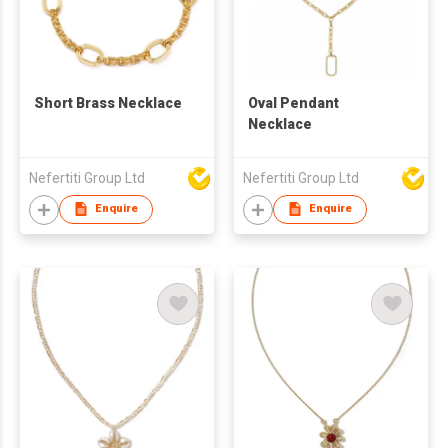
Short Brass Necklace
Oval Pendant
Necklace
Nefertiti Group Ltd
Nefertiti Group Ltd
Enquire
Enquire