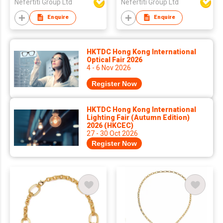
Nefertiti Group Ltd
Nefertiti Group Ltd
Enquire
Enquire
HKTDC Hong Kong International
Optical Fair 2026
4 - 6 Nov 2026
Register Now
HKTDC Hong Kong International
Lighting Fair (Autumn Edition)
2026 (HKCEC)
27 - 30 Oct 2026
Register Now