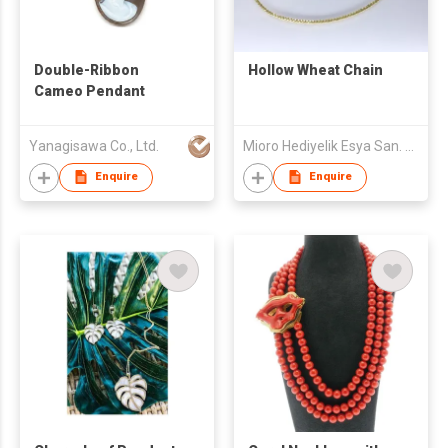
Double-Ribbon
Hollow Wheat Chain
Cameo Pendant
Yanagisawa Co., Ltd.
Mioro Hediyelik Esya San. Tic. AS
Enquire
Enquire