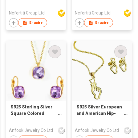
Nefertiti Group Ltd
Nefertiti Group Ltd
Enquire
Enquire
S925 Sterling Silver
S925 Silver European
Square Colored
and American Hip-
Zircon Necklace
Hop Accessories
Earring Jewelry Set
Earring and Necklace
Anfook Jewelry Co Ltd
Anfook Jewelry Co Ltd
Jewelry Set