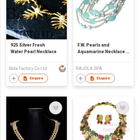
925 Silver Fresh
F.W. Pearls and
Water Pearl Necklace
Aquamarine Necklace
Paradise
Nida Factory Co Ltd
RAJOLA SPA
Enquire
Enquire