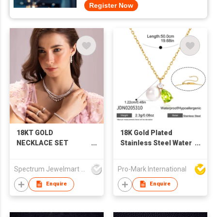
Register Now
18KT GOLD
18K Gold Plated
NECKLACE SET
Stainless Steel Water
STUDDED WITH
Drop Zircon Pearl
NATURAL DIAMONDS
Earring Necklace Set
Spectrum Jewelmart Pvt Limited
Pro-Mark International
Women Fashion
Jewelry factory
Enquire
Enquire