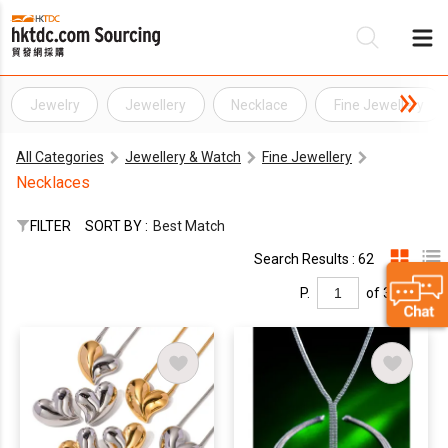
Jewelry
Jewellery
Necklace
Fine Jewellery
Be
All Categories
Jewellery & Watch
Fine Jewellery
Su
Necklaces
FILTER
SORT BY :
Best Match
Search Results : 62
P.
of 3