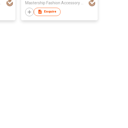
sory Manufacture Ltd
Mastership Fashion Accessory Manufacture Ltd
Enquire