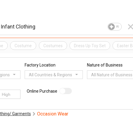
AI
me
Costume
Costumes
Dress Up Toy Set
Easter 
Factory Location
Nature of Business
egions
All Countries & Regions
All Nature of Business
Online Purchase
Occasion Wear
othing/ Garments