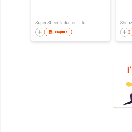
Super Sheen Industries Ltd
Enquire