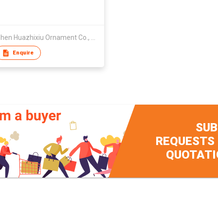
Shenzhen Huazhixiu Ornament Co., Ltd.
Enquire
SUB
REQUESTS
QUOTATI