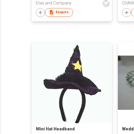
Etas and Company
Enquire
Mini Hat Headband
Weddi