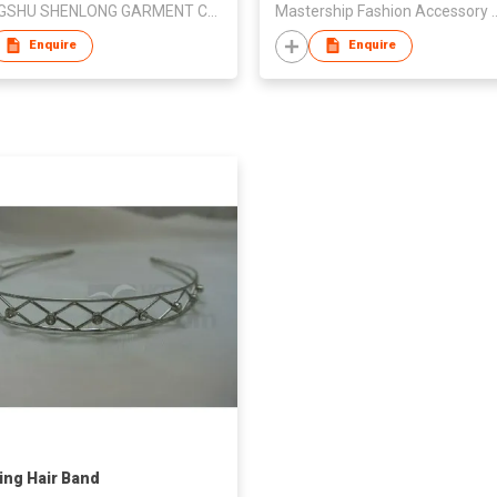
CHANGSHU SHENLONG GARMENT CO LTD
Mastership Fashion Acces
Enquire
Enquire
ng Hair Band