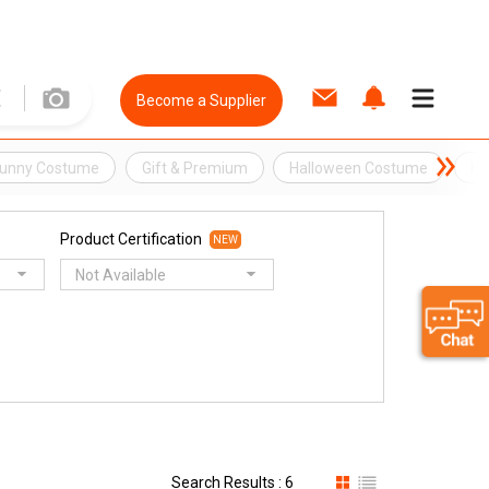
Become a Supplier
Bunny Costume
Gift & Premium
Halloween Costume
Ho
Product Certification
NEW
Not Available
Search Results : 6