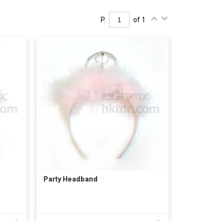
P.
of 1
Party Headband