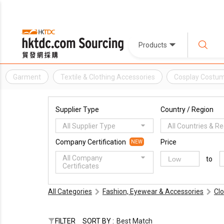
Products
Garment
Textile & Clothing Accessories
Cosplay Costu
Supplier Type
Country / Region
All Supplier Type
All Countries & R
Company Certification
Price
NEW
All Company
to
Certificates
All Categories
Fashion, Eyewear & Accessories
Cl
FILTER
SORT BY :
Best Match