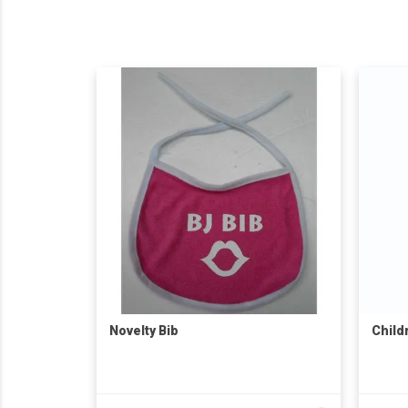
Novelty Bib
Child