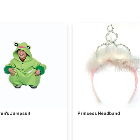
ren's Jumpsuit
Princess Headband