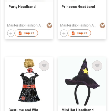
Party Headband
Princess Headband
Mastership Fashion Accessory Manufacture Ltd
Mastership Fashion Accessory Manufacture Ltd
Enquire
Enquire
Costume and Wig
Mini Hat Headband