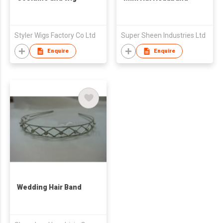
Styler Wigs Factory Co Ltd
Super Sheen Industries Ltd
Enquire
Enquire
Wedding Hair Band