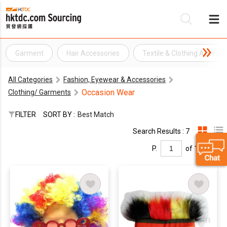
Garment
Hair Accessories
Textile & Clothing Accesso
Be
All Categories
Fashion, Eyewear & Accessories
Su
Occasion Wear
Clothing/ Garments
FILTER
SORT BY :
Best Match
Search Results : 7
P.
of 1