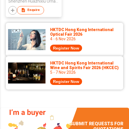
Shenzhen Huazhixiu Ornament Co., Ltd.
Enquire
HKTDC Hong Kong International
Optical Fair 2026
4 - 6 Nov 2026
Register Now
HKTDC Hong Kong International
Wine and Spirits Fair 2026 (HKCEC)
5 - 7 Nov 2026
Register Now
SUBMIT REQUESTS FOR