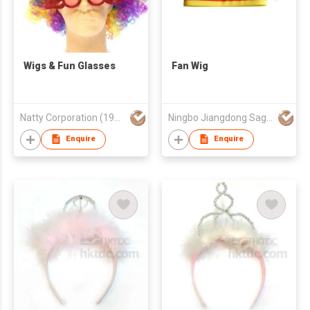
Wigs & Fun Glasses
Fan Wig
Natty Corporation (1982) Limited
Ningbo Jiangdong Sages Import & Export Co., Ltd.
Enquire
Enquire