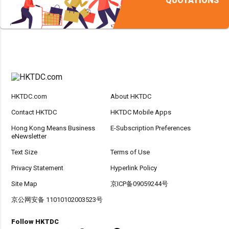
QUOTATIONS
HKTDC.com
About HKTDC
Contact HKTDC
HKTDC Mobile Apps
Hong Kong Means Business
E-Subscription Preferences
eNewsletter
Text Size
Terms of Use
Privacy Statement
Hyperlink Policy
Site Map
京ICP备09059244号
京公网安备 11010102003523号
Follow HKTDC