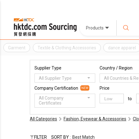
Products
Garment
Textile & Clothing Accessories
dance apparel
Supplier Type
Country / Region
All Supplier Type
All Countries & R
Company Certification
Price
NEW
All Company
to
Certificates
All Categories
Fashion, Eyewear & Accessories
Cl
FILTER
SORT BY :
Best Match