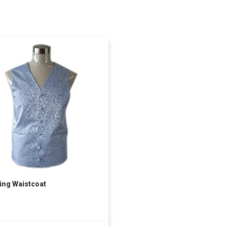
ng Waistcoat