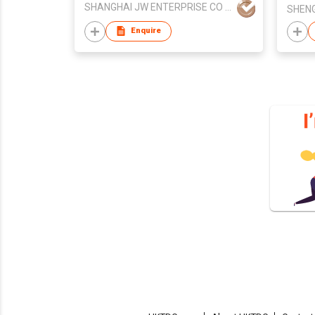
SHANGHAI JW ENTERPRISE CO LTD
Enquire