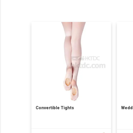
Convertible Tights
Weddi