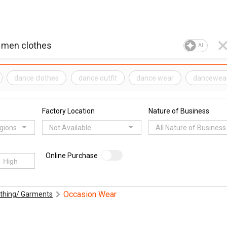
AI
dance clothes
dance outfit
dance wear
dancewea
Factory Location
Nature of Business
egions
Not Available
All Nature of Business
Online Purchase
Occasion Wear
othing/ Garments