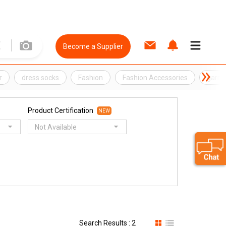
Become a Supplier
r
dress socks
Fashion
Fashion Accessories
garme
Product Certification
NEW
Not Available
Search Results : 2