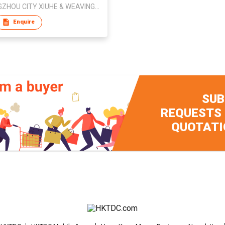
SHENGZHOU CITY XIUHE & WEAVING CO.,LTD.
Enquire
SUB
REQUESTS
QUOTATI