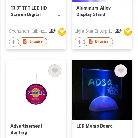
13.3'' TFT LED HD
Aluminum-Alloy
Screen Digital
Display Stand
Advertising Player
Photo Frame Support
Shenzhen Huibinxingye Technology Co Ltd
Light Star Enterprise Limited
OEM ODM Production
Enquire
Enquire
Advertisement
LED Memo Board
Bunting