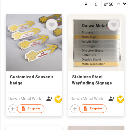
P.
of 50
Customized Souvenir
Stainless Steel
badge
Wayfinding Signage
Daiwa Metal Works Co Ltd
Daiwa Metal Works Co Ltd
Enquire
Enquire