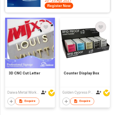
20 - 23 Apr 2027
Register Now
3D CNC Cut Letter
Counter Display Box
Daiwa Metal Works Co Ltd
Golden Cypress Printing Company Ltd
Enquire
Enquire