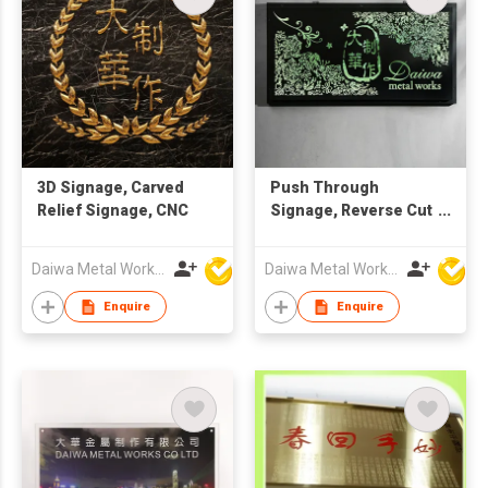
3D Signage, Carved
Push Through
Relief Signage, CNC
Signage, Reverse Cut
Signage, Plate
Daiwa Metal Works Co Ltd
Daiwa Metal Works Co Ltd
Enquire
Enquire