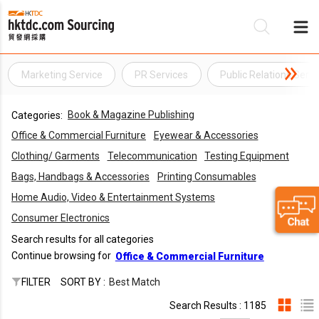
Marketing Service
PR Services
Public Relations Servi
Be
Book & Magazine Publishing
Categories:
Su
Office & Commercial Furniture
Eyewear & Accessories
Clothing/ Garments
Telecommunication
Testing Equipment
Bags, Handbags & Accessories
Printing Consumables
Home Audio, Video & Entertainment Systems
Consumer Electronics
Search results for all categories
Continue browsing for
Office & Commercial Furniture
FILTER
SORT BY :
Best Match
Search Results : 1185