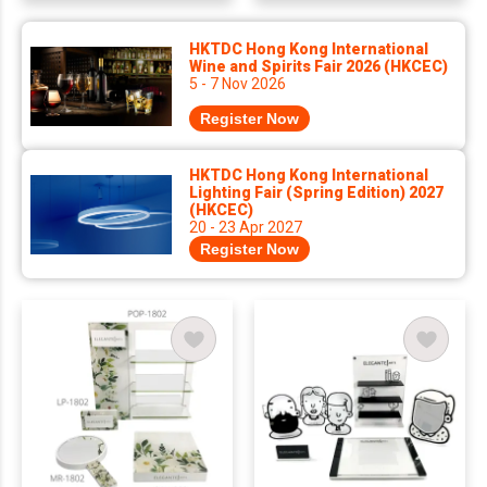
HKTDC Hong Kong International
Wine and Spirits Fair 2026 (HKCEC)
5 - 7 Nov 2026
Register Now
HKTDC Hong Kong International
Lighting Fair (Spring Edition) 2027
(HKCEC)
20 - 23 Apr 2027
Register Now