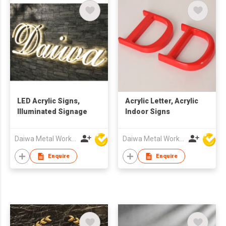
LED Acrylic Signs,
Acrylic Letter, Acrylic
Illuminated Signage
Indoor Signs
Daiwa Metal Works Co Ltd
Daiwa Metal Works Co Ltd
Enquire
Enquire