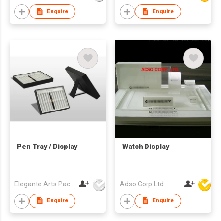
Enquire
Enquire
Pen Tray / Display
Watch Display
Elegante Arts Packaging Co Ltd
Adso Corp Ltd
Enquire
Enquire