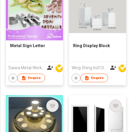
Metal Sign Letter
Ring Display Block
Daiwa Metal Works Co Ltd
Wing Shing Ind'l Development Co Ltd
Enquire
Enquire