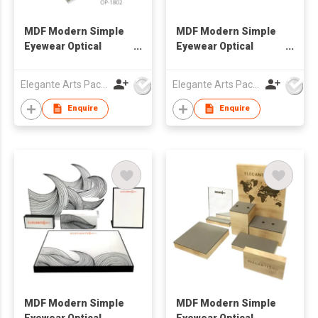
MDF Modern Simple
MDF Modern Simple
Eyewear Optical
Eyewear Optical
Window Display Set
Window Display Set
Elegante Arts Packaging Co Ltd
Elegante Arts Packaging Co Ltd
Enquire
Enquire
MDF Modern Simple
MDF Modern Simple
Eyewear Optical
Eyewear Optical