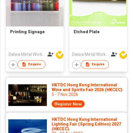
Printing Signage
Etched Plate
Daiwa Metal Works Co Ltd
Daiwa Metal Works Co Ltd
Enquire
Enquire
HKTDC Hong Kong International
Wine and Spirits Fair 2026 (HKCEC)
5 - 7 Nov 2026
Register Now
HKTDC Hong Kong International
Lighting Fair (Spring Edition) 2027
(HKCEC)