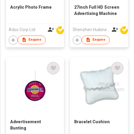
Acrylic Photo Frame
27inch Full HD Screen
Advertising Machine
Adso Corp Ltd
Shenzhen Huibinxingye Technology Co Ltd
Enquire
Enquire
Advertisement
Bracelet Cushion
Bunting