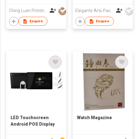
Ching Luen Printing Co Ltd
Elegante Arts Packaging Co Ltd
Enquire
Enquire
LED Touchscreen
Watch Magazine
Android POS Display