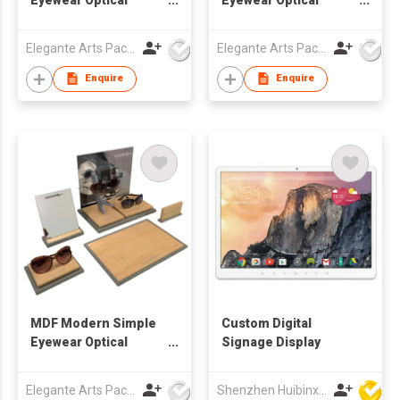
Window Display Set
Window Display Set
Elegante Arts Packaging Co Ltd
Elegante Arts Packaging Co Ltd
Enquire
Enquire
MDF Modern Simple
Custom Digital
Eyewear Optical
Signage Display
Window Display Set
Elegante Arts Packaging Co Ltd
Shenzhen Huibinxingye Technology Co Ltd