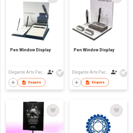
Pen Window Display
Pen Window Display
Elegante Arts Packaging Co Ltd
Elegante Arts Packaging Co Ltd
Enquire
Enquire