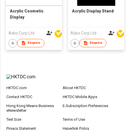
Acrylic Cosmetic
Acrylic Display Stand
Display
Adso Corp Ltd
Adso Corp Ltd
Enquire
Enquire
HKTDC.com
About HKTDC
Contact HKTDC
HKTDC Mobile Apps
Hong Kong Means Business
E-Subscription Preferences
eNewsletter
Text Size
Terms of Use
Privacy Statement
Hyperlink Policy