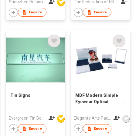
Shenzhen Huibinxingye Technology Co Ltd
The Federation of HK Watch Trades & Industries Ltd.
Enquire
Enquire
Tin Signs
MDF Modern Simple
Eyewear Optical
Window Display Set
Evergreen Tin Box Mfg Ltd
Elegante Arts Packaging Co Ltd
Enquire
Enquire