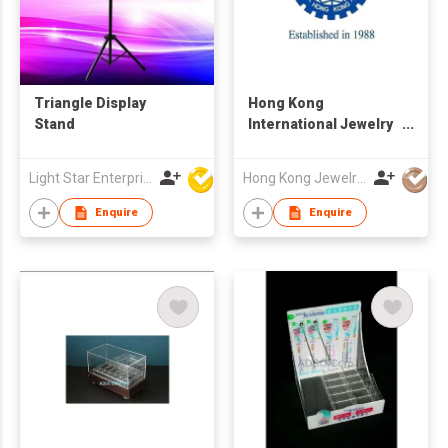
Triangle Display
Hong Kong
Stand
International Jewelry
Manufacturers Show
Light Star Enterprise Limited
Hong Kong Jewelry Mfrs Association
Enquire
Enquire