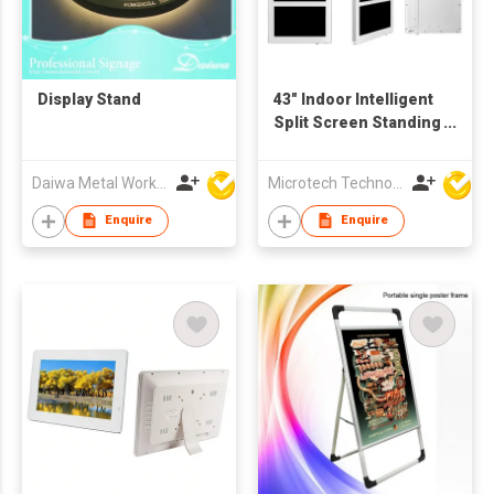
Display Stand
43" Indoor Intelligent
Split Screen Standing
Advertising Display
Daiwa Metal Works Co Ltd
Microtech Technology Co Ltd
Enquire
Enquire