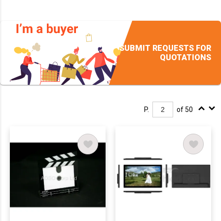
SUBMIT REQUESTS FOR
QUOTATIONS
P.
of 50