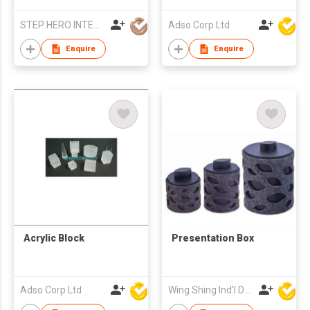
STEP HERO INTERNATIONAL LIMITED
Adso Corp Ltd
Enquire
Enquire
Acrylic Block
Presentation Box
Adso Corp Ltd
Wing Shing Ind'l Development Co Ltd