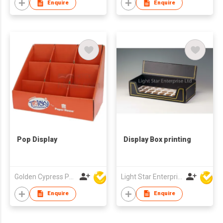
Enquire
Enquire
Pop Display
Display Box printing
Golden Cypress Printing Company Ltd
Light Star Enterprise Limited
Enquire
Enquire