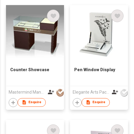
Counter Showcase
Pen Window Display
Mastermind Manufacture Ltd
Elegante Arts Packaging Co Ltd
Enquire
Enquire