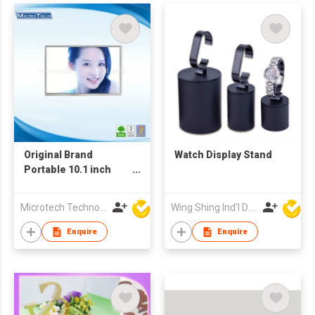
Original Brand
Watch Display Stand
Portable 10.1 inch
1024 x 600RGB Panel
Display
Microtech Technology Co Ltd
Wing Shing Ind'l Development Co Ltd
Enquire
Enquire