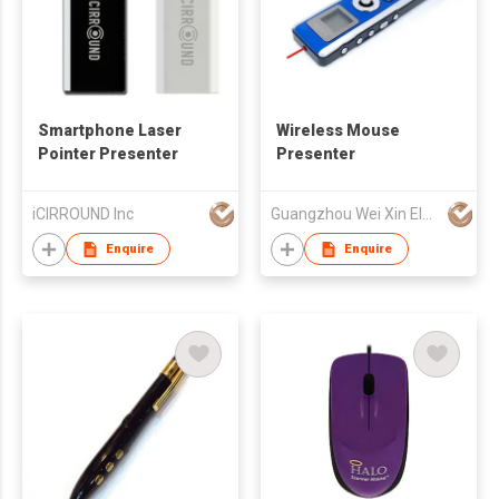
Smartphone Laser
Wireless Mouse
Pointer Presenter
Presenter
iCIRROUND Inc
Guangzhou Wei Xin Electronic Technology Co Ltd
Enquire
Enquire