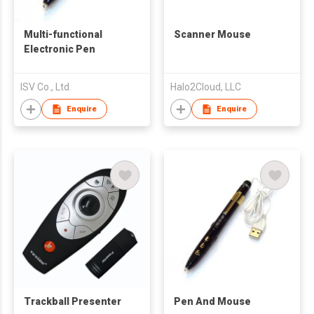
Multi-functional
Scanner Mouse
Electronic Pen
ISV Co., Ltd.
Halo2Cloud, LLC
Enquire
Enquire
Trackball Presenter
Pen And Mouse