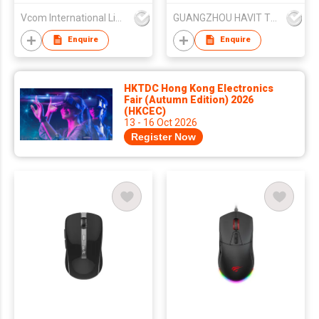
Mouse Combo with
Vcom International Limited
GUANGZHOU HAVIT TECHNOLOGY CO LTD
Wrist Rest
Enquire
Enquire
HKTDC Hong Kong Electronics
Fair (Autumn Edition) 2026
(HKCEC)
13 - 16 Oct 2026
Register Now