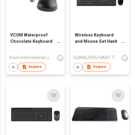
VCOM Waterproof
Wireless Keyboard
Chocolate Keyboard
and Mouse Set Havit
& Mouse Combo for
KB268GCM
Office
Vcom International Limited
GUANGZHOU HAVIT TECHNOLOGY CO LTD
Enquire
Enquire