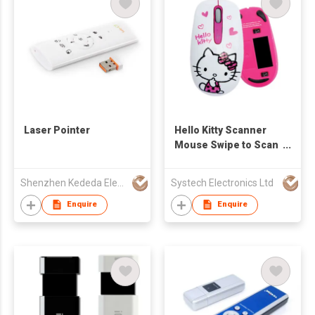
Laser Pointer
Hello Kitty Scanner
Mouse Swipe to Scan
to Excel / Document /
Images MAC or
Shenzhen Kededa Electronic Tech Co., Ltd.
Systech Electronics Ltd
Windows Compatible
Enquire
Enquire