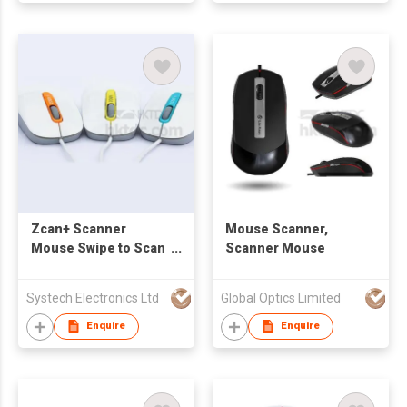
Zcan+ Scanner
Mouse Scanner,
Mouse Swipe to Scan
Scanner Mouse
to Excel / Document /
Images with OCR MAC
Systech Electronics Ltd
Global Optics Limited
or Windows
Compatible
Enquire
Enquire