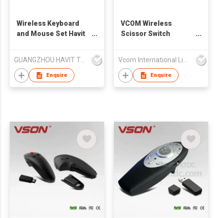
Wireless Keyboard
VCOM Wireless
and Mouse Set Havit
Scissor Switch
KB266GCM
Keyboard Dual Mode
USB Computer
GUANGZHOU HAVIT TECHNOLOGY CO LTD
Vcom International Limited
Keyboard Mouse Set
for Laptop Desktop
Enquire
Enquire