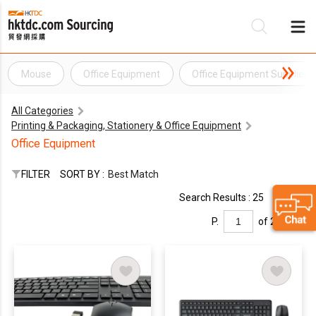
Mouse
Office Equipment
Office Equipment Supplies
Be
All Categories
Su
Printing & Packaging, Stationery & Office Equipment
Office Equipment
FILTER
SORT BY :
Best Match
Search Results : 25
P.
of 2