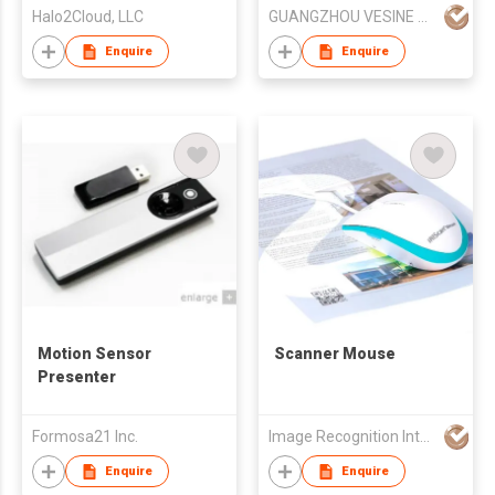
Halo2Cloud, LLC
GUANGZHOU VESINE ELECTRONICS TECH CO LTD
Enquire
Enquire
Motion Sensor
Scanner Mouse
Presenter
Formosa21 Inc.
Image Recognition Integrated Systems (I.R.I.S.) HK Ltd
Enquire
Enquire