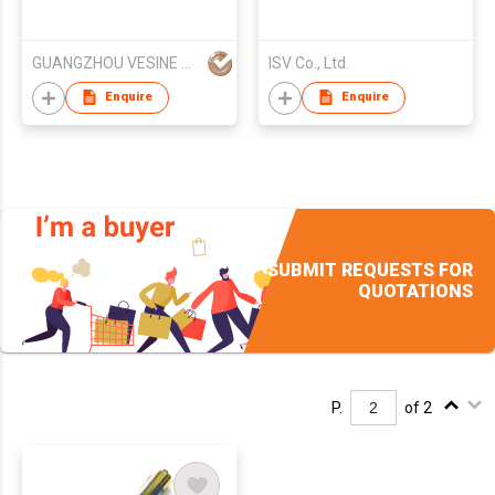
GUANGZHOU VESINE ELECTRONICS TECH CO LTD
ISV Co., Ltd.
Enquire
Enquire
SUBMIT REQUESTS FOR
QUOTATIONS
P.
of 2