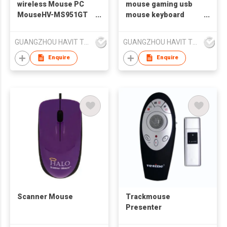
wireless Mouse PC
mouse gaming usb
MouseHV-MS951GT
mouse keyboard
HAVIT
mouse Havit MS885
GUANGZHOU HAVIT TECHNOLOGY CO LTD
GUANGZHOU HAVIT TECHNOLOGY CO LTD
Enquire
Enquire
Scanner Mouse
Trackmouse
Presenter