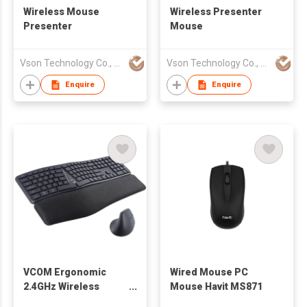
Wireless Mouse
Wireless Presenter
Presenter
Mouse
Vson Technology Co., Ltd
Vson Technology Co., Ltd
Enquire
Enquire
VCOM Ergonomic
Wired Mouse PC
2.4GHz Wireless
Mouse Havit MS871
Silent Keyboard