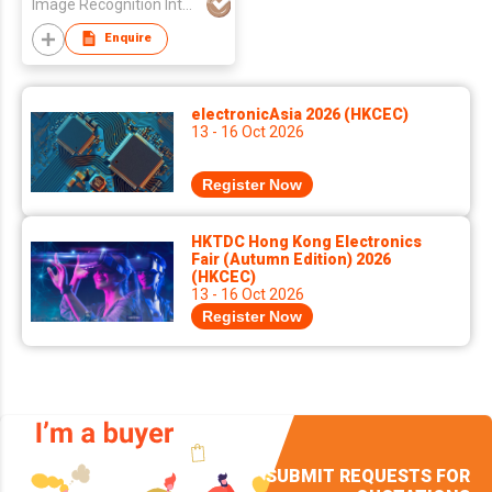
Image Recognition Integrated Systems (I.R.I.S.) HK Ltd
Enquire
electronicAsia 2026 (HKCEC)
13 - 16 Oct 2026
Register Now
HKTDC Hong Kong Electronics
Fair (Autumn Edition) 2026
(HKCEC)
13 - 16 Oct 2026
Register Now
SUBMIT REQUESTS FOR