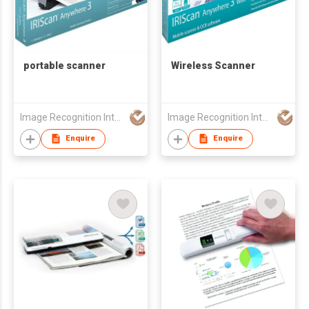
portable scanner
Wireless Scanner
Image Recognition Integrated Systems (I.R.I.S.) HK Ltd
Image Recognition Integrated Systems (I.R.I.S.) HK Ltd
Enquire
Enquire