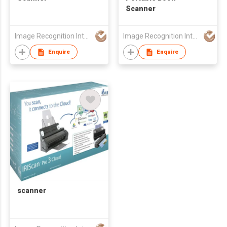
Scanner
Image Recognition Integrated Systems (I.R.I.S.) HK Ltd
Image Recognition Integrated Systems (I.R.I.S.) HK Ltd
Enquire
Enquire
scanner