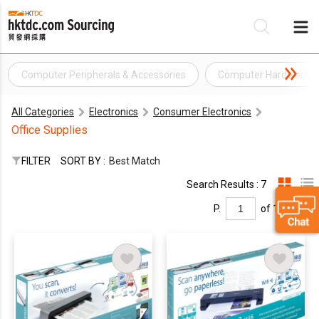
Computer Peripherals & Accessories
Computer Hardware
Be
All Categories
Electronics
Consumer Electronics
Su
Office Supplies
FILTER
SORT BY :
Best Match
Search Results : 7
P.
of 1