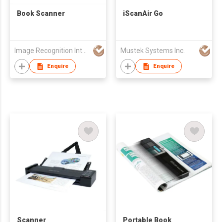
Book Scanner
iScanAir Go
Image Recognition Integrated Systems (I.R.I.S.) HK Ltd
Mustek Systems Inc.
Enquire
Enquire
Scanner
Portable Book